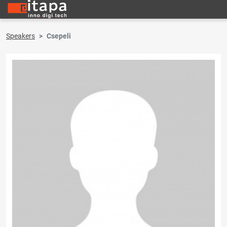
Speakers
Csepeli