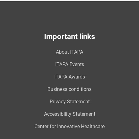
Important links
About ITAPA
ITAPA Events
ITAPA Awards
Business conditions
Privacy Statement
Accessibility Statement
Center for Innovative Healthcare