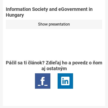
Information Society and eGovernment in
Hungary
Show presentation
Páčil sa ti článok? Zdieľaj ho a povedz o ňom
aj ostatným