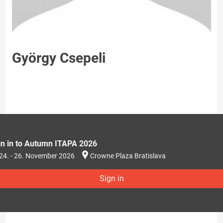
György Csepeli
gn in to Autumn ITAPA 2026
24. - 26. November 2026
Crowne Plaza Bratislava
Sign in