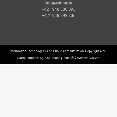
itapa@itapa.sk
+421 948 306 893
+421 948 392 736
Information Technologies And Public Administration, Copyright APEL
Tvorba stránok:
Aglo Solutions |
Redakčný systém:
SysCom