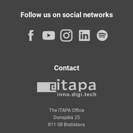
Follow us on social networks
Facebook
YouTube
Instagram
LinkedI
Spot
Contact
The ITAPA Office
Dunajská 25
811 08 Bratislava