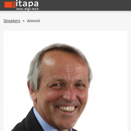
Speakers
Annoni