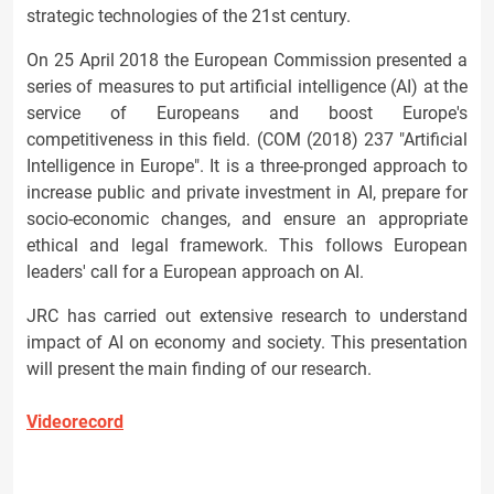
strategic technologies of the 21st century.
On 25 April 2018 the European Commission presented a
series of measures to put artificial intelligence (AI) at the
service of Europeans and boost Europe's
competitiveness in this field. (COM (2018) 237 "Artificial
Intelligence in Europe". It is a three-pronged approach to
increase public and private investment in AI, prepare for
socio-economic changes, and ensure an appropriate
ethical and legal framework. This follows European
leaders' call for a European approach on AI.
JRC has carried out extensive research to understand
impact of AI on economy and society. This presentation
will present the main finding of our research.
Videorecord