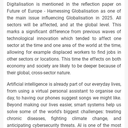
Digitalisation is mentioned in the reflection paper on
Future of Europe - Harnessing Globalisation as one of
the main issue influencing Globalisation in 2025. All
sectors will be affected, and at the global level. This
marks a significant difference from previous waves of
technological innovation which tended to affect one
sector at the time and one area of the world at the time,
allowing for example displaced workers to find jobs in
other sectors or locations. This time the effects on both
economy and society are likely to be deeper because of
their global, cross-sector nature.
Artificial intelligence is already part of our everyday lives,
from using a virtual personal assistant to organise our
day, to having our phones suggest songs we might like.
Beyond making our lives easier, smart systems help us
solve some of the world's biggest challenges: treating
chronic diseases, fighting climate change, and
anticipating cybersecurity threats. AI is one of the most