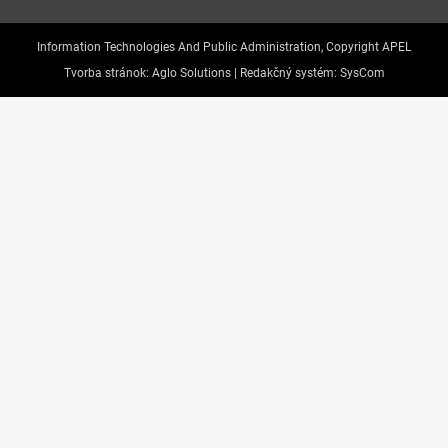
Information Technologies And Public Administration, Copyright APEL
Tvorba stránok:
Aglo Solutions |
Redakčný systém:
SysCom