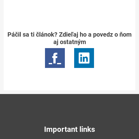
Páčil sa ti článok? Zdieľaj ho a povedz o ňom
aj ostatným
Important links