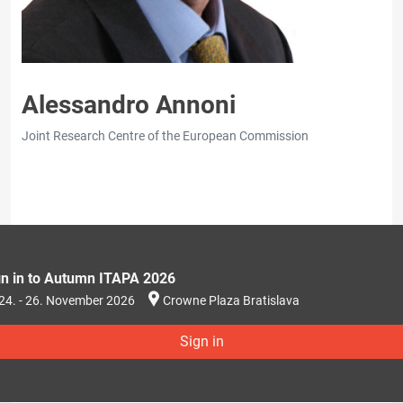
Alessandro Annoni
Joint Research Centre of the European Commission
gn in to Autumn ITAPA 2026
24. - 26. November 2026
Crowne Plaza Bratislava
Sign in