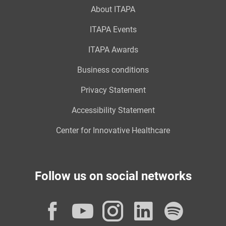
About ITAPA
ITAPA Events
ITAPA Awards
Business conditions
Privacy Statement
Accessibility Statement
Center for Innovative Healthcare
Follow us on social networks
Facebook
YouTube
Instagram
LinkedI
Spot