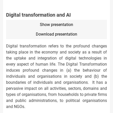
Digital transformation and AI
Show presentation
Download presentation
Digital transformation refers to the profound changes
taking place in the economy and society as a result of
the uptake and integration of digital technologies in
every aspect of human life. The Digital Transformation
induces profound changes in (a) the behaviour of
individuals and organisations in society and (b) the
boundaries of individuals and organisations. It has a
pervasive impact on all activities, sectors, domains and
types of organisations, from households to private firms
and public administrations, to political organisations
and NGOs.