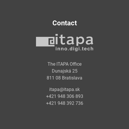
Contact
The ITAPA Office
Dunajská 25
811 08 Bratislava
itapa@itapa.sk
+421 948 306 893
+421 948 392 736