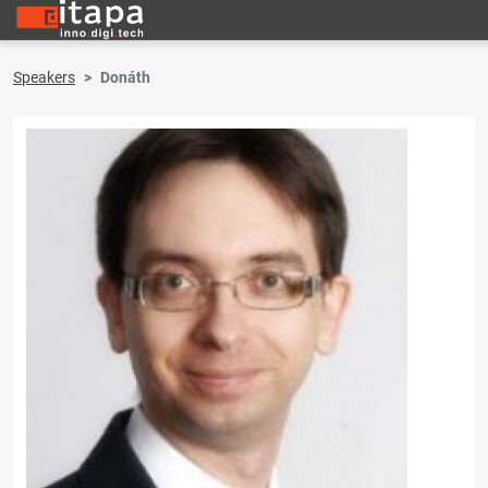
Speakers
Donáth