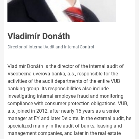
Vladimír Donáth
Director of Internal Audit and Internal Control
Vladimír Donáth is the director of the internal audit of
Všeobecná úverová banka, a.s., responsible for the
activities of the audit departments of the entire VUB
banking group. Its responsibilities also include
investigating internal employee fraud and monitoring
compliance with consumer protection obligations. VUB,
a.s. joined in 2012, after nearly 15 years as a senior
manager at EY and later Deloitte. In the external audit, he
specialized mainly in the audit of banks, leasing and
management companies, and later in the real estate