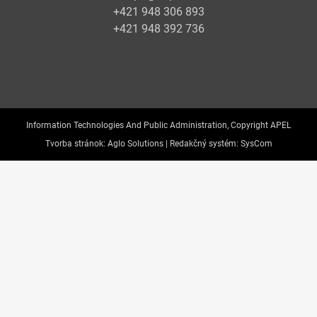
+421 948 306 893
+421 948 392 736
Information Technologies And Public Administration, Copyright APEL
Tvorba stránok:
Aglo Solutions |
Redakčný systém:
SysCom