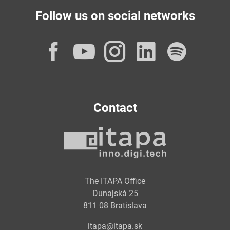
Follow us on social networks
Facebook
YouTube
Instagram
LinkedI
Spot
Contact
The ITAPA Office
Dunajská 25
811 08 Bratislava
itapa@itapa.sk