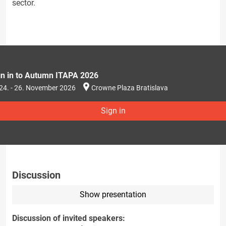
sector.
gn in to Autumn ITAPA 2026
24. - 26. November 2026
Crowne Plaza Bratislava
Sign in
Discussion
Show presentation
Discussion of invited speakers: