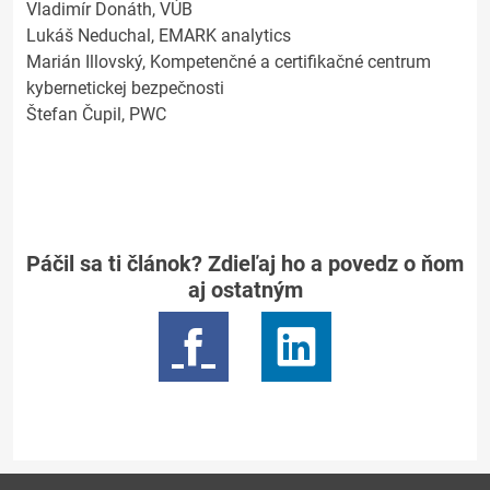
Vladimír Donáth, VÚB
Lukáš Neduchal, EMARK analytics
Marián Illovský, Kompetenčné a certifikačné centrum
kybernetickej bezpečnosti
Štefan Čupil, PWC
Páčil sa ti článok? Zdieľaj ho a povedz o ňom
aj ostatným