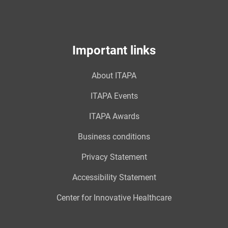
Important links
About ITAPA
ITAPA Events
ITAPA Awards
Business conditions
Privacy Statement
Accessibility Statement
Center for Innovative Healthcare