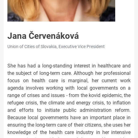
Jana Červenáková
Union of Cities of Slovakia, Executive Vice President
She has had a long-standing interest in healthcare and
the subject of long-term care. Although her professional
focus on health care is marginal, her current work
agenda involves working with local governments on a
range of crises and issues - from the kovid epidemic, the
refugee crisis, the climate and energy crisis, to inflation
and efforts to initiate public administration reform.
Because local governments have an important place in
ensuring the long-term care of their citizens, she uses her
knowledge of the health care industry in her intensive