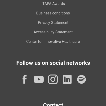
ITAPA Awards
Business conditions
Privacy Statement
Accessibility Statement
Center for Innovative Healthcare
Follow us on social networks
Facebook
YouTube
Instagram
LinkedI
Spot
Contact