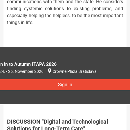
communications with them and the state. He considers
finding systemic solutions to existing problems, and
especially helping the helpless, to be the most important
things in life.
gn in to Autumn ITAPA 2026
24. - 26. November 2026
Crowne Plaza Bratislava
Sign in
DISCUSSION "Digital and Technological
Solutions for Long-Term Care"