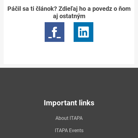
Páčil sa ti článok? Zdieľaj ho a povedz o ňom
aj ostatným
Important links
About ITAPA
ITAPA Events