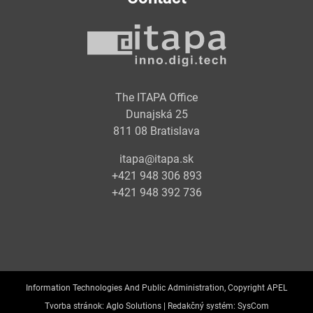
The ITAPA Office
Dunajská 25
811 08 Bratislava
itapa@itapa.sk
+421 948 306 893
+421 948 392 736
Information Technologies And Public Administration, Copyright APEL
Tvorba stránok:
Aglo Solutions |
Redakčný systém:
SysCom