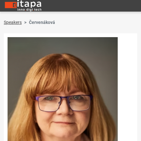
Speakers
Červenáková