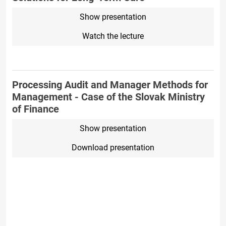
Show presentation
Watch the lecture
Processing Audit and Manager Methods for
Management - Case of the Slovak Ministry
of Finance
Show presentation
Download presentation