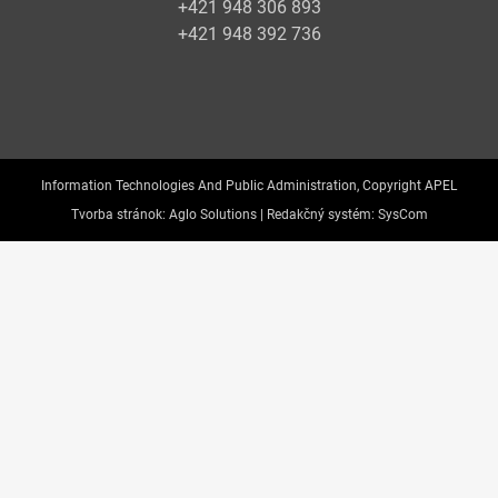
+421 948 306 893
+421 948 392 736
Information Technologies And Public Administration, Copyright APEL
Tvorba stránok:
Aglo Solutions |
Redakčný systém:
SysCom