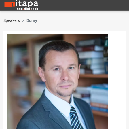
Speakers
Durný