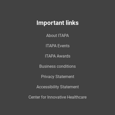
Important links
About ITAPA
ITAPA Events
ITAPA Awards
Business conditions
Privacy Statement
Accessibility Statement
Center for Innovative Healthcare