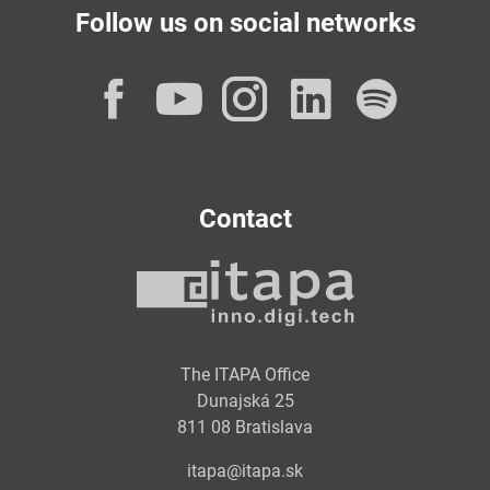
Follow us on social networks
Facebook
YouTube
Instagram
LinkedI
Spot
Contact
The ITAPA Office
Dunajská 25
811 08 Bratislava
itapa@itapa.sk