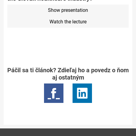
Show presentation
Watch the lecture
Páčil sa ti článok? Zdieľaj ho a povedz o ňom
aj ostatným