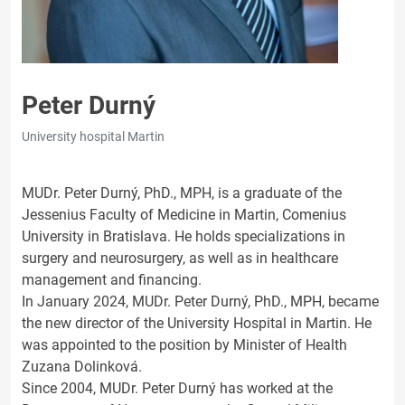
Peter Durný
University hospital Martin
MUDr. Peter Durný, PhD., MPH, is a graduate of the
Jessenius Faculty of Medicine in Martin, Comenius
University in Bratislava. He holds specializations in
surgery and neurosurgery, as well as in healthcare
management and financing.
In January 2024, MUDr. Peter Durný, PhD., MPH, became
the new director of the University Hospital in Martin. He
was appointed to the position by Minister of Health
Zuzana Dolinková.
Since 2004, MUDr. Peter Durný has worked at the