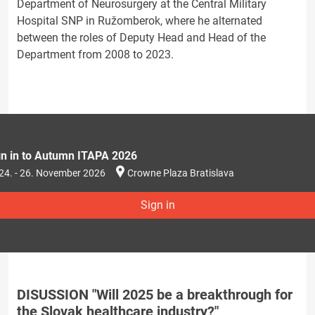
Department of Neurosurgery at the Central Military
Hospital SNP in Ružomberok, where he alternated
between the roles of Deputy Head and Head of the
Department from 2008 to 2023.
gn in to Autumn ITAPA 2026
24. - 26. November 2026
Crowne Plaza Bratislava
Sign in
DISUSSION "Will 2025 be a breakthrough for
the Slovak healthcare industry?"