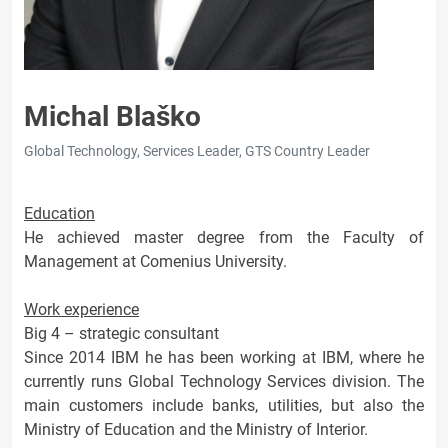
Michal Blaško
Global Technology, Services Leader, GTS Country Leader
Education
He achieved master degree from the Faculty of
Management at Comenius University.
Work experience
Big 4 – strategic consultant
Since 2014 IBM he has been working at IBM, where he
currently runs Global Technology Services division. The
main customers include banks, utilities, but also the
Ministry of Education and the Ministry of Interior.