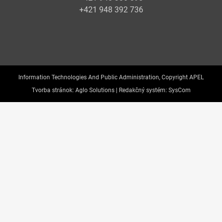
+421 948 392 736
Information Technologies And Public Administration, Copyright APEL
Tvorba stránok:
Aglo Solutions |
Redakčný systém:
SysCom