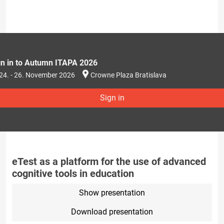
gn in to Autumn ITAPA 2026
24. - 26. November 2026
Crowne Plaza Bratislava
Sign in
eTest as a platform for the use of advanced
cognitive tools in education
Show presentation
Download presentation