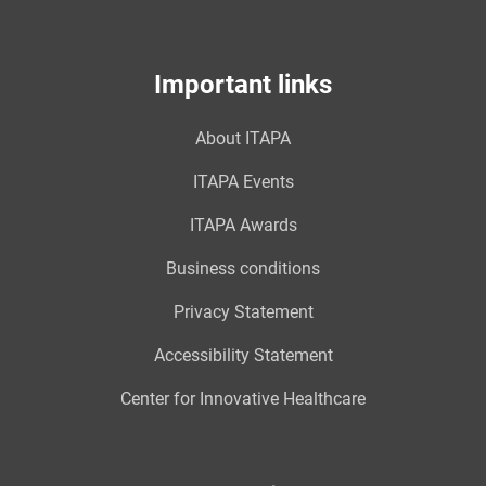
Important links
About ITAPA
ITAPA Events
ITAPA Awards
Business conditions
Privacy Statement
Accessibility Statement
Center for Innovative Healthcare