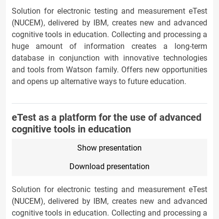
Solution for electronic testing and measurement eTest
(NUCEM), delivered by IBM, creates new and advanced
cognitive tools in education. Collecting and processing a
huge amount of information creates a long-term
database in conjunction with innovative technologies
and tools from Watson family. Offers new opportunities
and opens up alternative ways to future education.
eTest as a platform for the use of advanced
cognitive tools in education
Show presentation
Download presentation
Solution for electronic testing and measurement eTest
(NUCEM), delivered by IBM, creates new and advanced
cognitive tools in education. Collecting and processing a