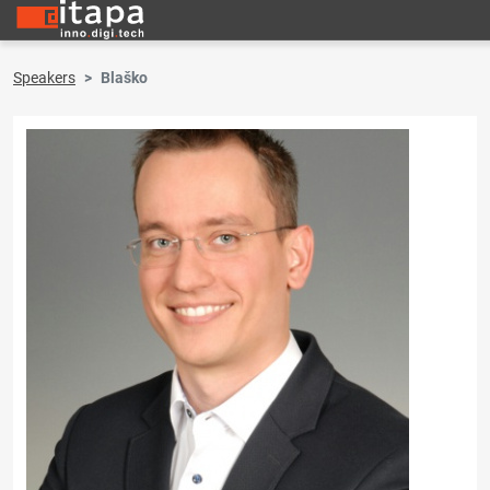
Speakers
Blaško