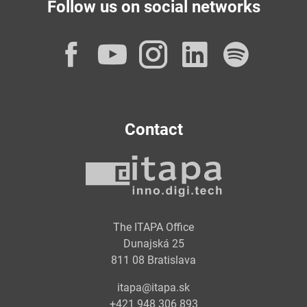
Follow us on social networks
Facebook
YouTube
Instagram
LinkedI
Spot
Contact
The ITAPA Office
Dunajská 25
811 08 Bratislava
itapa@itapa.sk
+421 948 306 893