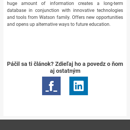
huge amount of information creates a long-term
database in conjunction with innovative technologies
and tools from Watson family. Offers new opportunities
and opens up alternative ways to future education.
Páčil sa ti článok? Zdieľaj ho a povedz o ňom
aj ostatným