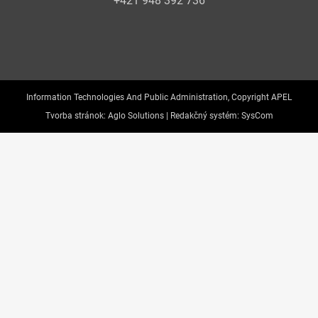
+421 948 392 736
Information Technologies And Public Administration, Copyright APEL
Tvorba stránok:
Aglo Solutions |
Redakčný systém:
SysCom