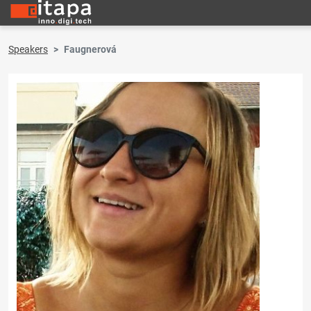
Speakers
Faugnerová