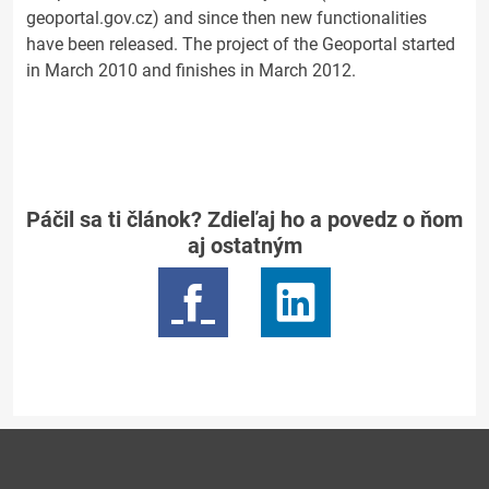
geoportal.gov.cz) and since then new functionalities
have been released. The project of the Geoportal started
in March 2010 and finishes in March 2012.
Páčil sa ti článok? Zdieľaj ho a povedz o ňom
aj ostatným