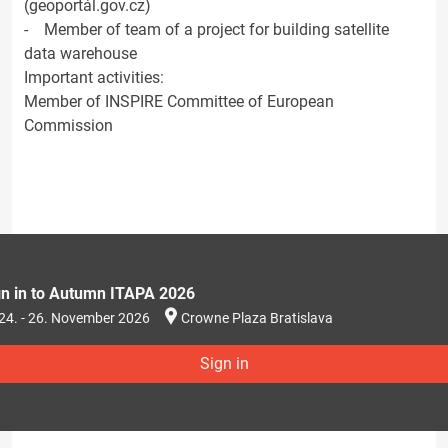
(geoportál.gov.cz)
- Member of team of a project for building satellite
data warehouse
Important activities:
Member of INSPIRE Committee of European
Commission
gn in to Autumn ITAPA 2026
24. - 26. November 2026
Crowne Plaza Bratislava
Sign in