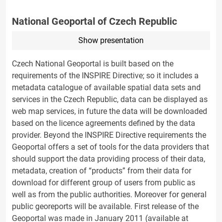
National Geoportal of Czech Republic
Show presentation
Czech National Geoportal is built based on the
requirements of the INSPIRE Directive; so it includes a
metadata catalogue of available spatial data sets and
services in the Czech Republic, data can be displayed as
web map services, in future the data will be downloaded
based on the licence agreements defined by the data
provider. Beyond the INSPIRE Directive requirements the
Geoportal offers a set of tools for the data providers that
should support the data providing process of their data,
metadata, creation of “products” from their data for
download for different group of users from public as
well as from the public authorities. Moreover for general
public georeports will be available. First release of the
Geoportal was made in January 2011 (available at