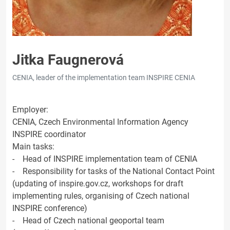
Jitka Faugnerová
CENIA, leader of the implementation team INSPIRE CENIA
Employer:
CENIA, Czech Environmental Information Agency
INSPIRE coordinator
Main tasks:
- Head of INSPIRE implementation team of CENIA
- Responsibility for tasks of the National Contact Point
(updating of inspire.gov.cz, workshops for draft
implementing rules, organising of Czech national
INSPIRE conference)
- Head of Czech national geoportal team