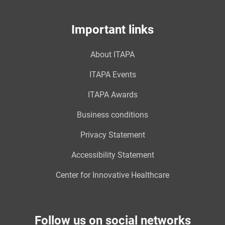
Important links
About ITAPA
ITAPA Events
ITAPA Awards
Business conditions
Privacy Statement
Accessibility Statement
Center for Innovative Healthcare
Follow us on social networks