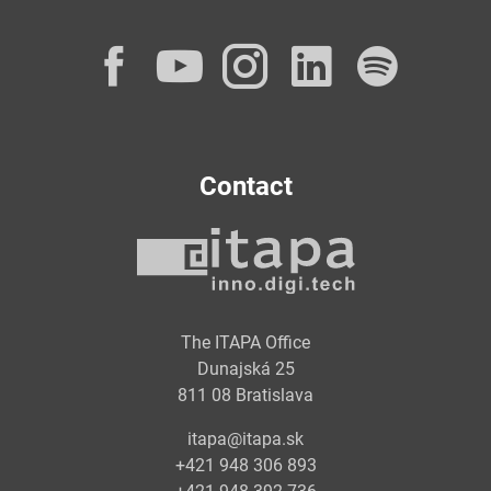
Facebook
YouTube
Instagram
LinkedI
Spot
Contact
The ITAPA Office
Dunajská 25
811 08 Bratislava
itapa@itapa.sk
+421 948 306 893