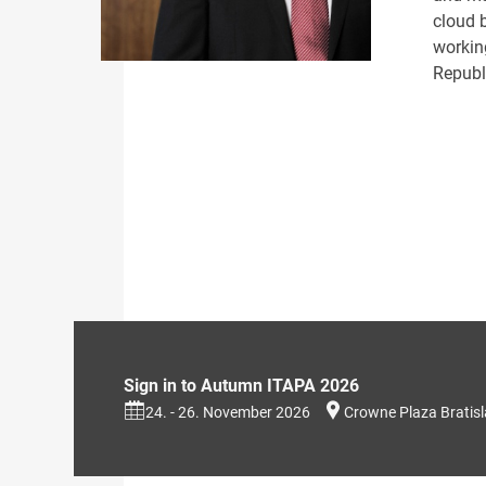
cloud b
workin
Republi
Sign in to Autumn ITAPA 2026
24. - 26. November 2026
Crowne Plaza Bratis