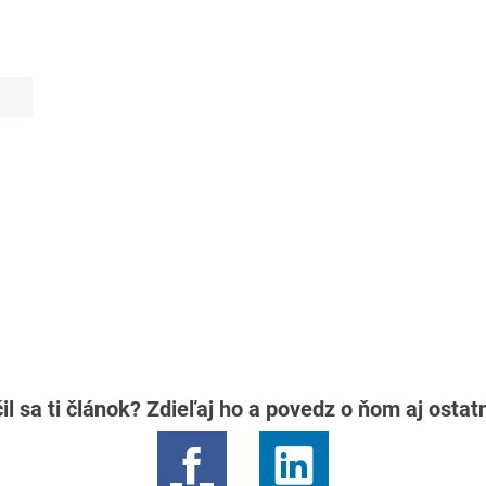
il sa ti článok? Zdieľaj ho a povedz o ňom aj osta