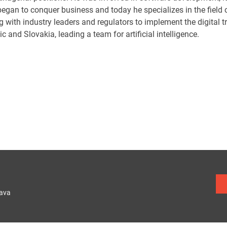
egan to conquer business and today he specializes in the field of 
g with industry leaders and regulators to implement the digital 
c and Slovakia, leading a team for artificial intelligence.
lava