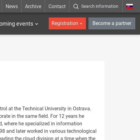
News
Archive
Contact
Search information
_en
oming events
Registration
Become a partner
l at the Technical University in Ostrava.
rate in the same field. For 12 years he
d, where he specialized in information
98 and later worked in various technological
ading the cloud division at a time when the