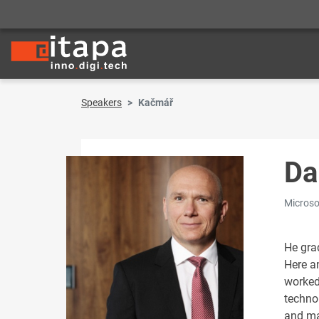
Speakers
Kačmář
Da
Microso
He gra
Here an
worked
techno
and ma