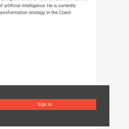
artificial intelligence. He is currently
transformation strategy in the Czech
Sign in