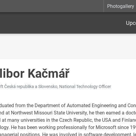
Photogallery
Upc
libor Kačmář
ft Česká republika a Slovensko, National Technology Officer
duated from the Department of Automated Engineering and Contro
d at Northwest Missouri State University, he then earned a docto
 at many universities in the Czech Republic, the USA and Finlan
logy. He has been working professionally for Microsoft since 19
nagerial positions. He was involved in software development, le