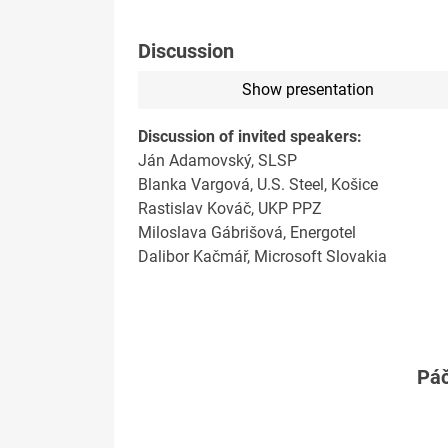
Discussion
Show presentation
Discussion of invited speakers:
Ján Adamovský, SLSP
Blanka Vargová, U.S. Steel, Košice
Rastislav Kováč, UKP PPZ
Miloslava Gábrišová, Energotel
Dalibor Kačmář, Microsoft Slovakia
Páč