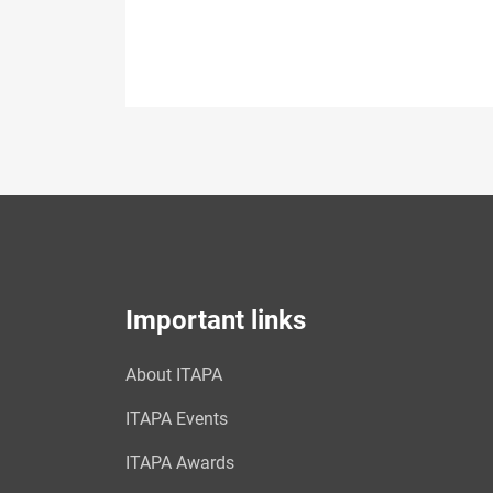
Important links
About ITAPA
ITAPA Events
ITAPA Awards