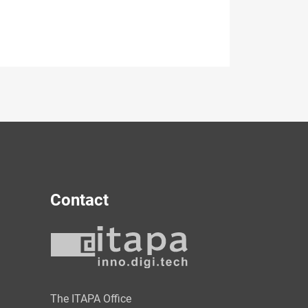
Contact
y
The ITAPA Office