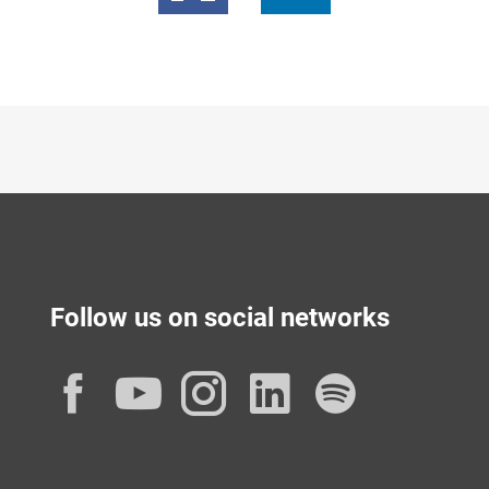
Follow us on social networks
Facebook
YouTube
Instagram
LinkedIn
Spotif