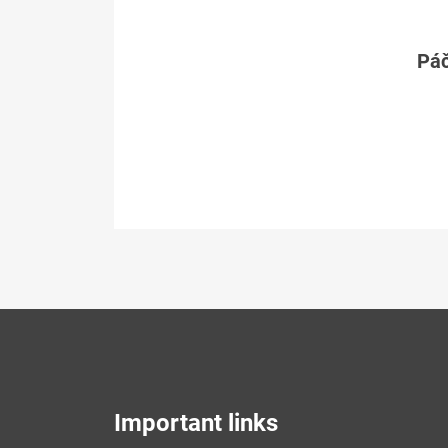
Páč
Important links