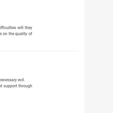
ficulties will they
 on the quality of
necessary evil.
nt support through