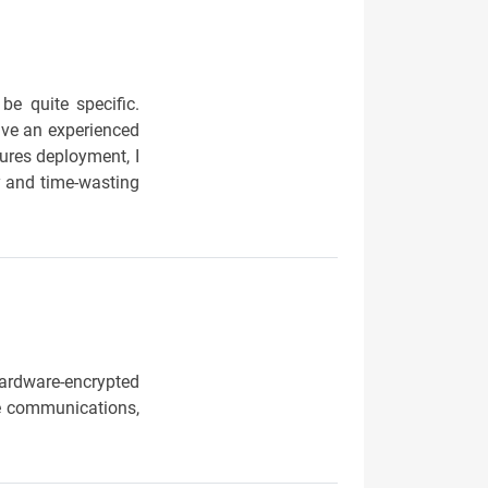
be quite specific.
ave an experienced
sures deployment, I
y and time-wasting
ardware-encrypted
e communications,