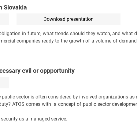
n Slovakia
Download presentation
ligation in future, what trends should they watch, and what dif
mmercial companies ready to the growth of a volume of demands
ecessary evil or oppportunity
 public sector is often considered by involved organizations as 
ng duty? ATOS comes with a concept of public sector developme
 security as a managed service.