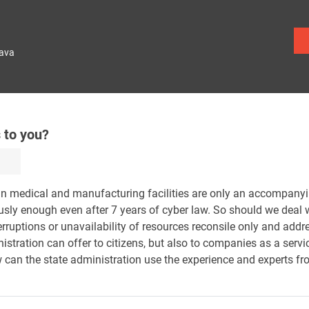
lava
 to you?
in medical and manufacturing facilities are only an accompan
ously enough even after 7 years of cyber law. So should we deal
rruptions or unavailability of resources reconsile only and add
istration can offer to citizens, but also to companies as a servi
 can the state administration use the experience and experts f