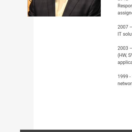
Respon
assign
2007 –
IT sol
2003 – 
(HW, S
applic
1999 - 
netwo