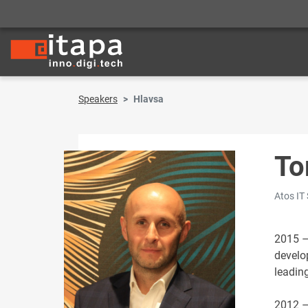
Speakers
Hlavsa
To
Atos IT 
2015 –
develo
leading
2012 –