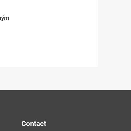
tným
Contact