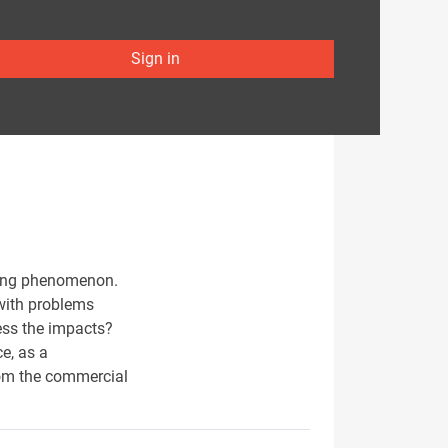
Sign in
ying phenomenon.
 with problems
ress the impacts?
ce, as a
rom the commercial