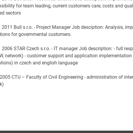
sibility for team leading, current customers care, costs and qua
ed sectors
 2011 Bull s.r.o. - Project Manager Job desciption: Analysis, im
utions for governmental customers.
2006 STAR Czech s.r.o. - IT manager Job description: - full resp
W, network) - customer support and application implementation 
ations) in czech and english language
2005 CTU – Faculty of Civil Engineering - administration of inter
rk)