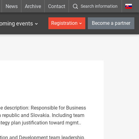
News
Archive
Contact
Search information
_en
oming events
Registration
Become a partner
le description: Responsible for Business
 republic and Slovakia. Including team
ategy plan justification toward mgmt..
tation and Development team leadership.