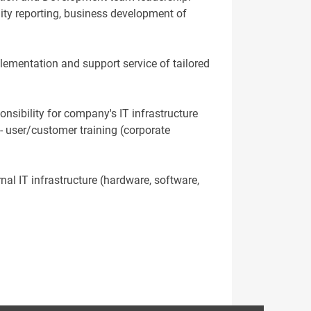
lity reporting, business development of
plementation and support service of tailored
onsibility for company's IT infrastructure
- user/customer training (corporate
nal IT infrastructure (hardware, software,