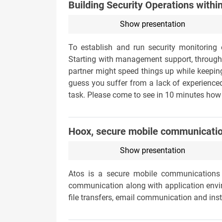
Building Security Operations withi
Show presentation
To establish and run security monitoring o
Starting with management support, through r
partner might speed things up while keeping
guess you suffer from a lack of experienced
task. Please come to see in 10 minutes how 
Hoox, secure mobile communicati
Show presentation
Atos is a secure mobile communications 
communication along with application env
file transfers, email communication and ins