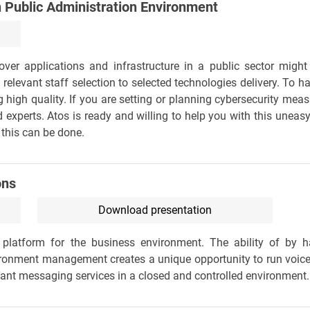
n Public Administration Environment
ver applications and infrastructure in a public sector might 
elevant staff selection to selected technologies delivery. To h
 high quality. If you are setting or planning cybersecurity mea
 experts. Atos is ready and willing to help you with this uneas
this can be done.
ons
Download presentation
platform for the business environment. The ability of by h
ironment management creates a unique opportunity to run voic
tant messaging services in a closed and controlled environment.