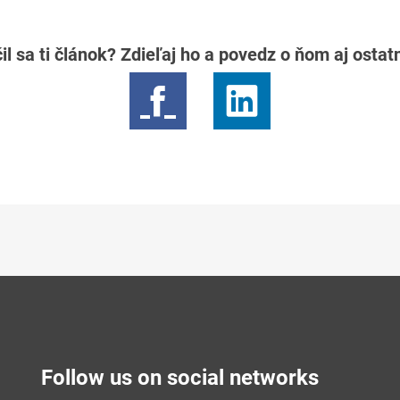
il sa ti článok? Zdieľaj ho a povedz o ňom aj osta
Follow us on social networks