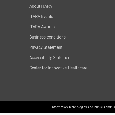
About ITAPA
ITAPA Events
ITAPA Awards
Business conditions
Privacy Statement
Accessibility Statement
Center for Innovative Healthcare
Information Technologies And Public Adminis