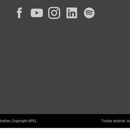
Facebook
YouTube
Instagram
LinkedIn
Spotif
tration, Copyright APEL
Tvorba stránok:
Ag