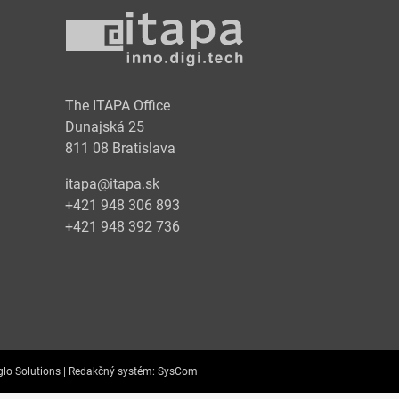
y
The ITAPA Office
Dunajská 25
811 08 Bratislava
itapa@itapa.sk
+421 948 306 893
+421 948 392 736
lo Solutions |
Redakčný systém:
SysCom