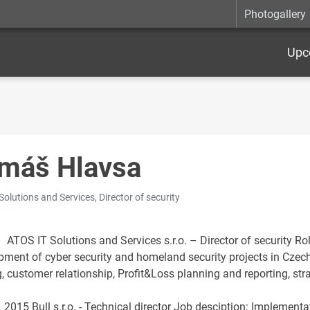
Photogallery
Upc
máš Hlavsa
Solutions and Services, Director of security
 ATOS IT Solutions and Services s.r.o. – Director of security Ro
pment of cyber security and homeland security projects in Czech
, customer relationship, Profit&Loss planning and reporting, str
 2015 Bull s.r.o. - Technical director Job desciption: Implemen