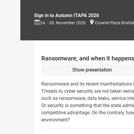
Sign in to Autumn ITAPA 2026
24. - 26. November 2026
Crowne Plaza Bratis
Ransomware, and when it happens
Show presentation
Ransomware and its recent manifestations 
Threats to cyber security are not taken seri
such as ransomware, data leaks, service inte
Or security is something that the state admin
competitive advantage. On the contrary, how
environment?