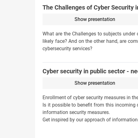
The Challenges of Cyber Security i
Show presentation
What are the Challenges to subjects under ob
likely face? And on the other hand, are co
cybersecurity services?
Cyber security in public sector - n
Show presentation
Enrollment of cyber security measures in the
Is it possible to benefit from this incomi
information security measures.
Get inspired by our approach of information