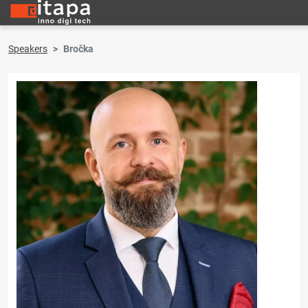
Speakers
Bročka