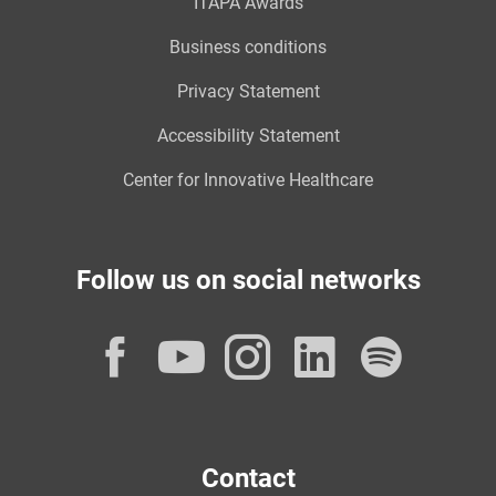
ITAPA Awards
Business conditions
Privacy Statement
Accessibility Statement
Center for Innovative Healthcare
Follow us on social networks
Facebook
YouTube
Instagram
LinkedI
Spot
Contact