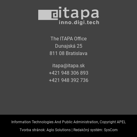
The ITAPA Office
Dunajská 25
811 08 Bratislava
itapa@itapa.sk
+421 948 306 893
+421 948 392 736
Information Technologies And Public Administration, Copyright APEL
Tvorba stránok:
Aglo Solutions |
Redakčný systém:
SysCom