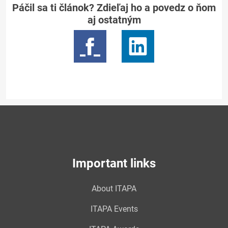
Páčil sa ti článok? Zdieľaj ho a povedz o ňom
aj ostatným
Important links
About ITAPA
ITAPA Events