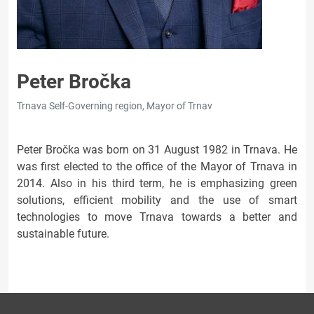
Peter Bročka
Trnava Self-Governing region, Mayor of Trnav
Peter Bročka was born on 31 August 1982 in Trnava. He
was first elected to the office of the Mayor of Trnava in
2014. Also in his third term, he is emphasizing green
solutions, efficient mobility and the use of smart
technologies to move Trnava towards a better and
sustainable future.