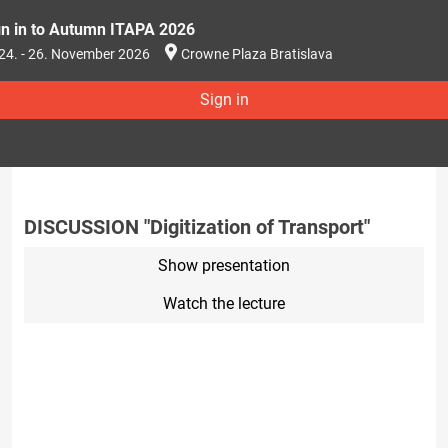
gn in to Autumn ITAPA 2026
24. - 26. November 2026
Crowne Plaza Bratislava
Sign in
DISCUSSION "Digitization of Transport"
Show presentation
Watch the lecture