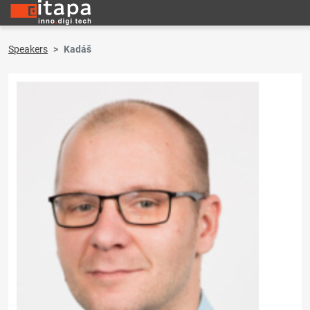
Speakers
Kadáš