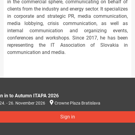
in the commercial sphere, communicating on behalf of
clients from the industry and energy sector. It specializes
in corporate and strategic PR, media communication,
media lobbying, crisis communication, as well as
internal communication and organizing events,
conferences and workshops. Since 2017, he has been
representing the IT Association of Slovakia in
communication and media.
gn in to Autumn ITAPA 2026
24. - 26. November 2026
Crowne Plaza Bratislava
Sign in