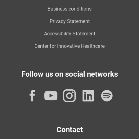
Business conditions
Privacy Statement
Accessibility Statement
Center for Innovative Healthcare
Follow us on social networks
Facebook
YouTube
Instagram
LinkedI
Spot
Contact