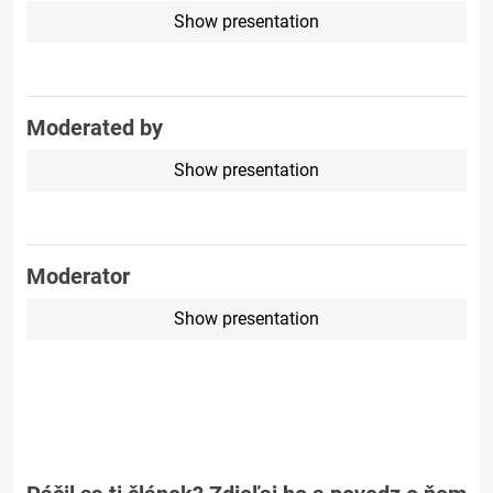
Show presentation
Moderated by
Show presentation
Moderator
Show presentation