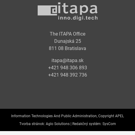
The ITAPA Office
Dunajská 25
811 08 Bratislava
itapa@itapa.sk
+421 948 306 893
+421 948 392 736
Information Technologies And Public Administration, Copyright APEL
Tvorba stránok:
Aglo Solutions |
Redakčný systém:
SysCom