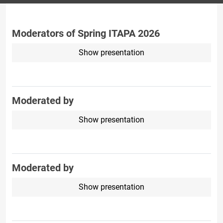
Moderators of Spring ITAPA 2026
Show presentation
Moderated by
Show presentation
Moderated by
Show presentation