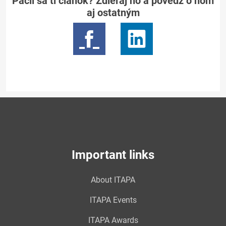
Páčil sa ti článok? Zdieľaj ho a povedz o ňom
aj ostatným
Important links
About ITAPA
ITAPA Events
ITAPA Awards