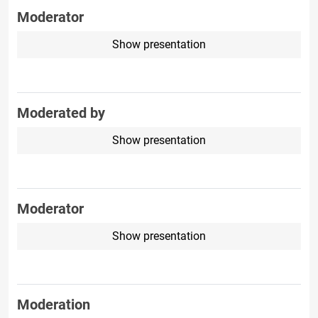
Moderator
Show presentation
Moderated by
Show presentation
Moderator
Show presentation
Moderation