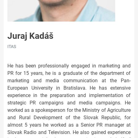
Juraj Kadáš
ITAS
He has been professionally engaged in marketing and
PR for 15 years, he is a graduate of the department of
marketing and media communication at the Pan-
European University in Bratislava. He has extensive
experience in the preparation and implementation of
strategic PR campaigns and media campaigns. He
worked as a spokesperson for the Ministry of Agriculture
and Rural Development of the Slovak Republic, for
almost 5 years he worked as a Senior PR manager at
Slovak Radio and Television. He also gained experience