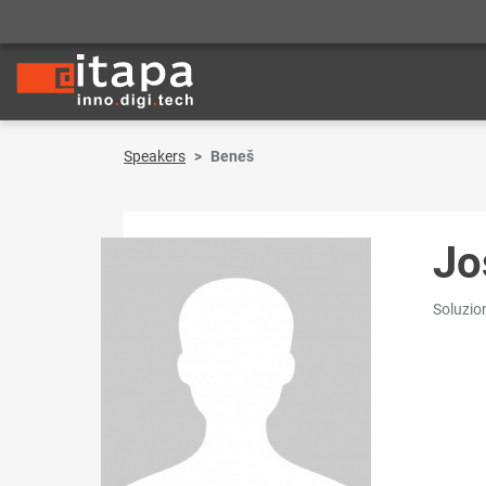
Speakers
Beneš
Jo
Soluzio