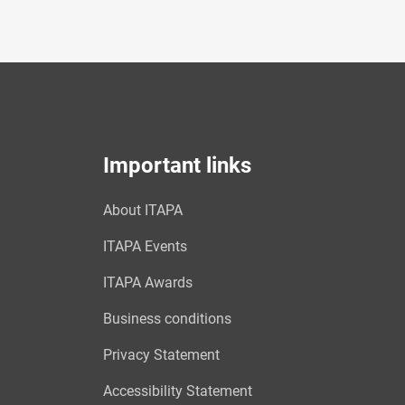
Important links
About ITAPA
ITAPA Events
ITAPA Awards
Business conditions
Privacy Statement
Accessibility Statement