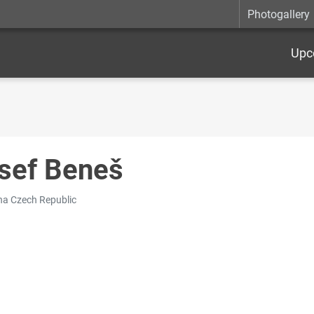
Photogallery
Upc
sef Beneš
na Czech Republic