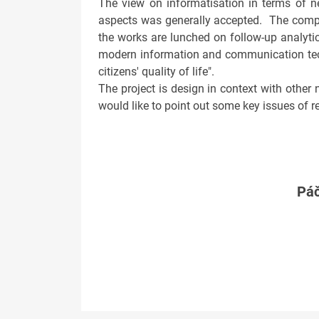
The view on informatisation in terms of n
aspects was generally accepted. The compl
the works are lunched on follow-up analytic
modern information and communication tech
citizens' quality of life".
The project is design in context with other 
would like to point out some key issues of 
Páč