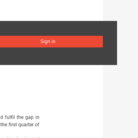
Sign in
 fulfil the gap in
e first quarter of