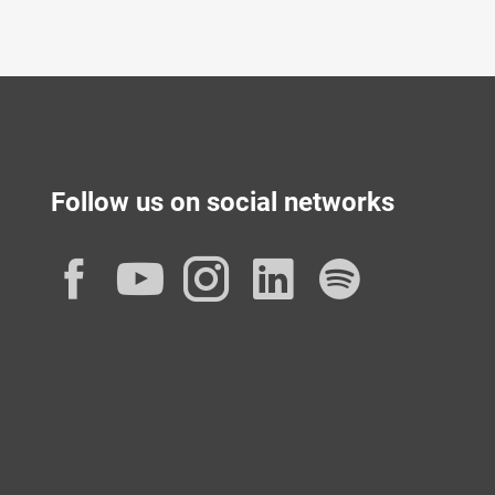
Follow us on social networks
Facebook
YouTube
Instagram
LinkedIn
Spotif