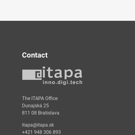
Contact
y
The ITAPA Office
Dunajská 25
811 08 Bratislava
itapa@itapa.sk
+421 948 306 893