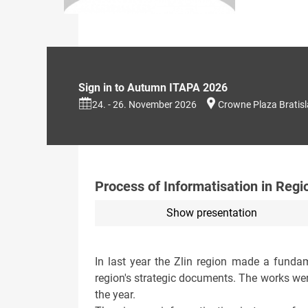
Sign in to Autumn ITAPA 2026
24. - 26. November 2026
Crowne Plaza Bratis
Process of Informatisation in Regi
Show presentation
In last year the Zlin region made a fundame
region's strategic documents. The works wer
the year.