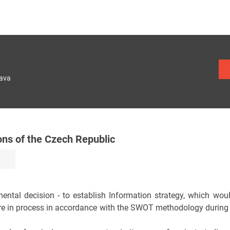
lava
ons of the Czech Republic
ntal decision - to establish Information strategy, which would
e in process in accordance with the SWOT methodology during th