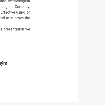
 and technological
region. Currently,
Effective using of
and to improve the
the presentation we
tným