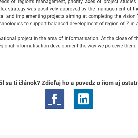
eeds of region's management, priority axes of project studies
ex strategy was positively approved by the management of the 
al and implementing projects aiming at completing the vision "
nologies to support balanced development of region of Zlin 
national project in the area of informatisation. At the close of 
regional informatisation development the way we perceive them.
il sa ti článok? Zdieľaj ho a povedz o ňom aj osta