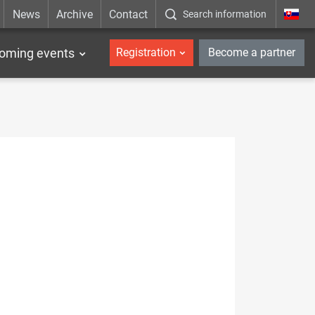
News
Archive
Contact
Search information
_en
oming events
Registration
Become a partner