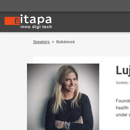
Speakers
Bubánová
Lu
SeeMe, 
Founde
health
under 