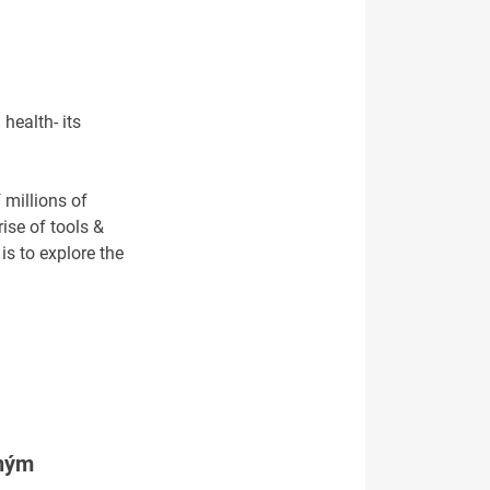
health- its
 millions of
ise of tools &
is to explore the
tným