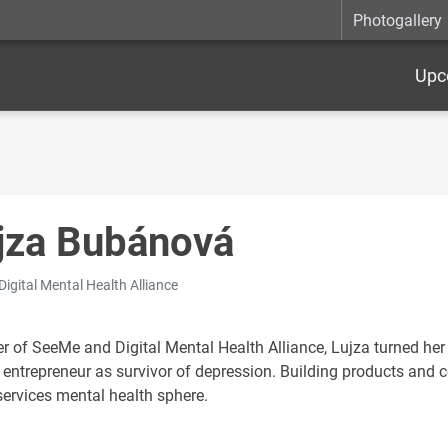
Photogallery
Upc
jza Bubánová
Digital Mental Health Alliance
r of SeeMe and Digital Mental Health Alliance, Lujza turned her
 entrepreneur as survivor of depression. Building products and 
services mental health sphere.