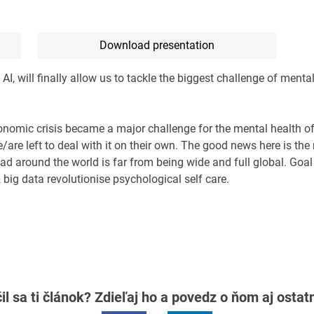
Download presentation
 will finally allow us to tackle the biggest challenge of mental 
nomic crisis became a major challenge for the mental health of
re left to deal with it on their own. The good news here is the r
ead around the world is far from being wide and full global. Goal 
 big data revolutionise psychological self care.
il sa ti článok? Zdieľaj ho a povedz o ňom aj osta