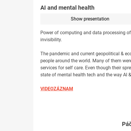
AI and mental health
Show presentation
Power of computing and data processing of AI,
invisibility.
The pandemic and current geopolitical & eco
people around the world. Many of them were/a
services for self care. Even though their spr
state of mental health tech and the way AI &
VIDEOZÁZNAM
Páč