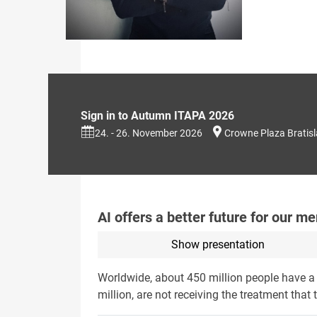
Sign in to Autumn ITAPA 2026
24. - 26. November 2026
Crowne Plaza Bratis
AI offers a better future for our me
Show presentation
Worldwide, about 450 million people have a m
million, are not receiving the treatment that 