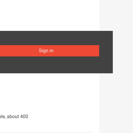
Sign in
ple, about 400