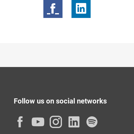
Follow us on social networks
Facebook
YouTube
Instagram
LinkedIn
Spotif