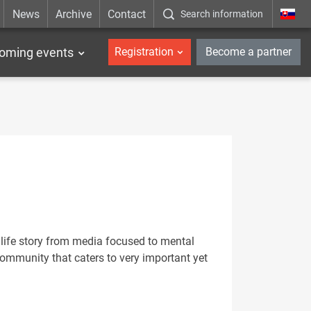
News
Archive
Contact
Search information
_en
oming events
Registration
Become a partner
 life story from media focused to mental
community that caters to very important yet