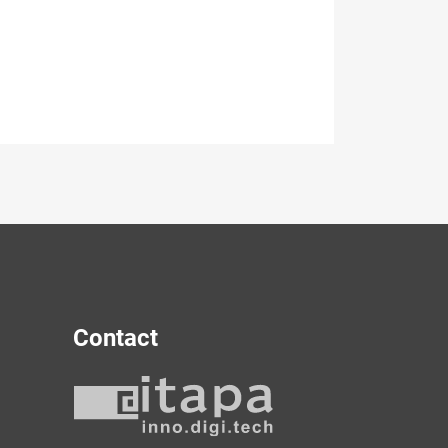
Contact
y