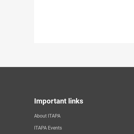
Important links
About ITAPA
ITAPA Events