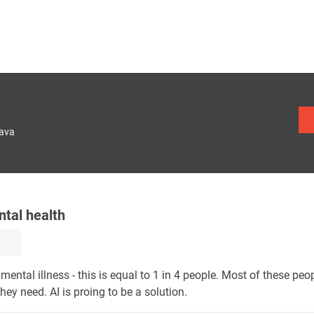
lava
ntal health
ental illness - this is equal to 1 in 4 people. Most of these peo
they need. AI is proing to be a solution.