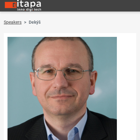
Speakers
Dekýš