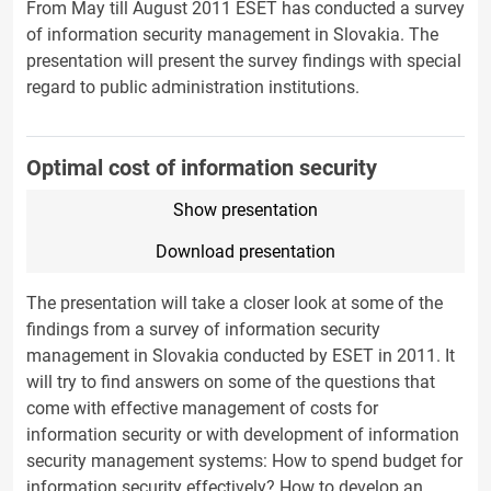
From May till August 2011 ESET has conducted a survey
of information security management in Slovakia. The
presentation will present the survey findings with special
regard to public administration institutions.
Optimal cost of information security
Show presentation
Download presentation
The presentation will take a closer look at some of the
findings from a survey of information security
management in Slovakia conducted by ESET in 2011. It
will try to find answers on some of the questions that
come with effective management of costs for
information security or with development of information
security management systems: How to spend budget for
information security effectively? How to develop an