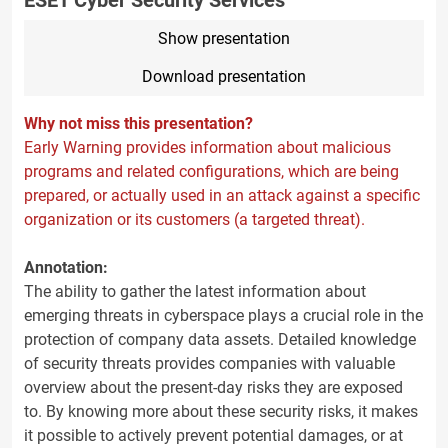
ESET Cyber Security Services
Show presentation
Download presentation
Why not miss this presentation?
Early Warning provides information about malicious
programs and related configurations, which are being
prepared, or actually used in an attack against a specific
organization or its customers (a targeted threat).
Annotation:
The ability to gather the latest information about
emerging threats in cyberspace plays a crucial role in the
protection of company data assets. Detailed knowledge
of security threats provides companies with valuable
overview about the present-day risks they are exposed
to. By knowing more about these security risks, it makes
it possible to actively prevent potential damages, or at