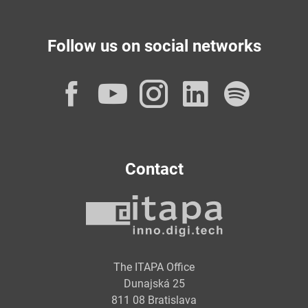
Follow us on social networks
Facebook
YouTube
Instagram
LinkedI
Spot
Contact
The ITAPA Office
Dunajská 25
811 08 Bratislava