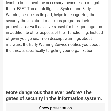
least to implement the necessary measures to mitigate
them. ESET Threat Intelligence System and Early
Warning service as its part, helps in recognizing the
security threats about malicious programs, their
properties, as well as servers used for their propagation,
in addition to other aspects of their functioning. Instead
of givin you general, non-descript warnings about
malware, the Early Warning Service notifies you about
the threats specifically targeting your organization.
More dangerous than ever before? The
gates of security in the information system.
Show presentation