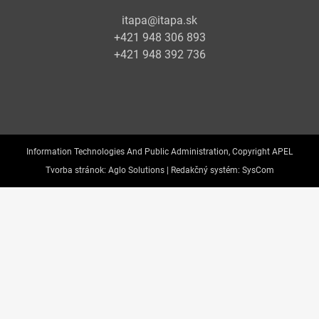
itapa@itapa.sk
+421 948 306 893
+421 948 392 736
Information Technologies And Public Administration, Copyright APEL
Tvorba stránok:
Aglo Solutions |
Redakčný systém:
SysCom