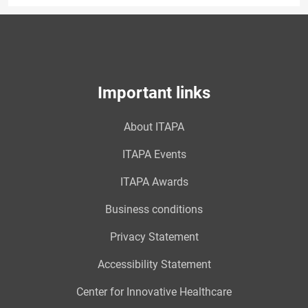
Important links
About ITAPA
ITAPA Events
ITAPA Awards
Business conditions
Privacy Statement
Accessibility Statement
Center for Innovative Healthcare