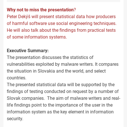
Why not to miss the presentation
?
Peter Dekýš will present statistical data how producers
of harmful software use social engineering techniques.
He will also talk about the findings from practical tests
of some information systems.
Executive Summary:
The presentation discusses the statistics of
vulnerabilities exploited by malware writers. It compares
the situation in Slovakia and the world, and select
countries.
The presented statistical data will be supported by the
findings of testing conducted on request by a number of
Slovak companies. The aim of malware writers and real-
life findings point to the importance of the user in the
information system as the key element in information
security.