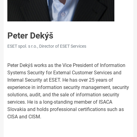
Peter Dekýš
ESET spol. s r.o., Director of ESET Services
Peter Dekýš works as the Vice President of Information
Systems Security for External Customer Services and
Internal Security at ESET. He has over 25 years of
experience in information security management, security
solutions, audit, and the sale of information security
services. He is a long-standing member of ISACA
Slovakia and holds professional certifications such as
CISA and CISM.