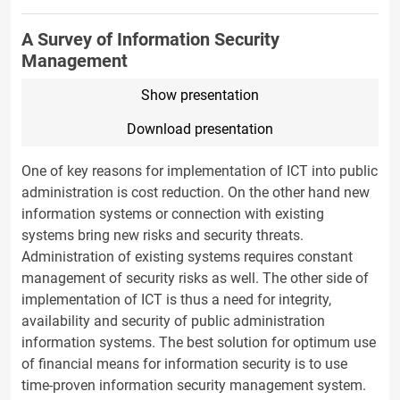
A Survey of Information Security
Management
Show presentation
Download presentation
One of key reasons for implementation of ICT into public
administration is cost reduction. On the other hand new
information systems or connection with existing
systems bring new risks and security threats.
Administration of existing systems requires constant
management of security risks as well. The other side of
implementation of ICT is thus a need for integrity,
availability and security of public administration
information systems. The best solution for optimum use
of financial means for information security is to use
time-proven information security management system.