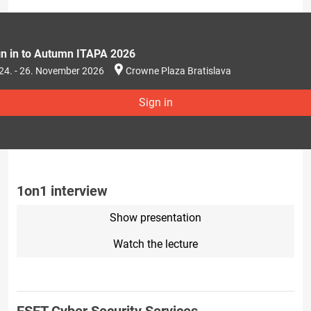
gn in to Autumn ITAPA 2026
24. - 26. November 2026
Crowne Plaza Bratislava
Sign in
1on1 interview
Show presentation
Watch the lecture