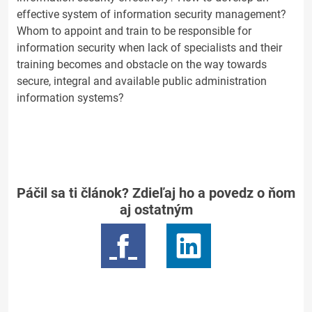
effective system of information security management?
Whom to appoint and train to be responsible for
information security when lack of specialists and their
training becomes and obstacle on the way towards
secure, integral and available public administration
information systems?
Páčil sa ti článok? Zdieľaj ho a povedz o ňom
aj ostatným