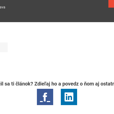
lava
il sa ti článok? Zdieľaj ho a povedz o ňom aj osta