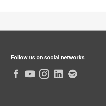
Follow us on social networks
Facebook
YouTube
Instagram
LinkedIn
Spotif