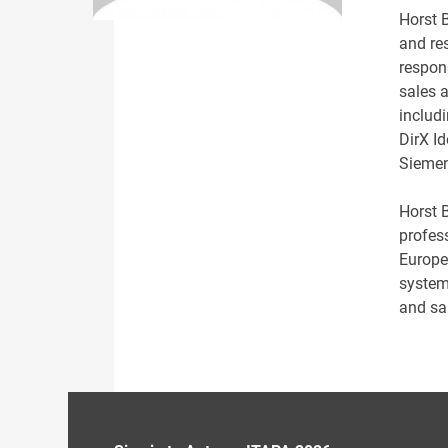
Horst 
and res
respon
sales a
includi
DirX I
Siemen
Horst 
profes
Europe
system
and sa