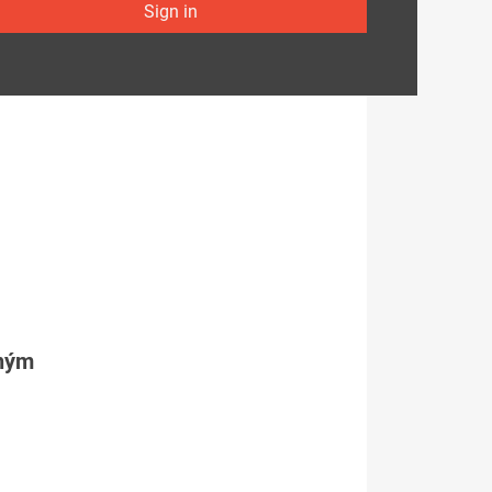
Sign in
tným