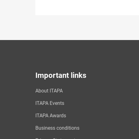
Important links
About ITAPA
ITAPA Events
ITAPA Awards
Business conditions