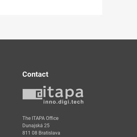
Contact
y
The ITAPA Office
Dunajská 25
811 08 Bratislava