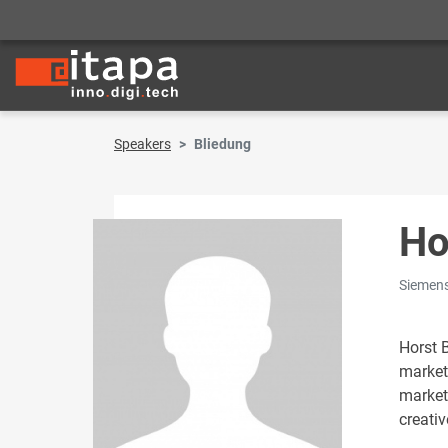
Speakers
Bliedung
Ho
Siemens
Horst 
market
market
creativ