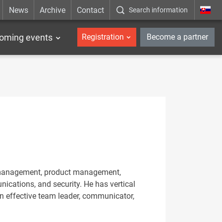
News
Archive
Contact
Search information
_en
oming events
Registration
Become a partner
er management, product management,
ications, and security. He has vertical
an effective team leader, communicator,