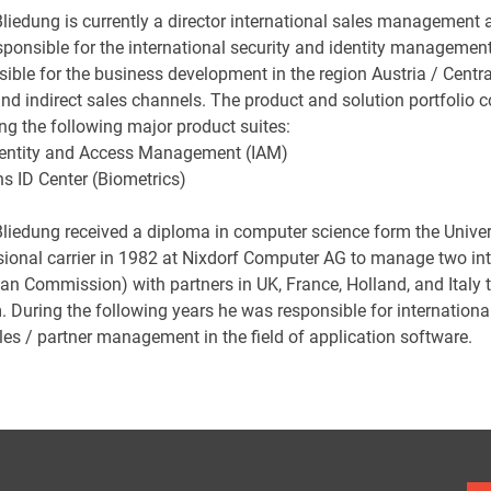
Bliedung is currently a director international sales management 
ponsible for the international security and identity management b
sible for the business development in the region Austria / Centr
nd indirect sales channels. The product and solution portfolio c
ng the following major product suites:
dentity and Access Management (IAM)
s ID Center (Biometrics)
Bliedung received a diploma in computer science form the Univer
sional carrier in 1982 at Nixdorf Computer AG to manage two int
an Commission) with partners in UK, France, Holland, and Ital
. During the following years he was responsible for internationa
les / partner management in the field of application software.