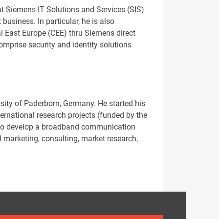
at Siemens IT Solutions and Services (SIS)
usiness. In particular, he is also
al East Europe (CEE) thru Siemens direct
omprise security and identity solutions
sity of Paderborn, Germany. He started his
ernational research projects (funded by the
y to develop a broadband communication
l marketing, consulting, market research,