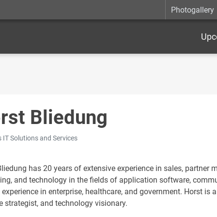
Photogallery
Upc
rst Bliedung
 IT Solutions and Services
Bliedung has 20 years of extensive experience in sales, partn
ing, and technology in the fields of application software, commun
 experience in enterprise, healthcare, and government. Horst is 
e strategist, and technology visionary.