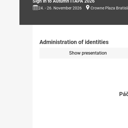
Sign in to Autumn ITAPA 2026
24. - 26. November 2026
Crowne Plaza Bratis
Administration of identities
Show presentation
Páč