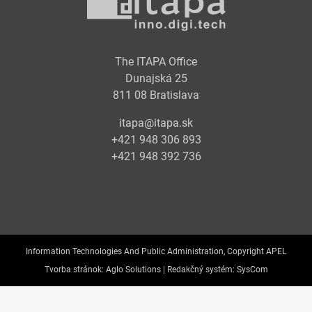
The ITAPA Office
Dunajská 25
811 08 Bratislava
itapa@itapa.sk
+421 948 306 893
+421 948 392 736
Information Technologies And Public Administration, Copyright APEL
Tvorba stránok:
Aglo Solutions |
Redakčný systém:
SysCom