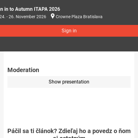
gn in to Autumn ITAPA 2026
24. - 26. November 2026
Crowne Plaza Bratislava
Sign in
Moderation
Show presentation
Páčil sa ti článok? Zdieľaj ho a povedz o ňom