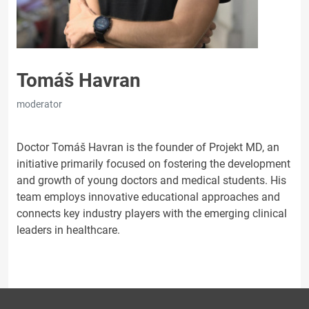
Tomáš Havran
moderator
Doctor Tomáš Havran is the founder of Projekt MD, an
initiative primarily focused on fostering the development
and growth of young doctors and medical students. His
team employs innovative educational approaches and
connects key industry players with the emerging clinical
leaders in healthcare.