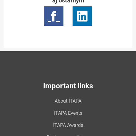
aj ostatným
Important links
About ITAPA
ITAPA Events
ITAPA Awards