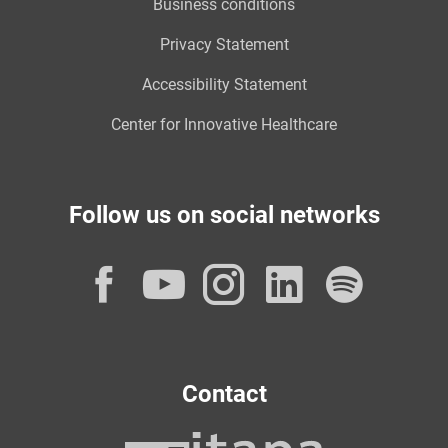
Business conditions
Privacy Statement
Accessibility Statement
Center for Innovative Healthcare
Follow us on social networks
Facebook
YouTube
Instagram
LinkedI
Spot
Contact