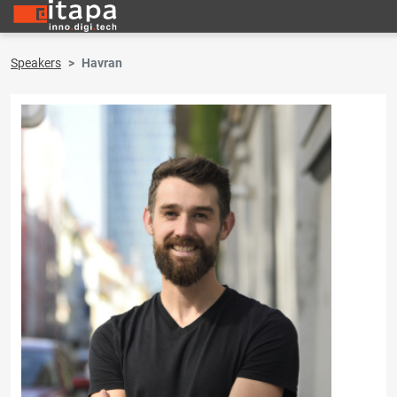
Speakers
Havran