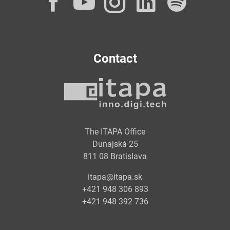
Facebook
YouTube
Instagram
LinkedI
Spot
Contact
The ITAPA Office
Dunajská 25
811 08 Bratislava
itapa@itapa.sk
+421 948 306 893
+421 948 392 736