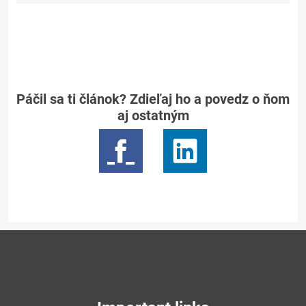
Páčil sa ti článok? Zdieľaj ho a povedz o ňom
aj ostatným