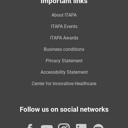
Important links
About ITAPA
ITAPA Events
ITAPA Awards
Business conditions
Privacy Statement
Accessibility Statement
Center for Innovative Healthcare
Follow us on social networks