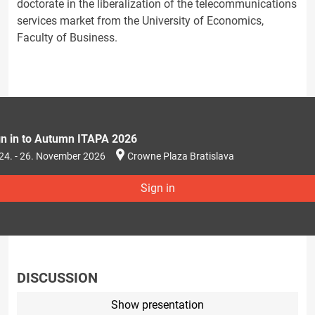
doctorate in the liberalization of the telecommunications
services market from the University of Economics,
Faculty of Business.
gn in to Autumn ITAPA 2026
24. - 26. November 2026
Crowne Plaza Bratislava
Sign in
DISCUSSION
Show presentation