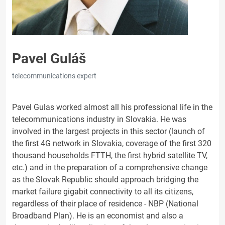
Pavel Guláš
telecommunications expert
Pavel Gulas worked almost all his professional life in the
telecommunications industry in Slovakia. He was
involved in the largest projects in this sector (launch of
the first 4G network in Slovakia, coverage of the first 320
thousand households FTTH, the first hybrid satellite TV,
etc.) and in the preparation of a comprehensive change
as the Slovak Republic should approach bridging the
market failure gigabit connectivity to all its citizens,
regardless of their place of residence - NBP (National
Broadband Plan). He is an economist and also a