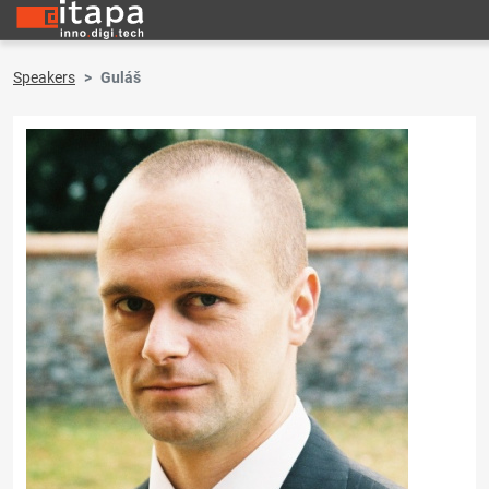
Speakers
Guláš