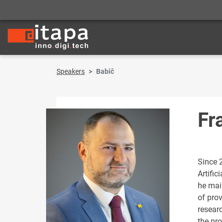
Speakers
Babič
Fr
Since 
Artific
he main
of pro
resear
the pro