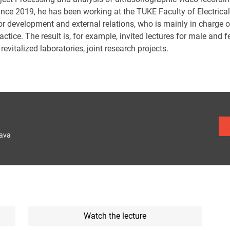
since 2019, he has been working at the TUKE Faculty of Electrica
or development and external relations, who is mainly in charge 
actice. The result is, for example, invited lectures for male and
revitalized laboratories, joint research projects.
lava
Watch the lecture