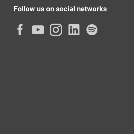
Follow us on social networks
Facebook
YouTube
Instagram
LinkedIn
Spotif