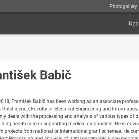
Photogallery
Upc
antišek Babič
2018, František Babič has been working as an associate profess
ial Intelligence, Faculty of Electrical Engineering and Informatics,
ly deals with the processing and analysis of various types of da
viding health care or supporting medical diagnostics. He is or w
ch projects from national or international grant schemes. He c
ject Processing and analysis of ultrasonographic video recordings