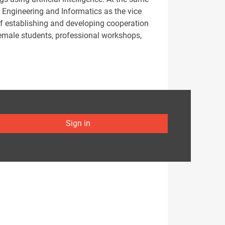
l Engineering and Informatics as the vice
of establishing and developing cooperation
 female students, professional workshops,
Sign in