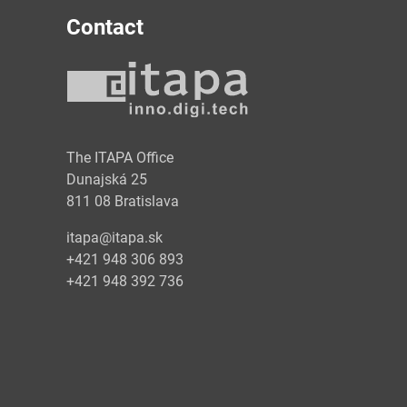
Contact
y
The ITAPA Office
Dunajská 25
811 08 Bratislava
itapa@itapa.sk
+421 948 306 893
+421 948 392 736