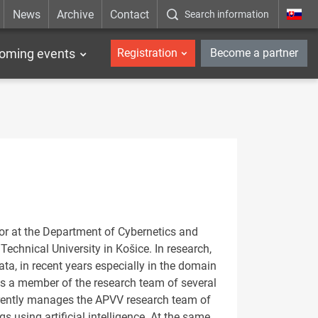
News
Archive
Contact
Search information
_en
oming events
Registration
Become a partner
or at the Department of Cybernetics and
 Technical University in Košice. In research,
ta, in recent years especially in the domain
as a member of the research team of several
urrently manages the APVV research team of
 using artificial intelligence. At the same