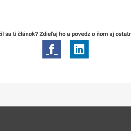
il sa ti článok? Zdieľaj ho a povedz o ňom aj osta