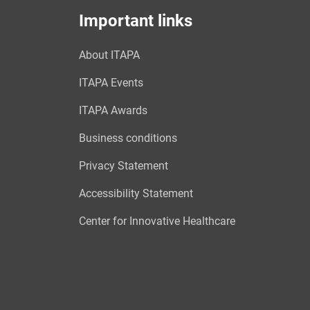
Important links
About ITAPA
ITAPA Events
ITAPA Awards
Business conditions
Privacy Statement
Accessibility Statement
Center for Innovative Healthcare