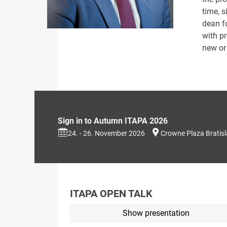
time, 
dean f
with pr
new or 
Sign in to Autumn ITAPA 2026
24. - 26. November 2026
Crowne Plaza Bratis
ITAPA OPEN TALK
Show presentation