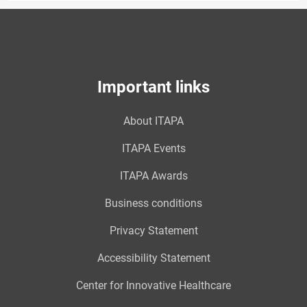
Important links
About ITAPA
ITAPA Events
ITAPA Awards
Business conditions
Privacy Statement
Accessibility Statement
Center for Innovative Healthcare