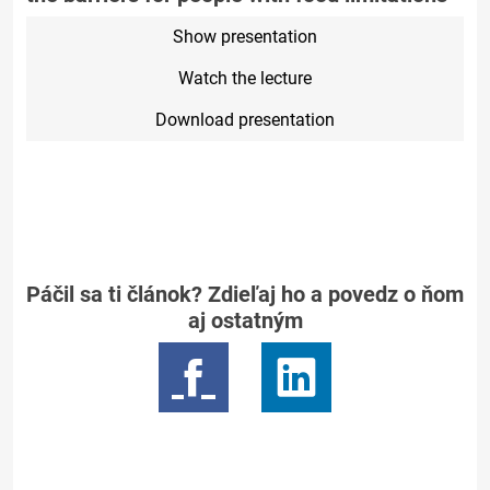
Show presentation
Watch the lecture
Download presentation
Páčil sa ti článok? Zdieľaj ho a povedz o ňom
aj ostatným