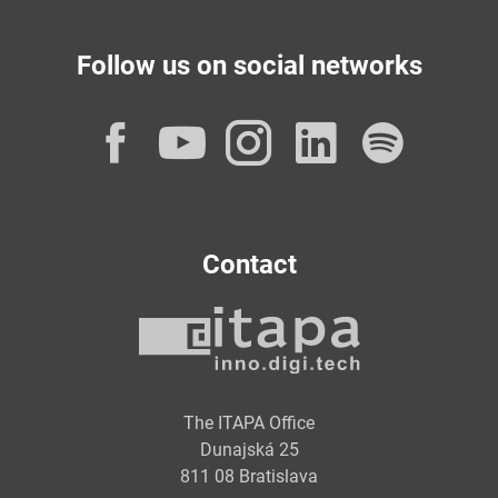
Follow us on social networks
Facebook
YouTube
Instagram
LinkedI
Spot
Contact
The ITAPA Office
Dunajská 25
811 08 Bratislava