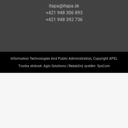
itapa@itapa.sk
+421 948 306 893
+421 948 392 736
Information Technologies And Public Administration, Copyright APEL
Tvorba stránok:
Aglo Solutions |
Redakčný systém:
SysCom