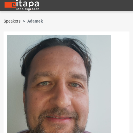
Speakers
Adamek