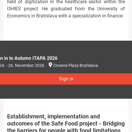
field of digitization in the healthcare sector within the
I3HIES project. He graduated from the University of
Economics in Bratislava with a specialization in finance.
gn in to Autumn ITAPA 2026
24. - 26. November 2026
Crowne Plaza Bratislava
Sign in
Establishment, implementation and
outcomes of the Safe Food project - Bridging
the barriers for people with food limitations