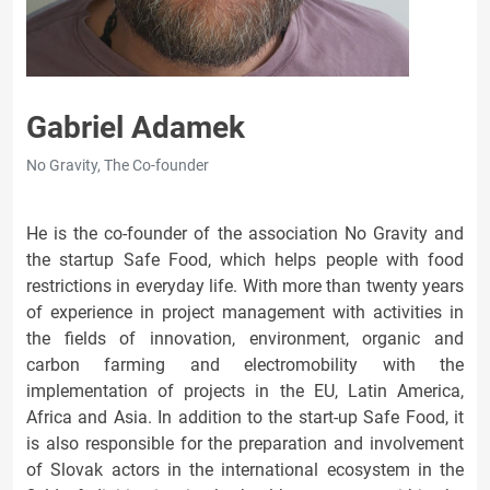
Gabriel Adamek
No Gravity, The Co-founder
He is the co-founder of the association No Gravity and
the startup Safe Food, which helps people with food
restrictions in everyday life. With more than twenty years
of experience in project management with activities in
the fields of innovation, environment, organic and
carbon farming and electromobility with the
implementation of projects in the EU, Latin America,
Africa and Asia. In addition to the start-up Safe Food, it
is also responsible for the preparation and involvement
of Slovak actors in the international ecosystem in the