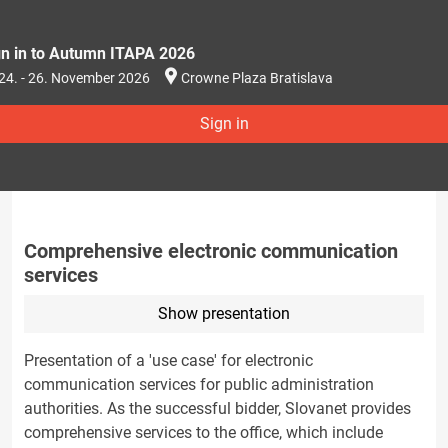
gn in to Autumn ITAPA 2026
24. - 26. November 2026
Crowne Plaza Bratislava
Sign in
Comprehensive electronic communication
services
Show presentation
Presentation of a 'use case' for electronic
communication services for public administration
authorities. As the successful bidder, Slovanet provides
comprehensive services to the office, which include