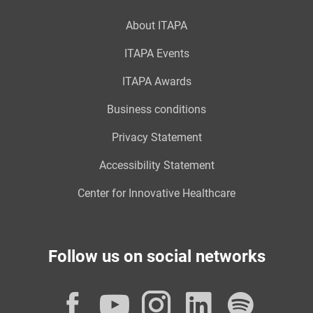
About ITAPA
ITAPA Events
ITAPA Awards
Business conditions
Privacy Statement
Accessibility Statement
Center for Innovative Healthcare
Follow us on social networks
Facebook
YouTube
Instagram
LinkedI
Spot