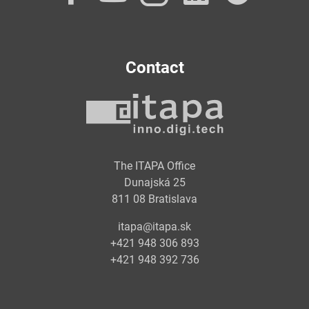
Contact
The ITAPA Office
Dunajská 25
811 08 Bratislava
itapa@itapa.sk
+421 948 306 893
+421 948 392 736