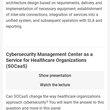
architecture design based on requirements, delivery and
implementation of necessary equipment, establishment
of inter-site connections, integration of services into a
unified system, and subsequent operation with SLA and
reporting.
Cybersecurity Management Center as a
Service for Healthcare Organizations
(SOCaaS)
Show presentation
Watch the lecture
Can SOCaaS change the way healthcare organizations
approach cybersecurity? You will learn the answer to this
question and more in this panel.