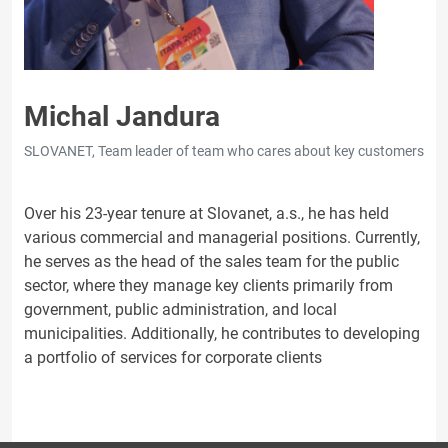
Michal Jandura
SLOVANET, Team leader of team who cares about key customers
Over his 23-year tenure at Slovanet, a.s., he has held
various commercial and managerial positions. Currently,
he serves as the head of the sales team for the public
sector, where they manage key clients primarily from
government, public administration, and local
municipalities. Additionally, he contributes to developing
a portfolio of services for corporate clients