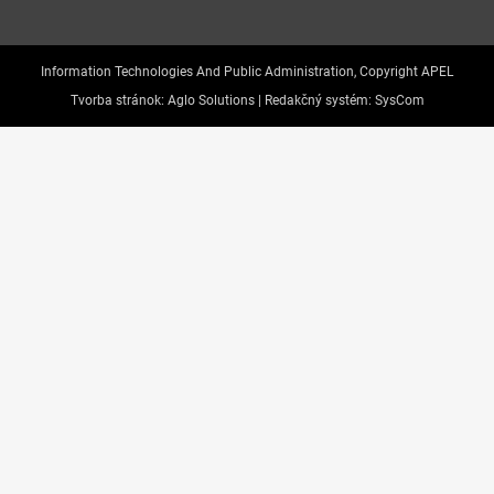
Information Technologies And Public Administration, Copyright APEL
Tvorba stránok:
Aglo Solutions |
Redakčný systém:
SysCom