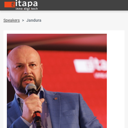
Speakers
Jandura