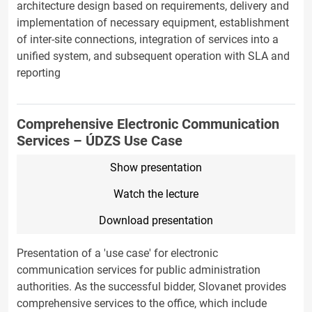
architecture design based on requirements, delivery and
implementation of necessary equipment, establishment
of inter-site connections, integration of services into a
unified system, and subsequent operation with SLA and
reporting
Comprehensive Electronic Communication
Services – ÚDZS Use Case
Show presentation
Watch the lecture
Download presentation
Presentation of a 'use case' for electronic
communication services for public administration
authorities. As the successful bidder, Slovanet provides
comprehensive services to the office, which include