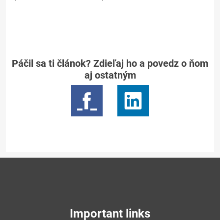
Páčil sa ti článok? Zdieľaj ho a povedz o ňom
aj ostatným
Important links