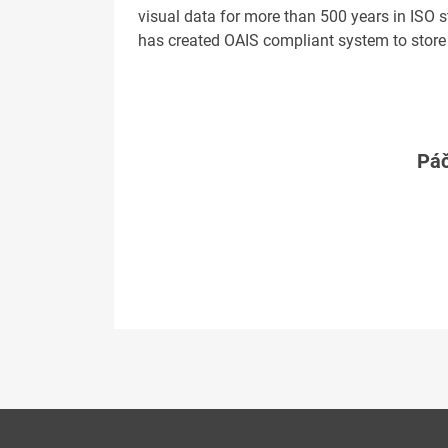
visual data for more than 500 years in ISO 
has created OAIS compliant system to store
Páč