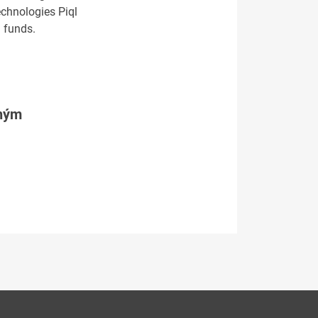
echnologies Piql
 funds.
tným