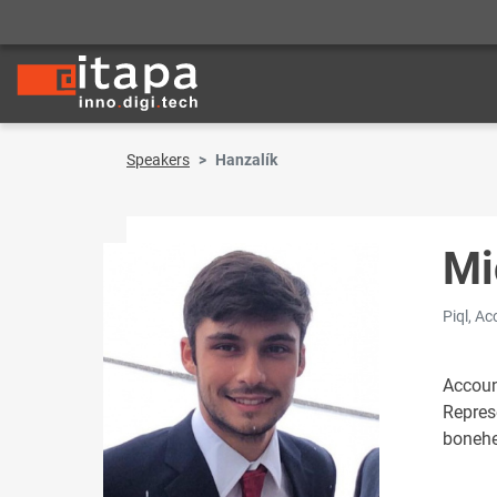
Speakers
Hanzalík
Mi
Piql, A
Accoun
Repres
bonehe