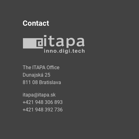
Contact
y
The ITAPA Office
Dunajská 25
811 08 Bratislava
itapa@itapa.sk
+421 948 306 893
+421 948 392 736