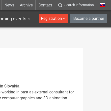
News
Archive
Contact
Search information
_en
oming events
Registration
Become a partner
in Slovakia.
working in past as external consultant for
or computer graphics and 3D animation.