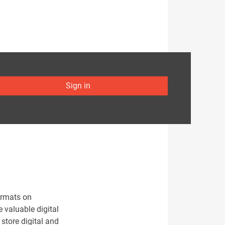
Sign in
ormats on
e valuable digital
 store digital and