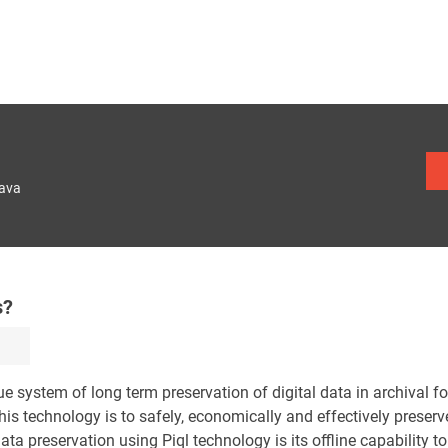
lava
s?
system of long term preservation of digital data in archival f
this technology is to safely, economically and effectively preserv
ata preservation using Piql technology is its offline capability to