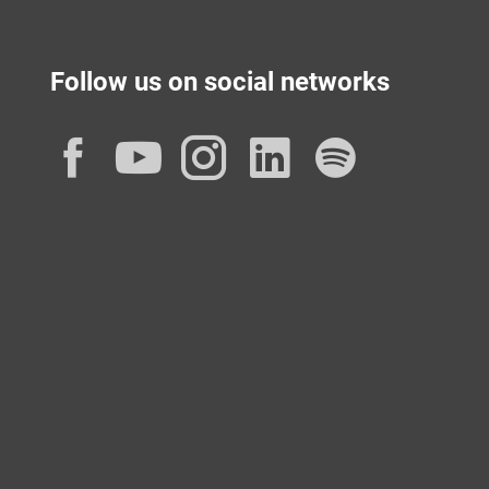
Follow us on social networks
Facebook
YouTube
Instagram
LinkedIn
Spotif