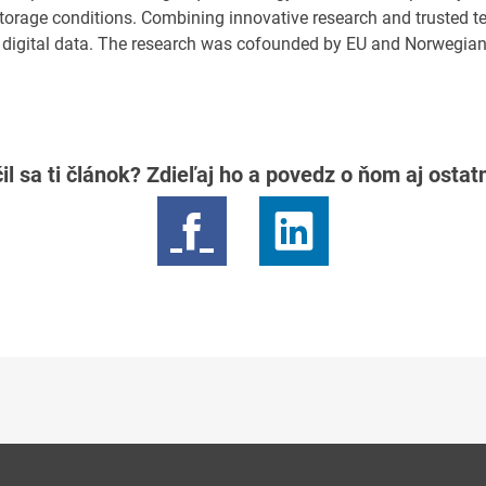
storage conditions. Combining innovative research and trusted t
 digital data. The research was cofounded by EU and Norwegian
il sa ti článok? Zdieľaj ho a povedz o ňom aj osta