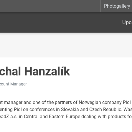
Photogallery
Upc
chal Hanzalík
ccount Manager
t manager and one of the partners of Norwegian company Piql 
enting Piql on conferences in Slovakia and Czech Republic. Was 
adZ a.s. in Central and Eastern Europe dealing with products f