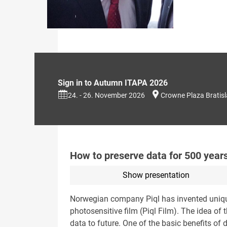
Sign in to Autumn ITAPA 2026
24. - 26. November 2026
Crowne Plaza Bratis
How to preserve data for 500 year
Show presentation
Norwegian company Piql has invented unique 
photosensitive film (Piql Film). The idea of 
data to future. One of the basic benefits of d