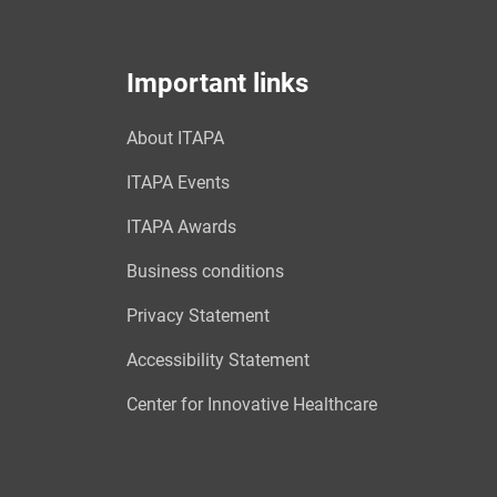
Important links
About ITAPA
ITAPA Events
ITAPA Awards
Business conditions
Privacy Statement
Accessibility Statement
Center for Innovative Healthcare