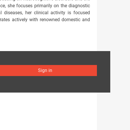
tice, she focuses primarily on the diagnostic
diseases, her clinical activity is focused
aborates actively with renowned domestic and
Sign in