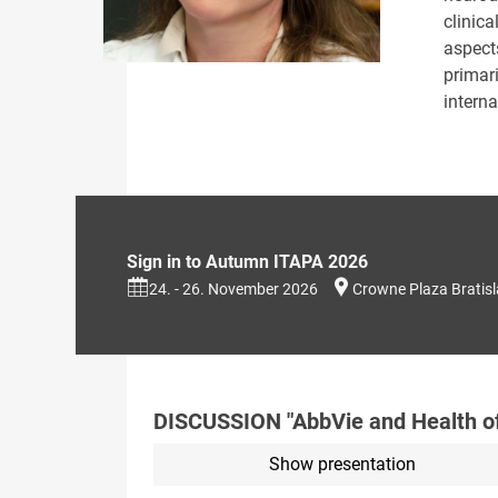
clinic
aspect
primar
interna
Sign in to Autumn ITAPA 2026
24. - 26. November 2026
Crowne Plaza Bratis
DISCUSSION "AbbVie and Health o
Show presentation