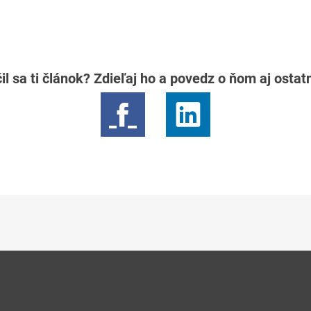
il sa ti článok? Zdieľaj ho a povedz o ňom aj osta