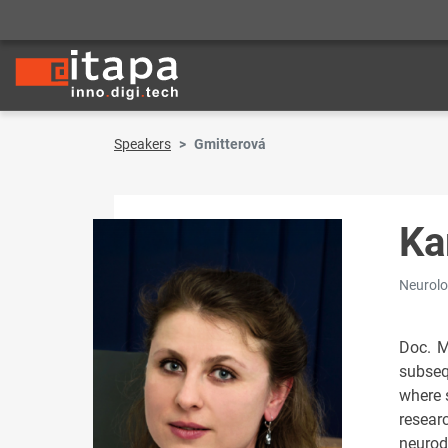
Speakers
Gmitterová
Ka
Neurolog
Doc. M
subseq
where 
resear
neurod