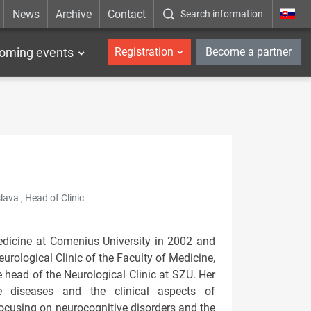
News
Archive
Contact
Search information
_en
oming events
Registration
Become a partner
lava , Head of Clinic
edicine at Comenius University in 2002 and
urological Clinic of the Faculty of Medicine,
 head of the Neurological Clinic at SZU. Her
ve diseases and the clinical aspects of
focusing on neurocognitive disorders and the