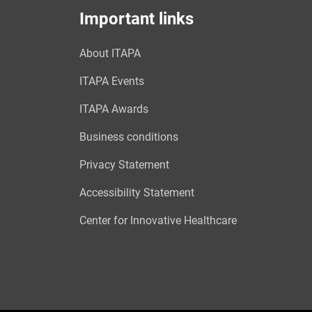
Important links
About ITAPA
ITAPA Events
ITAPA Awards
Business conditions
Privacy Statement
Accessibility Statement
Center for Innovative Healthcare