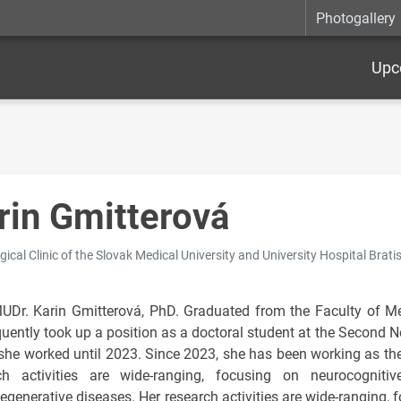
Photogallery
Upc
rin Gmitterová
ical Clinic of the Slovak Medical University and University Hospital Bratis
UDr. Karin Gmitterová, PhD. Graduated from the Faculty of M
uently took up a position as a doctoral student at the Second Ne
she worked until 2023. Since 2023, she has been working as the
ch activities are wide-ranging, focusing on neurocogniti
egenerative diseases. Her research activities are wide-ranging, 