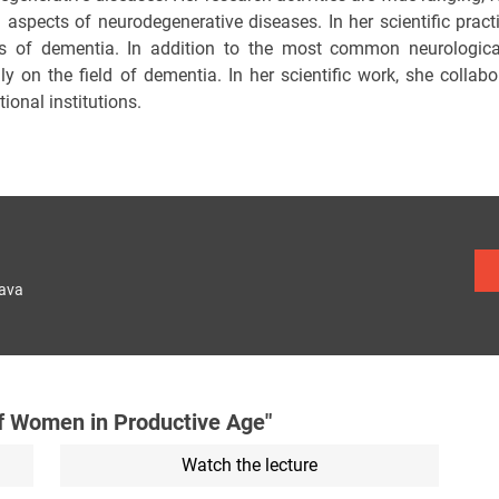
al aspects of neurodegenerative diseases. In her scientific prac
s of dementia. In addition to the most common neurological 
ily on the field of dementia. In her scientific work, she coll
tional institutions.
lava
f Women in Productive Age"
Watch the lecture