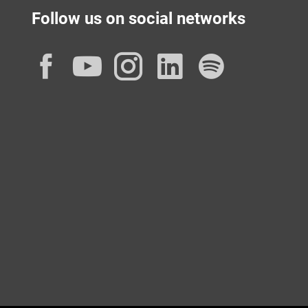
Follow us on social networks
Facebook
YouTube
Instagram
LinkedIn
Spotif