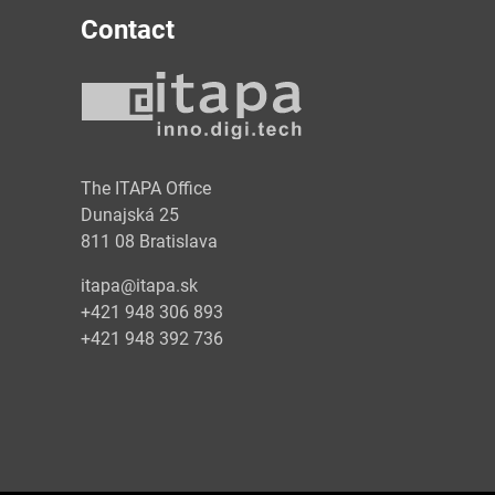
Contact
y
The ITAPA Office
Dunajská 25
811 08 Bratislava
itapa@itapa.sk
+421 948 306 893
+421 948 392 736