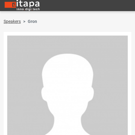
Speakers
Gron