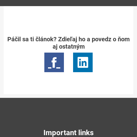
Páčil sa ti článok? Zdieľaj ho a povedz o ňom
aj ostatným
Important links