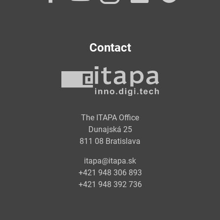
Contact
The ITAPA Office
Dunajská 25
811 08 Bratislava
itapa@itapa.sk
+421 948 306 893
+421 948 392 736