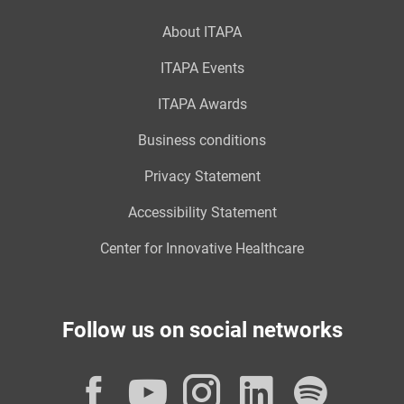
About ITAPA
ITAPA Events
ITAPA Awards
Business conditions
Privacy Statement
Accessibility Statement
Center for Innovative Healthcare
Follow us on social networks
Facebook
YouTube
Instagram
LinkedI
Spot