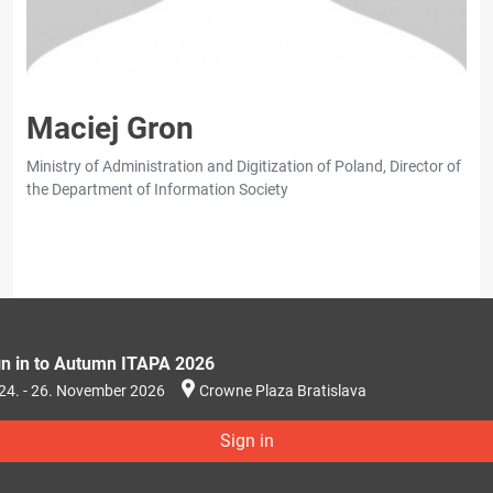
Maciej Gron
Ministry of Administration and Digitization of Poland, Director of
the Department of Information Society
gn in to Autumn ITAPA 2026
24. - 26. November 2026
Crowne Plaza Bratislava
Sign in