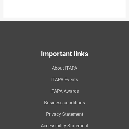
Important links
About ITAPA
ITAPA Events
ITAPA Awards
Business conditions
Privacy Statement
Accessibility Statement