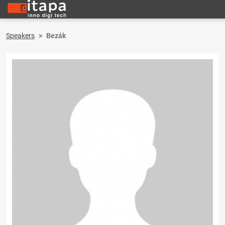
Speakers
Bezák