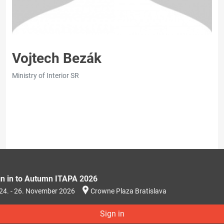
Vojtech Bezák
Ministry of Interior SR
gn in to Autumn ITAPA 2026
24. - 26. November 2026
Crowne Plaza Bratislava
Sign in