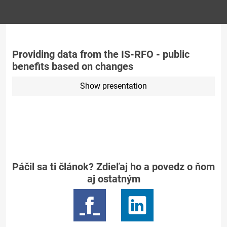
Providing data from the IS-RFO - public
benefits based on changes
Show presentation
Páčil sa ti článok? Zdieľaj ho a povedz o ňom
aj ostatným