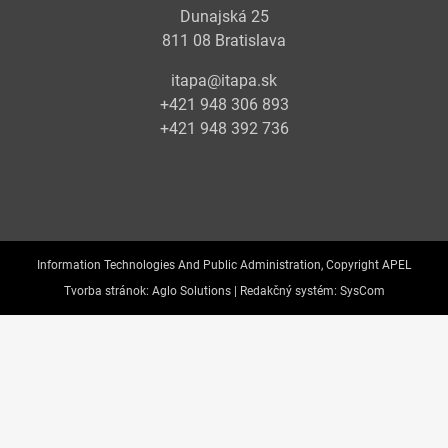
Dunajská 25
811 08 Bratislava
itapa@itapa.sk
+421 948 306 893
+421 948 392 736
Information Technologies And Public Administration, Copyright APEL
Tvorba stránok:
Aglo Solutions |
Redakčný systém:
SysCom