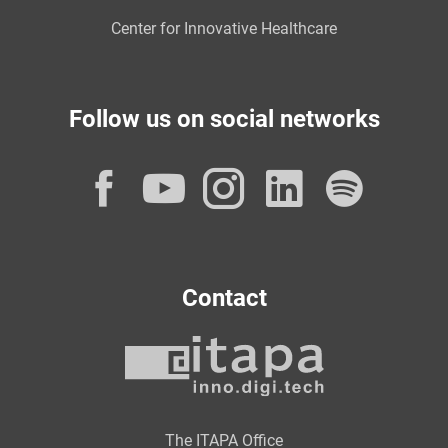
Center for Innovative Healthcare
Follow us on social networks
Facebook
YouTube
Instagram
LinkedI
Spot
Contact
The ITAPA Office