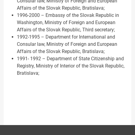
Consular law, Ministry of Foreign and European
Affairs of the Slovak Republic, Bratislava;
1996-2000 – Embassy of the Slovak Republic in
Washington, Ministry of Foreign and European
Affairs of the Slovak Republic, Third secretary;
1992-1995 – Department for International and
Consular law, Ministry of Foreign and European
Affairs of the Slovak Republic, Bratislava;
1991- 1992 – Department of State Citizenship and
Registry, Ministry of Interior of the Slovak Republic,
Bratislava;