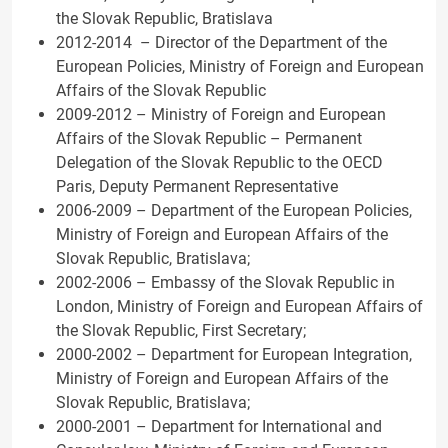
the Slovak Republic, Bratislava
2012-2014 – Director of the Department of the
European Policies, Ministry of Foreign and European
Affairs of the Slovak Republic
2009-2012 – Ministry of Foreign and European
Affairs of the Slovak Republic – Permanent
Delegation of the Slovak Republic to the OECD
Paris, Deputy Permanent Representative
2006-2009 – Department of the European Policies,
Ministry of Foreign and European Affairs of the
Slovak Republic, Bratislava;
2002-2006 – Embassy of the Slovak Republic in
London, Ministry of Foreign and European Affairs of
the Slovak Republic, First Secretary;
2000-2002 – Department for European Integration,
Ministry of Foreign and European Affairs of the
Slovak Republic, Bratislava;
2000-2001 – Department for International and