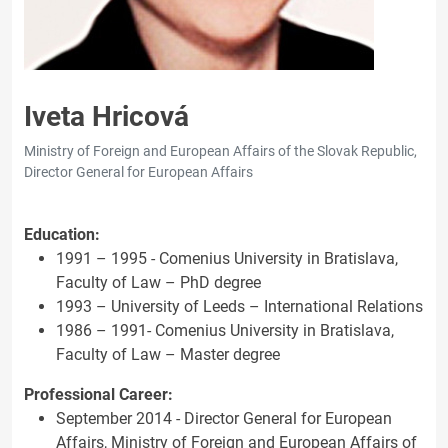
Iveta Hricová
Ministry of Foreign and European Affairs of the Slovak Republic,
Director General for European Affairs
Education:
1991 – 1995 - Comenius University in Bratislava,
Faculty of Law – PhD degree
1993 – University of Leeds – International Relations
1986 – 1991- Comenius University in Bratislava,
Faculty of Law – Master degree
Professional Career:
September 2014 - Director General for European
Affairs, Ministry of Foreign and European Affairs of