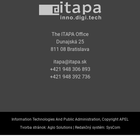
The ITAPA Office
Dunajská 25
811 08 Bratislava
itapa@itapa.sk
+421 948 306 893
+421 948 392 736
Information Technologies And Public Administration, Copyright APEL
Tvorba stránok:
Aglo Solutions |
Redakčný systém:
SysCom