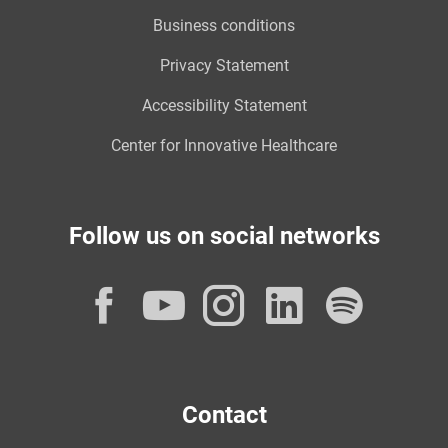
Business conditions
Privacy Statement
Accessibility Statement
Center for Innovative Healthcare
Follow us on social networks
Facebook
YouTube
Instagram
LinkedI
Spot
Contact