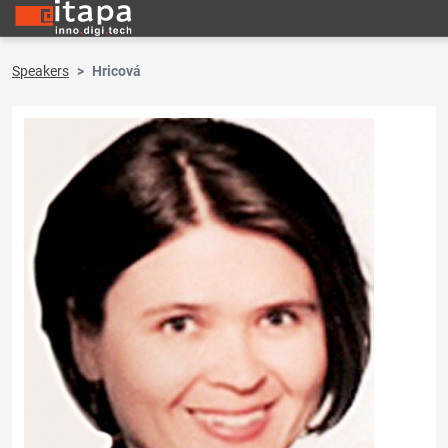
Speakers
Hricová