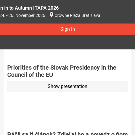
gn in to Autumn ITAPA 2026
24. - 26. November 2026
Crowne Plaza Bratislava
Sign in
Priorities of the Slovak Presidency in the
Council of the EU
Show presentation
Páčil sa ti článok? Zdieľaj ho a povedz o ňom