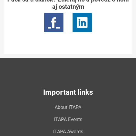
aj ostatným
Important links
About ITAPA
ITAPA Events
ITAPA Awards