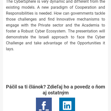
The CyberSphere is very dynamic and different from the
existing models. A new paradigm of Cooperation and
Responsibilities is needed. How can governments tackle
those challenges and find Innovative mechanisms to
engage with the Private sector and the Academia to
foster a Robust Cyber Ecosystem. The presentation will
demonstrate the Israeli approach to face the Cyber
Challenge and take advantage of the Opportunities it
lays.
Páčil sa ti článok? Zdieľaj ho a povedz o ňom
aj ostatným