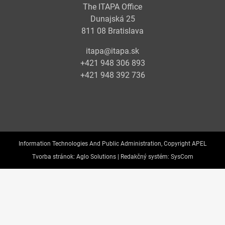
The ITAPA Office
Dunajská 25
811 08 Bratislava
itapa@itapa.sk
+421 948 306 893
+421 948 392 736
Information Technologies And Public Administration, Copyright APEL
Tvorba stránok:
Aglo Solutions |
Redakčný systém:
SysCom