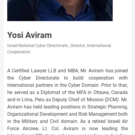
Yosi Aviram
Israel National Cyber Directorate , Director, International
Cooperation
A Certified Lawyer LLB and MBA, Mr. Aviram has joined
the Cyber Directorate to build cooperation with
International partners in the Cyber Domain. Prior to that,
he served as a Diplomat of the MFA in Ottawa, Canada
and in Lima, Peru as Deputy Chief of Mission (DCM). Mr.
Aviram has held leading positions in Strategic Planning,
Organizational Development and Risk Management both
in the Military and Civil domain. As a retired Israeli Air
Force Aircrew, Lt. Col. Aviram is now leading the