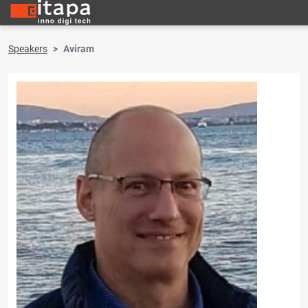
Speakers
Aviram