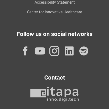
Accessibility Statement
Center for Innovative Healthcare
Follow us on social networks
Facebook
YouTube
Instagram
LinkedI
Spot
Contact