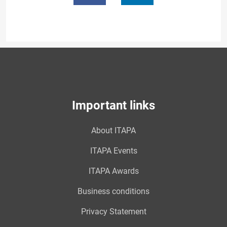
Important links
About ITAPA
ITAPA Events
ITAPA Awards
Business conditions
Privacy Statement