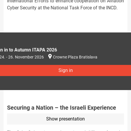
International Efforts to enhance cooperation on Aviation
Cyber Security at the National Task Force of the INCD.
gn in to Autumn ITAPA 2026
24. - 26. November 2026
Crowne Plaza Bratislava
Sign in
Securing a Nation – the Israeli Experience
Show presentation