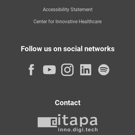
Accessibility Statement
Center for Innovative Healthcare
Follow us on social networks
Facebook
YouTube
Instagram
LinkedI
Spot
Contact