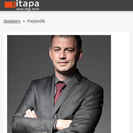
Speakers
Ferjančík