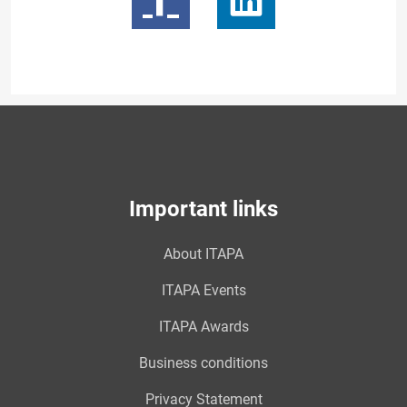
Important links
About ITAPA
ITAPA Events
ITAPA Awards
Business conditions
Privacy Statement