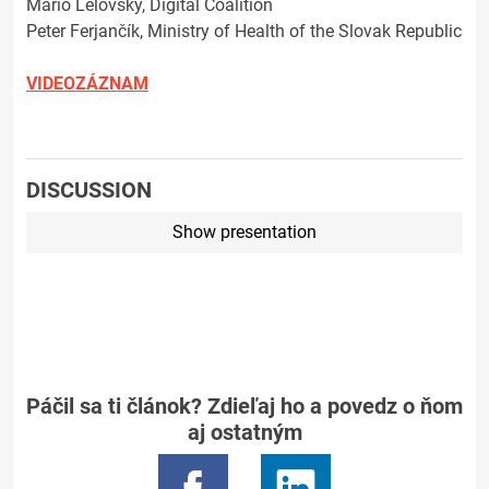
Mário Lelovský, Digital Coalition
Peter Ferjančík, Ministry of Health of the Slovak Republic
VIDEOZÁZNAM
DISCUSSION
Show presentation
Páčil sa ti článok? Zdieľaj ho a povedz o ňom
aj ostatným