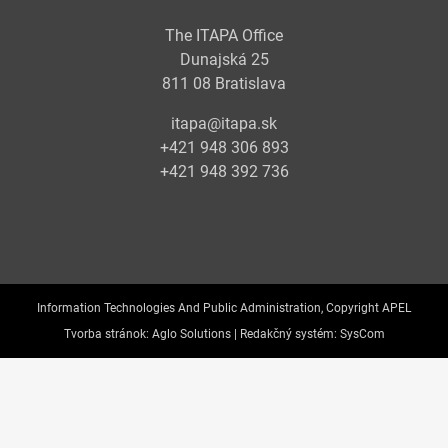
The ITAPA Office
Dunajská 25
811 08 Bratislava
itapa@itapa.sk
+421 948 306 893
+421 948 392 736
Information Technologies And Public Administration, Copyright APEL
Tvorba stránok:
Aglo Solutions |
Redakčný systém:
SysCom