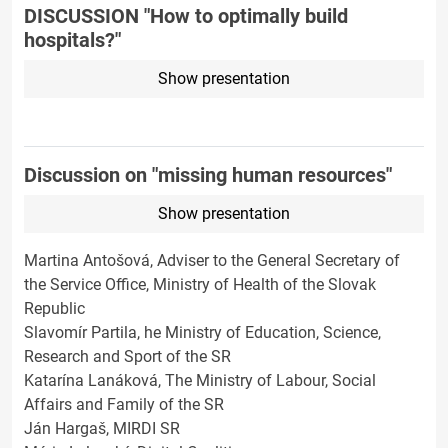
DISCUSSION "How to optimally build
hospitals?"
Show presentation
Discussion on "missing human resources"
Show presentation
Martina Antošová, Adviser to the General Secretary of
the Service Office, Ministry of Health of the Slovak
Republic
Slavomír Partila, he Ministry of Education, Science,
Research and Sport of the SR
Katarína Lanáková, The Ministry of Labour, Social
Affairs and Family of the SR
Ján Hargaš, MIRDI SR