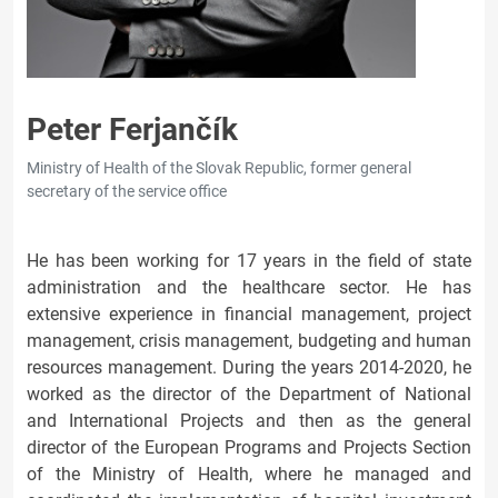
Peter Ferjančík
Ministry of Health of the Slovak Republic, former general
secretary of the service office
He has been working for 17 years in the field of state
administration and the healthcare sector. He has
extensive experience in financial management, project
management, crisis management, budgeting and human
resources management. During the years 2014-2020, he
worked as the director of the Department of National
and International Projects and then as the general
director of the European Programs and Projects Section
of the Ministry of Health, where he managed and