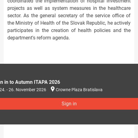
coordinated the implementation of hospital investment
projects as well as system measures in the healthcare
sector. As the general secretary of the service office of
the Ministry of Health of the Slovak Republic, he actively
participates in the creation of health policies and the
department's reform agenda.
gn in to Autumn ITAPA 2026
24. - 26. November 2026
Crowne Plaza Bratislava
Sign in