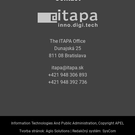
The ITAPA Office
Dunajská 25
811 08 Bratislava
itapa@itapa.sk
+421 948 306 893
+421 948 392 736
Information Technologies And Public Administration, Copyright APEL
Tvorba stránok:
Aglo Solutions |
Redakčný systém:
SysCom