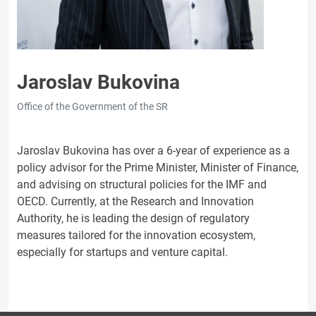
Jaroslav Bukovina
Office of the Government of the SR
Jaroslav Bukovina has over a 6-year of experience as a
policy advisor for the Prime Minister, Minister of Finance,
and advising on structural policies for the IMF and
OECD. Currently, at the Research and Innovation
Authority, he is leading the design of regulatory
measures tailored for the innovation ecosystem,
especially for startups and venture capital.