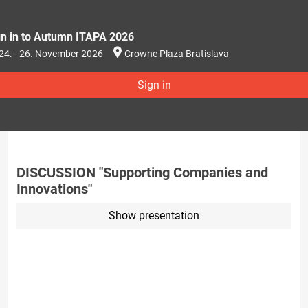
gn in to Autumn ITAPA 2026
24. - 26. November 2026
Crowne Plaza Bratislava
Sign in
DISCUSSION "Supporting Companies and
Innovations"
Show presentation