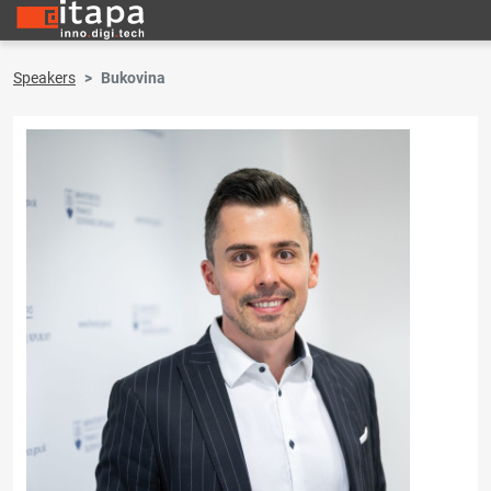
Speakers
Bukovina