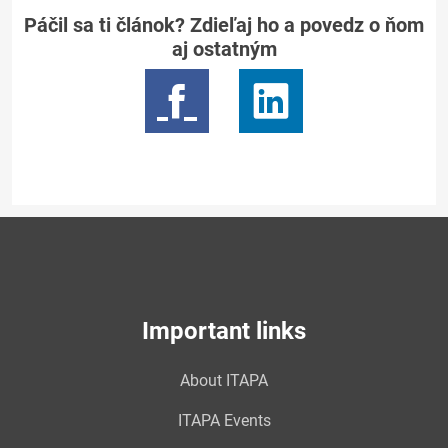
Páčil sa ti článok? Zdieľaj ho a povedz o ňom
aj ostatným
Important links
About ITAPA
ITAPA Events