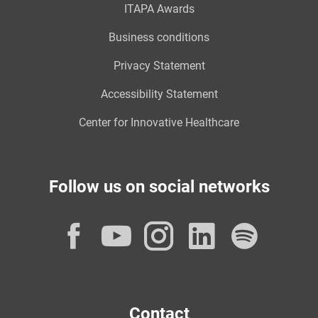
ITAPA Awards
Business conditions
Privacy Statement
Accessibility Statement
Center for Innovative Healthcare
Follow us on social networks
Facebook
YouTube
Instagram
LinkedI
Spot
Contact