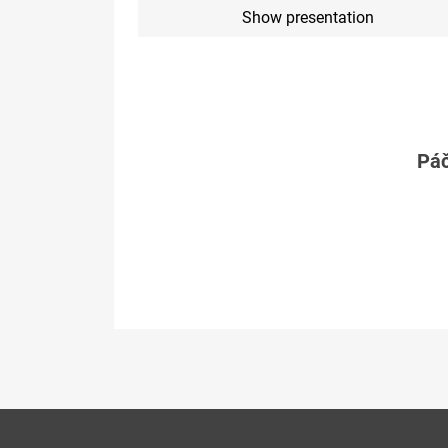
Show presentation
Páč