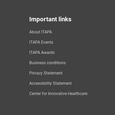
Important links
About ITAPA
ITAPA Events
ITAPA Awards
Business conditions
Privacy Statement
Accessibility Statement
Center for Innovative Healthcare