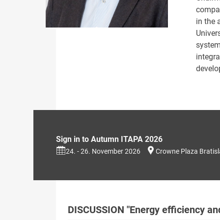
compan
in the 
Univers
system
integra
develo
Sign in to Autumn ITAPA 2026
24. - 26. November 2026
Crowne Plaza Bratis
DISCUSSION "Energy efficiency an