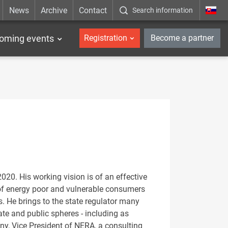
News
Archive
Contact
Search information
_en
oming events
Registration
Become a partner
020. His working vision is of an effective
n of energy poor and vulnerable consumers
. He brings to the state regulator many
te and public spheres - including as
y, Vice President of NERA, a consulting