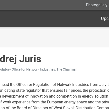
Photogallery
Upc
drej Juris
ulatory Office for Network Industries, The Chairman
 head the Office for Regulation of Network Industries from July 2
icating state regulator that ensures fair prices, the protectio
e development of innovation and competition in energy solutions
of work experience from the European energy space and the priva
an of the Board of Directors of West Slovak Distribution Compan