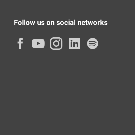
Follow us on social networks
Facebook
YouTube
Instagram
LinkedIn
Spotif