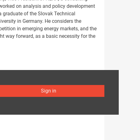
 worked on analysis and policy development
s a graduate of the Slovak Technical
niversity in Germany. He considers the
petition in emerging energy markets, and the
ght way forward, as a basic necessity for the
Sign in