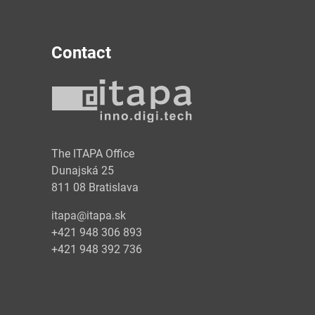
Contact
y
The ITAPA Office
Dunajská 25
811 08 Bratislava
itapa@itapa.sk
+421 948 306 893
+421 948 392 736