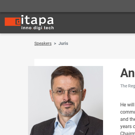
Speakers
Juris
An
The Reg
He will
commun
and th
years 
Chairm