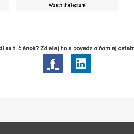
Watch the lecture
il sa ti článok? Zdieľaj ho a povedz o ňom aj osta