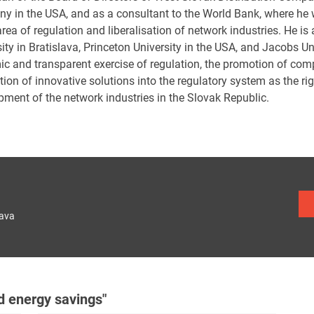
y in the USA, and as a consultant to the World Bank, where he
area of regulation and liberalisation of network industries. He i
ity in Bratislava, Princeton University in the USA, and Jacobs U
ic and transparent exercise of regulation, the promotion of com
tion of innovative solutions into the regulatory system as the ri
pment of the network industries in the Slovak Republic.
lava
d energy savings"