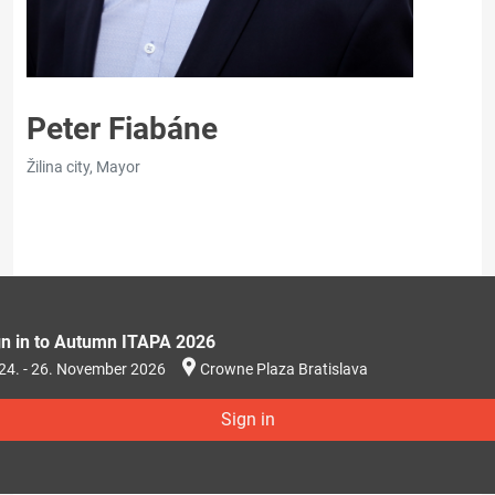
Peter Fiabáne
Žilina city, Mayor
gn in to Autumn ITAPA 2026
24. - 26. November 2026
Crowne Plaza Bratislava
Sign in