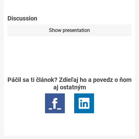
Discussion
Show presentation
Páčil sa ti článok? Zdieľaj ho a povedz o ňom
aj ostatným