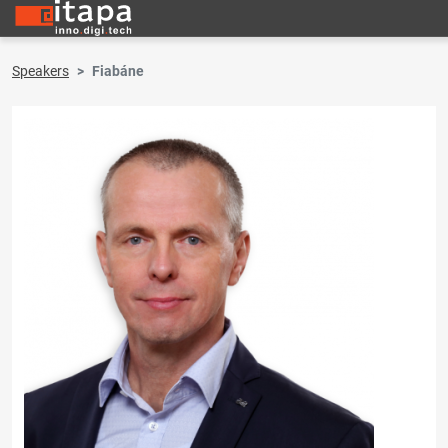
Speakers
Fiabáne