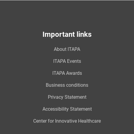
Important links
About ITAPA
ITAPA Events
ITAPA Awards
Business conditions
Privacy Statement
Accessibility Statement
Center for Innovative Healthcare