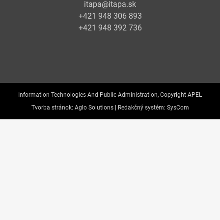
itapa@itapa.sk
+421 948 306 893
+421 948 392 736
Information Technologies And Public Administration, Copyright APEL
Tvorba stránok:
Aglo Solutions |
Redakčný systém:
SysCom