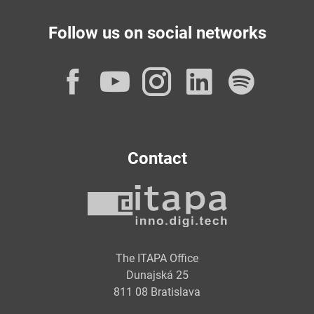
Follow us on social networks
Facebook
YouTube
Instagram
LinkedI
Spot
Contact
The ITAPA Office
Dunajská 25
811 08 Bratislava