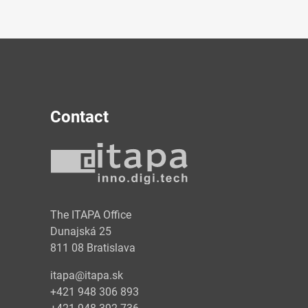
Contact
y
The ITAPA Office
Dunajská 25
811 08 Bratislava
itapa@itapa.sk
+421 948 306 893