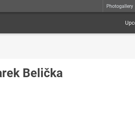
Photogallery
Upc
rek Belička