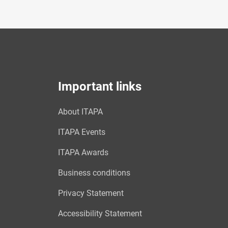
Important links
About ITAPA
ITAPA Events
ITAPA Awards
Business conditions
Privacy Statement
Accessibility Statement