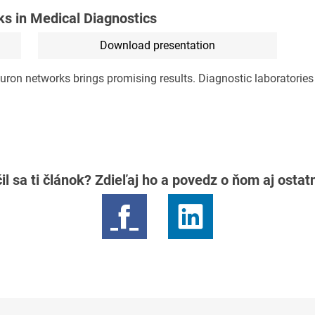
ks in Medical Diagnostics
Download presentation
uron networks brings promising results. Diagnostic laboratories w
il sa ti článok? Zdieľaj ho a povedz o ňom aj osta