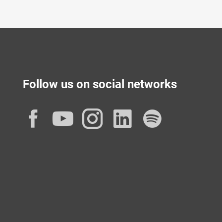
Follow us on social networks
Facebook
YouTube
Instagram
LinkedIn
Spotif