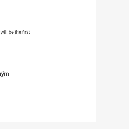
ill be the first
tným