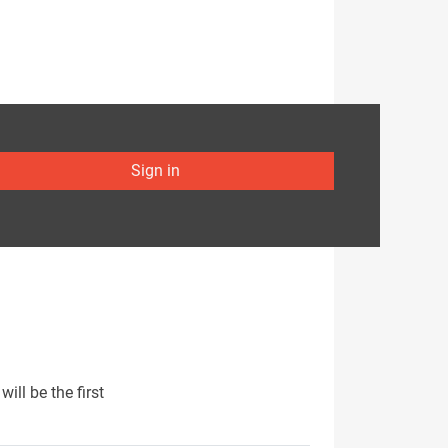
Sign in
ill be the first