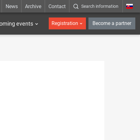
News
Archive
Contact
Search information
_en
oming events
Registration
Become a partner