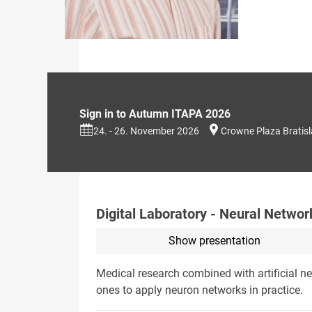
Sign in to Autumn ITAPA 2026
24. - 26. November 2026
Crowne Plaza Bratis
Digital Laboratory - Neural Networ
Show presentation
Medical research combined with artificial ne
ones to apply neuron networks in practice.