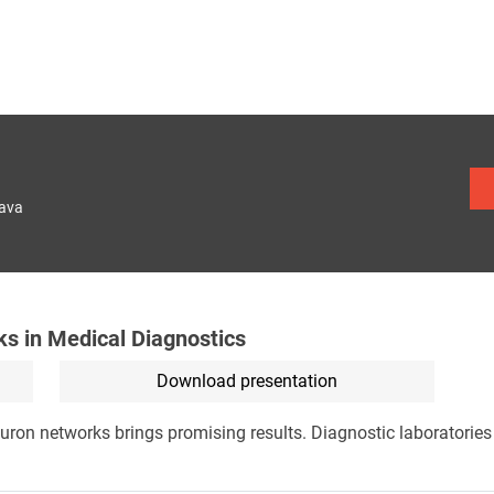
lava
ks in Medical Diagnostics
Download presentation
uron networks brings promising results. Diagnostic laboratories w