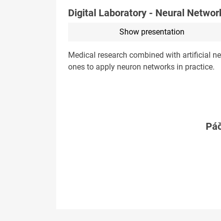
Digital Laboratory - Neural Networ
Show presentation
Medical research combined with artificial ne
ones to apply neuron networks in practice.
Páč