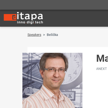
Speakers
Belička
Ma
ANEXT