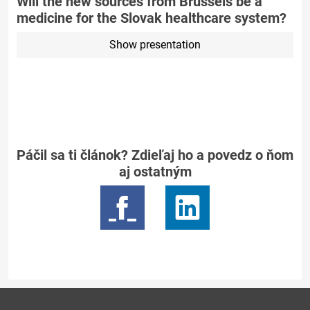
Will the new sources from Brussels be a
medicine for the Slovak healthcare system?
Show presentation
Páčil sa ti článok? Zdieľaj ho a povedz o ňom
aj ostatným