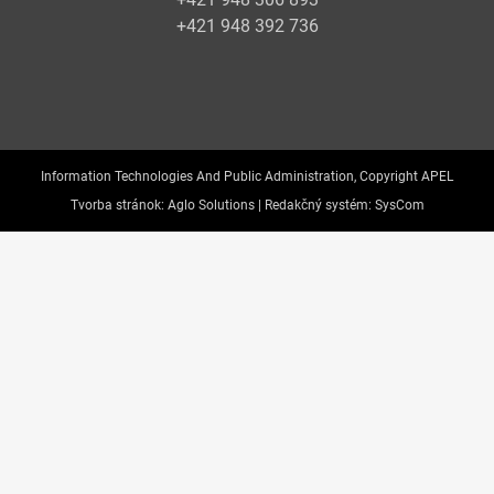
+421 948 392 736
Information Technologies And Public Administration, Copyright APEL
Tvorba stránok:
Aglo Solutions |
Redakčný systém:
SysCom