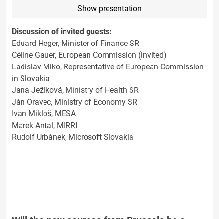
Show presentation
Discussion of invited guests:
Eduard Heger, Minister of Finance SR
Céline Gauer, European Commission (invited)
Ladislav Miko, Representative of European Commission
in Slovakia
Jana Ježíková, Ministry of Health SR
Ján Oravec, Ministry of Economy SR
Ivan Mikloš, MESA
Marek Antal, MIRRI
Rudolf Urbánek, Microsoft Slovakia