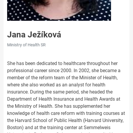
Jana Ježíková
Ministry of Health SR
She has been dedicated to healthcare throughout her
professional career since 2000. In 2002, she became a
member of the reform team of the Minister of Health,
where she also worked as an analyst for health
insurance. During the same period, she headed the
Department of Health Insurance and Health Awards at
the Ministry of Health. She has supplemented her
knowledge of health care reform with training courses at
the Harvard School of Public Health (Harvard University,
Boston) and at the training center at Semmelweis