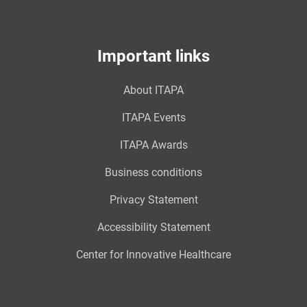
Important links
About ITAPA
ITAPA Events
ITAPA Awards
Business conditions
Privacy Statement
Accessibility Statement
Center for Innovative Healthcare