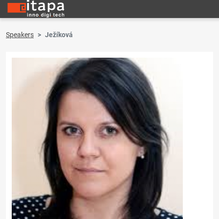
Speakers
Ježíková