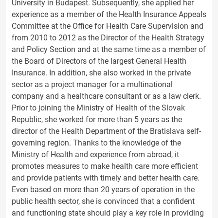
University in Budapest. Subsequently, she applied her
experience as a member of the Health Insurance Appeals
Committee at the Office for Health Care Supervision and
from 2010 to 2012 as the Director of the Health Strategy
and Policy Section and at the same time as a member of
the Board of Directors of the largest General Health
Insurance. In addition, she also worked in the private
sector as a project manager for a multinational
company and a healthcare consultant or as a law clerk.
Prior to joining the Ministry of Health of the Slovak
Republic, she worked for more than 5 years as the
director of the Health Department of the Bratislava self-
governing region. Thanks to the knowledge of the
Ministry of Health and experience from abroad, it
promotes measures to make health care more efficient
and provide patients with timely and better health care.
Even based on more than 20 years of operation in the
public health sector, she is convinced that a confident
and functioning state should play a key role in providing