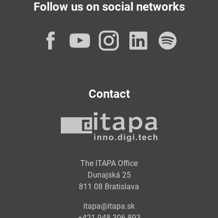
Follow us on social networks
Facebook
YouTube
Instagram
LinkedI
Spot
Contact
The ITAPA Office
Dunajská 25
811 08 Bratislava
itapa@itapa.sk
+421 948 306 893