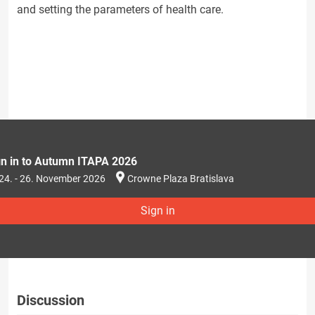
and setting the parameters of health care.
gn in to Autumn ITAPA 2026
24. - 26. November 2026
Crowne Plaza Bratislava
Sign in
Discussion