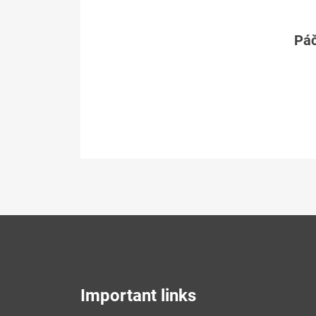
Páč
Important links