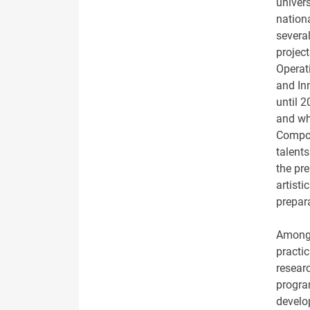
univer
nation
severa
project
Operat
and Inn
until 
and wh
Compon
talent
the pre
artisti
prepar
Among o
practic
resear
progra
develo