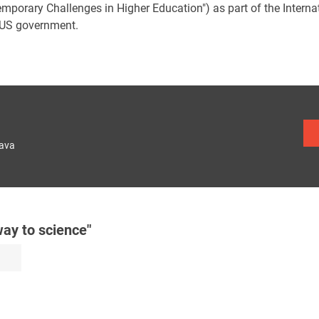
emporary Challenges in Higher Education") as part of the Inter
 US government.
lava
ay to science"