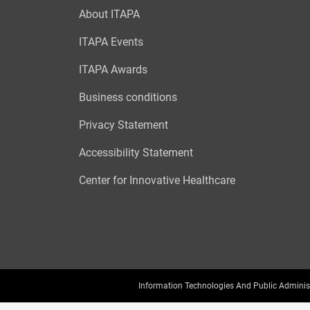
About ITAPA
ITAPA Events
ITAPA Awards
Business conditions
Privacy Statement
Accessibility Statement
Center for Innovative Healthcare
Information Technologies And Public Adminis