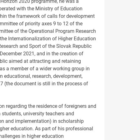
EU Horizon 2020 programme, he was a
erated with the Ministry of Education
thin the framework of calls for development
mmittee of priority axes 9 to 12 of the
mmittee of the Operational Program Research
 the Internationalization of Higher Education
 Research and Sport of the Slovak Republic
December 2021, and in the creation of
ic aimed at attracting and retaining
d as a member of a wider working group in
 in educational, research, development,
027 (the document is still in the process of
on regarding the residence of foreigners and
 students, university teachers and
ion and implementation) in scholarship
her education. As part of his professional
allenges in higher education