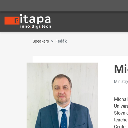
Speakers
Fedák
Mi
Ministr
Michal
Univers
Slovak
teacher
Center 