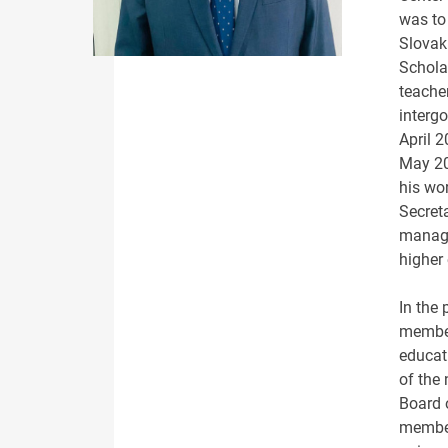
was to
Slovaki
Scholar
teacher
interg
April 
May 20
his wo
Secret
manage
higher
In the 
member
educat
of the
Board 
member