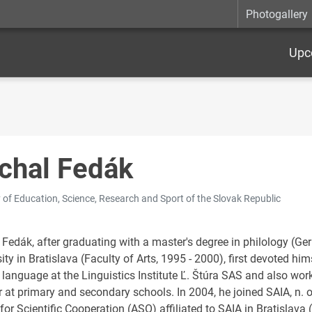
Photogallery
Upc
chal Fedák
y of Education, Science, Research and Sport of the Slovak Republic
 Fedák, after graduating with a master's degree in philology (
ity in Bratislava (Faculty of Arts, 1995 - 2000), first devoted hims
 language at the Linguistics Institute Ľ. Štúra SAS and also w
 at primary and secondary schools. In 2004, he joined SAIA, n. o
for Scientific Cooperation (ASO) affiliated to SAIA in Bratislava