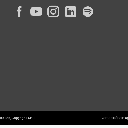
Facebook
YouTube
Instagram
LinkedIn
Spotif
tration, Copyright APEL
Tvorba stránok:
Ag