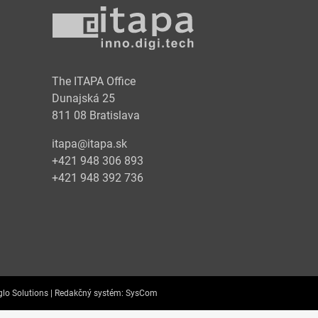
y
The ITAPA Office
Dunajská 25
811 08 Bratislava
itapa@itapa.sk
+421 948 306 893
+421 948 392 736
lo Solutions |
Redakčný systém:
SysCom