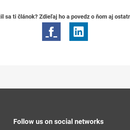
il sa ti článok? Zdieľaj ho a povedz o ňom aj osta
Follow us on social networks