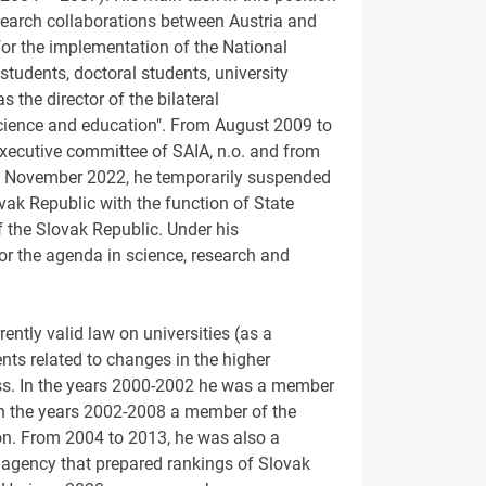
search collaborations between Austria and
 for the implementation of the National
tudents, doctoral students, university
the director of the bilateral
science and education". From August 2009 to
executive committee of SAIA, n.o. and from
 7 November 2022, he temporarily suspended
vak Republic with the function of State
f the Slovak Republic. Under his
or the agenda in science, research and
rently valid law on universities (as a
ts related to changes in the higher
ess. In the years 2000-2002 he was a member
 in the years 2002-2008 a member of the
on. From 2004 to 2013, he was also a
gency that prepared rankings of Slovak