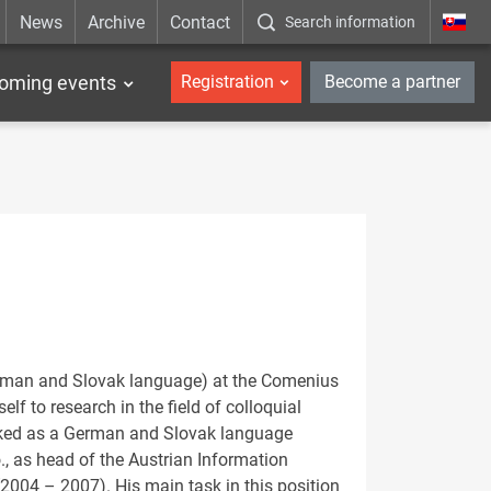
News
Archive
Contact
Search information
_en
oming events
Registration
Become a partner
German and Slovak language) at the Comenius
elf to research in the field of colloquial
orked as a German and Slovak language
., as head of the Austrian Information
 (2004 – 2007). His main task in this position