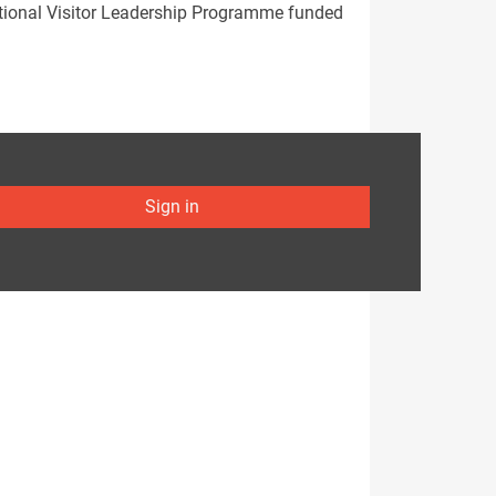
national Visitor Leadership Programme funded
Sign in