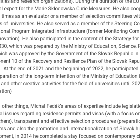
sities and research organizations). During the duration of the 
al expert for the Marie Skłodowska-Curie Measures. He also coop
l times as an evaluator or a member of selection committees wi
s of universities. He also served as a member of the Steering Co
ional Program Integrated Infrastructure (former Monitoring Co
ovation). He also participated in the content of the Strategy for
2030, which was prepared by the Ministry of Education, Science,
ich was approved by the Government of the Slovak Republic in 
ent 10 of the Recovery and Resilience Plan of the Slovak Republ
s . At the end of 2021 and the beginning of 2022, he participate
paration of the long-term intention of the Ministry of Education
c and other creative activities for the field of universities until 2
ation)
ther things, Michal Fedák's areas of expertise include legislati
al issues regarding residence permits and visas (with a focus on
chers), transparent and effective selection procedures (preparat
ms and also the promotion and internationalization of Slovak hig
pment, in 2014 he completed a stay focused on contemporary ch