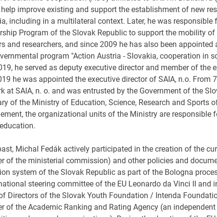
 help improve existing and support the establishment of new re
a, including in a multilateral context. Later, he was responsible
ship Program of the Slovak Republic to support the mobility of s
s and researchers, and since 2009 he has also been appointed as 
overnmental program "Action Austria - Slovakia, cooperation in 
2019, he served as deputy executive director and member of the 
19 he was appointed the executive director of SAIA, n.o. From
rk at SAIA, n. o. and was entrusted by the Government of the Slo
ary of the Ministry of Education, Science, Research and Sports o
ment, the organizational units of the Ministry are responsible f
 education.
past, Michal Fedák actively participated in the creation of the cur
 of the ministerial commission) and other policies and documen
ion system of the Slovak Republic as part of the Bologna proc
 national steering committee of the EU Leonardo da Vinci II and
of Directors of the Slovak Youth Foundation / Intenda Foundati
 of the Academic Ranking and Rating Agency (an independent a