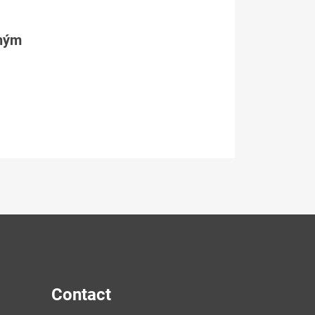
tným
Contact