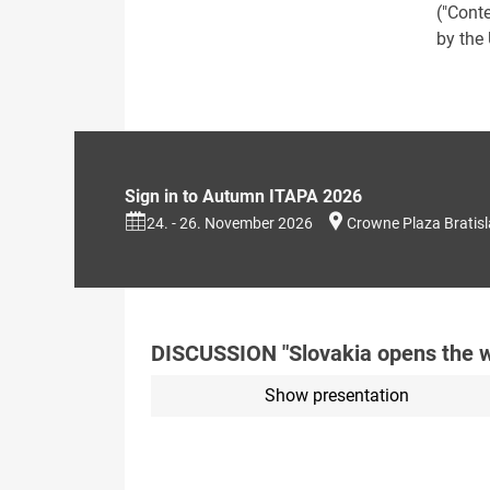
("Cont
by the
Sign in to Autumn ITAPA 2026
24. - 26. November 2026
Crowne Plaza Bratis
DISCUSSION "Slovakia opens the w
Show presentation