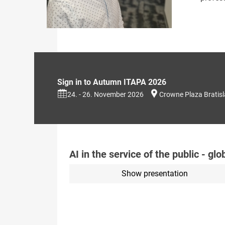
Sign in to Autumn ITAPA 2026
24. - 26. November 2026
Crowne Plaza Bratis
AI in the service of the public - gl
Show presentation