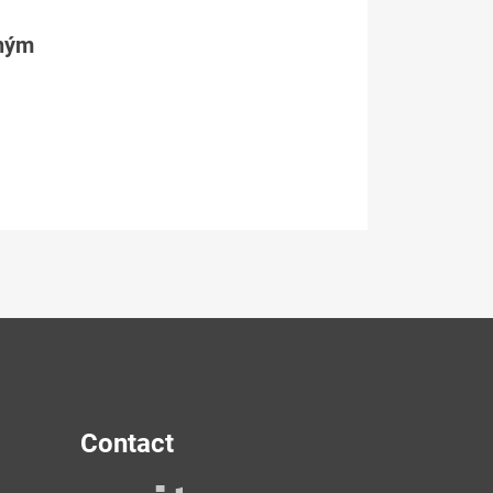
tným
Contact