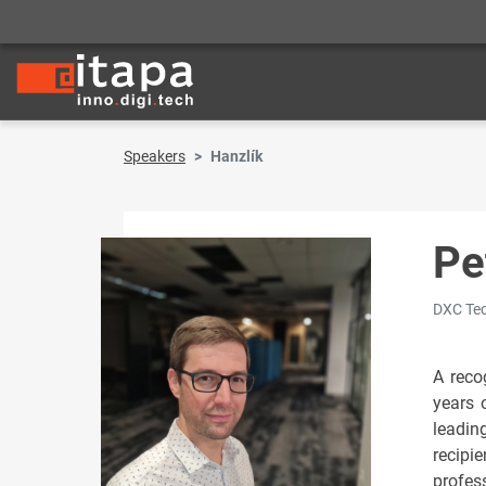
Speakers
Hanzlík
Pe
DXC Tec
A recog
years 
leadin
recipi
profes