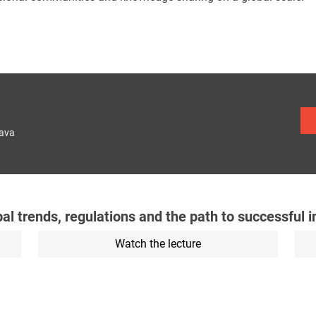
lava
obal trends, regulations and the path to successful 
Watch the lecture