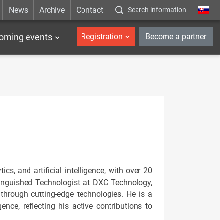
News
Archive
Contact
Search information
_en
oming events
Registration
Become a partner
ics, and artificial intelligence, with over 20
tinguished Technologist at DXC Technology,
through cutting-edge technologies. He is a
gence, reflecting his active contributions to