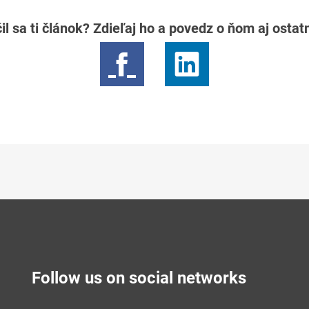
il sa ti článok? Zdieľaj ho a povedz o ňom aj osta
Follow us on social networks