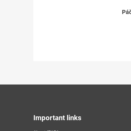
Páč
Important links