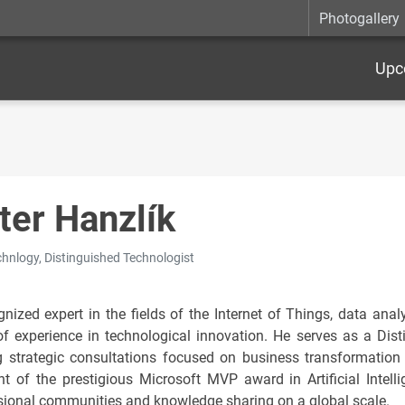
Photogallery
Upc
ter Hanzlík
hnlogy, Distinguished Technologist
nized expert in the fields of the Internet of Things, data analyt
of experience in technological innovation. He serves as a Dis
g strategic consultations focused on business transformation 
ent of the prestigious Microsoft MVP award in Artificial Intelli
sional communities and knowledge sharing on a global scale.