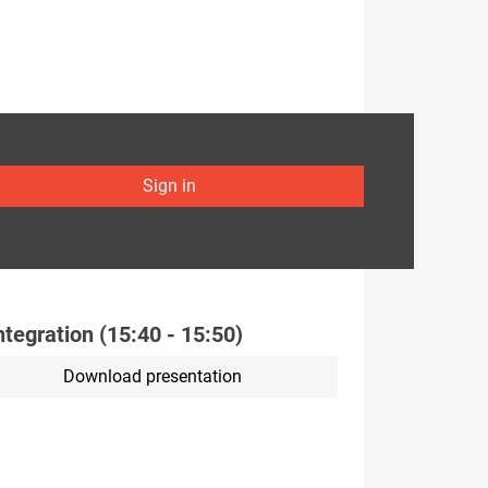
Sign in
integration (15:40 - 15:50)
Download presentation