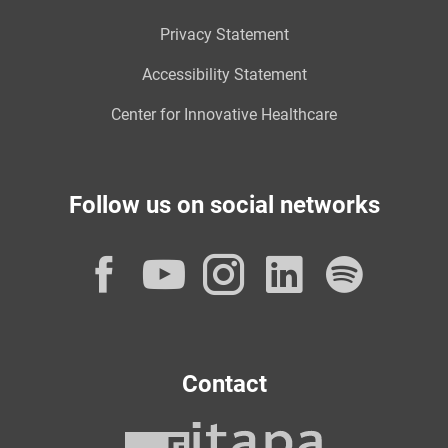
Privacy Statement
Accessibility Statement
Center for Innovative Healthcare
Follow us on social networks
Facebook
YouTube
Instagram
LinkedI
Spot
Contact