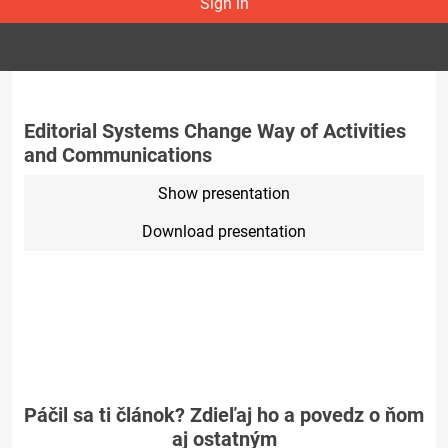
Sign in
Editorial Systems Change Way of Activities
and Communications
Show presentation
Download presentation
Páčil sa ti článok? Zdieľaj ho a povedz o ňom
aj ostatným