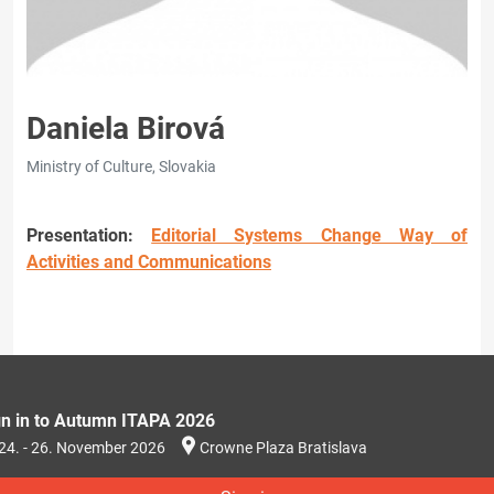
Daniela Birová
Ministry of Culture, Slovakia
Presentation:
Editorial Systems Change Way of
Activities and Communications
gn in to Autumn ITAPA 2026
24. - 26. November 2026
Crowne Plaza Bratislava