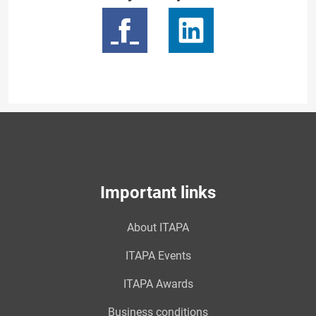
Important links
About ITAPA
ITAPA Events
ITAPA Awards
Business conditions