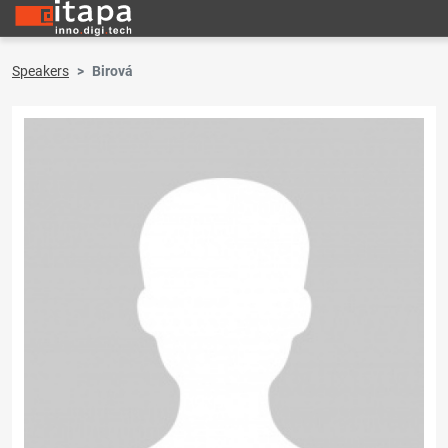
Speakers
Birová