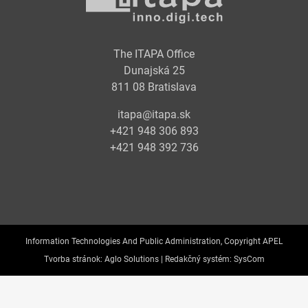
The ITAPA Office
Dunajská 25
811 08 Bratislava
itapa@itapa.sk
+421 948 306 893
+421 948 392 736
Information Technologies And Public Administration, Copyright APEL
Tvorba stránok:
Aglo Solutions |
Redakčný systém:
SysCom