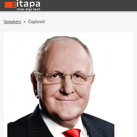
Speakers
Čaplovič