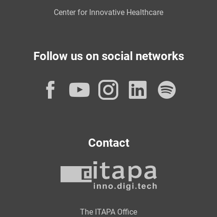
Center for Innovative Healthcare
Follow us on social networks
Facebook
YouTube
Instagram
LinkedI
Spot
Contact
The ITAPA Office