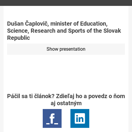
Dušan Čaplovič, minister of Education,
Science, Research and Sports of the Slovak
Republic
Show presentation
Páčil sa ti článok? Zdieľaj ho a povedz o ňom
aj ostatným