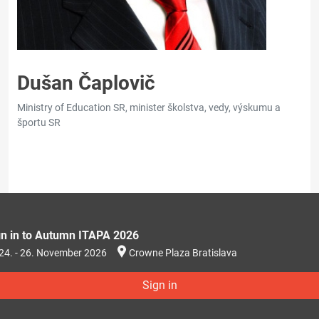
Dušan Čaplovič
Ministry of Education SR, minister školstva, vedy, výskumu a
športu SR
gn in to Autumn ITAPA 2026
24. - 26. November 2026
Crowne Plaza Bratislava
Sign in