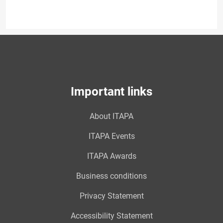
Important links
About ITAPA
ITAPA Events
ITAPA Awards
Business conditions
Privacy Statement
Accessibility Statement