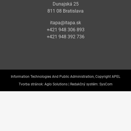
Dunajská 25
811 08 Bratislava
itapa@itapa.sk
+421 948 306 893
+421 948 392 736
Information Technologies And Public Administration, Copyright APEL
Tvorba stránok:
Aglo Solutions |
Redakčný systém:
SysCom