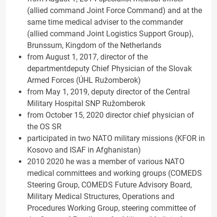
(allied command Joint Force Command) and at the
same time medical adviser to the commander
(allied command Joint Logistics Support Group),
Brunssum, Kingdom of the Netherlands
from August 1, 2017, director of the
departmentdeputy Chief Physician of the Slovak
Armed Forces (ÚHL Ružomberok)
from May 1, 2019, deputy director of the Central
Military Hospital SNP Ružomberok
from October 15, 2020 director chief physician of
the OS SR
participated in two NATO military missions (KFOR in
Kosovo and ISAF in Afghanistan)
2010 2020 he was a member of various NATO
medical committees and working groups (COMEDS
Steering Group, COMEDS Future Advisory Board,
Military Medical Structures, Operations and
Procedures Working Group, steering committee of