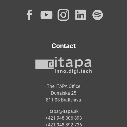
Facebook
YouTube
Instagram
LinkedI
Spot
Contact
The ITAPA Office
Dunajská 25
811 08 Bratislava
itapa@itapa.sk
+421 948 306 893
+421 948 392 736