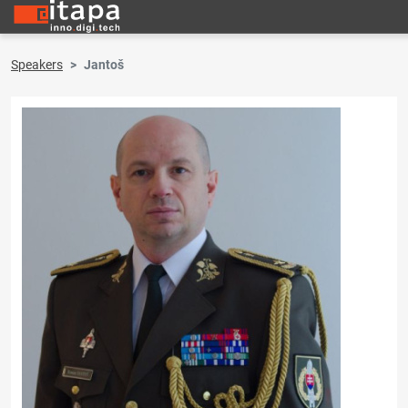
Speakers
Jantoš