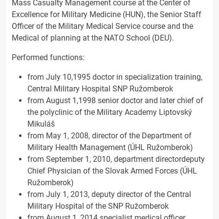
Mass Casualty Management course at the Center of
Excellence for Military Medicine (HUN), the Senior Staff
Officer of the Military
Medical Service course and the
Medical of planning at the NATO School (DEU).
Performed functions:
from July 10,1995 doctor in specialization training,
Central Military Hospital SNP Ružomberok
from August 1,1998 senior doctor and later chief of
the polyclinic of the Military Academy Liptovský
Mikuláš
from May 1, 2008, director of the Department of
Military Health Management (ÚHL Ružomberok)
from September 1, 2010, department directordeputy
Chief Physician of the Slovak Armed Forces (ÚHL
Ružomberok)
from July 1, 2013, deputy director of the Central
Military Hospital of the SNP Ružomberok
from August 1, 2014 specialist medical officer