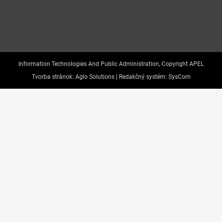
Information Technologies And Public Administration, Copyright APEL
Tvorba stránok:
Aglo Solutions |
Redakčný systém:
SysCom