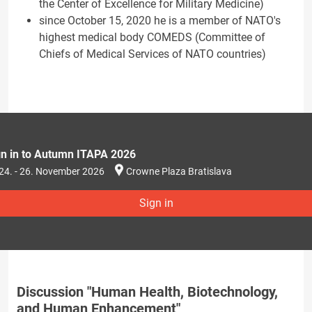
the Center of Excellence for Military Medicine)
since October 15, 2020 he is a member of NATO's
highest medical body COMEDS (Committee of
Chiefs of Medical Services of NATO countries)
gn in to Autumn ITAPA 2026
24. - 26. November 2026
Crowne Plaza Bratislava
Sign in
Discussion "Human Health, Biotechnology,
and Human Enhancement"