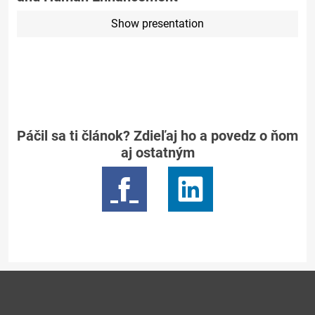
Show presentation
Páčil sa ti článok? Zdieľaj ho a povedz o ňom
aj ostatným