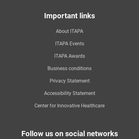
Important links
About ITAPA
ITAPA Events
ITAPA Awards
Business conditions
Privacy Statement
Accessibility Statement
Center for Innovative Healthcare
Follow us on social networks