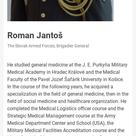
Roman Jantoš
The Slovak Armed Forces, Brigadier General
He studied general medicine at the J. E. Purkyňa Military
Medical Academy in Hradec Králové and the Medical
Faculty of the Pavel Jozef Šafárik University in Košice.
In the course of the following years, he acquired a
specialization in the field of general medicine, then in the
field of social medicine and healthcare organization. He
completed the Medical Logistics officer course and the
Strategic Medical Management course at the Army
Medical Department Center and School (USA), the
Military Medical Facilities Accreditation course and the