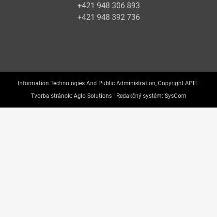
+421 948 306 893
+421 948 392 736
Information Technologies And Public Administration, Copyright APEL
Tvorba stránok:
Aglo Solutions |
Redakčný systém:
SysCom