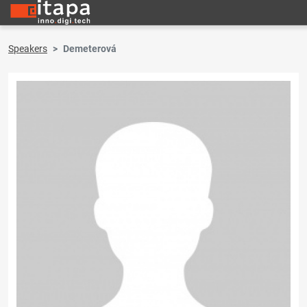
Speakers
Demeterová