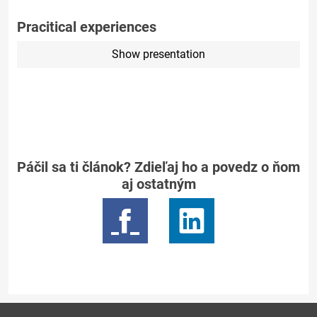
Pracitical experiences
Show presentation
Páčil sa ti článok? Zdieľaj ho a povedz o ňom
aj ostatným