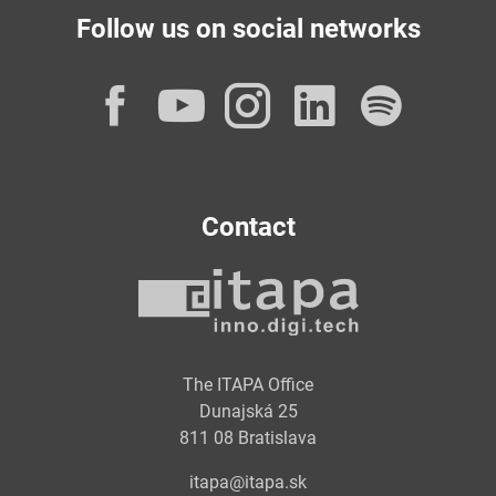
Follow us on social networks
Facebook
YouTube
Instagram
LinkedI
Spot
Contact
The ITAPA Office
Dunajská 25
811 08 Bratislava
itapa@itapa.sk