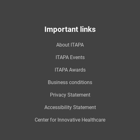
Important links
About ITAPA
ITAPA Events
ITAPA Awards
Business conditions
Privacy Statement
Accessibility Statement
Center for Innovative Healthcare