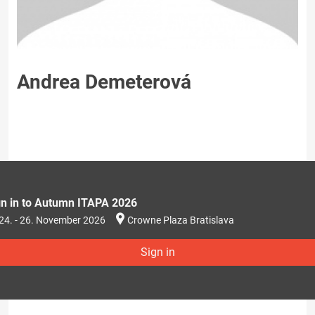
Andrea Demeterová
gn in to Autumn ITAPA 2026
24. - 26. November 2026
Crowne Plaza Bratislava
Sign in