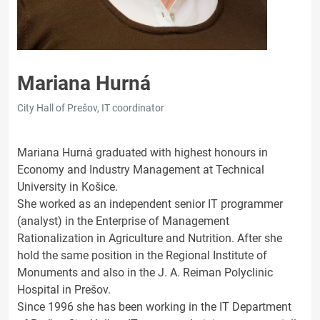
Mariana Hurná
City Hall of Prešov, IT coordinator
Mariana Hurná graduated with highest honours in
Economy and Industry Management at Technical
University in Košice.
She worked as an independent senior IT programmer
(analyst) in the Enterprise of Management
Rationalization in Agriculture and Nutrition. After she
hold the same position in the Regional Institute of
Monuments and also in the J. A. Reiman Polyclinic
Hospital in Prešov.
Since 1996 she has been working in the IT Department