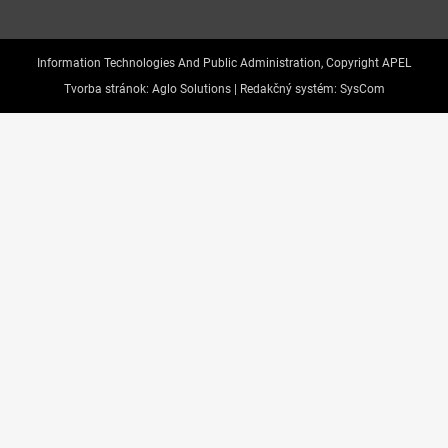
Information Technologies And Public Administration, Copyright APEL
Tvorba stránok:
Aglo Solutions |
Redakčný systém:
SysCom