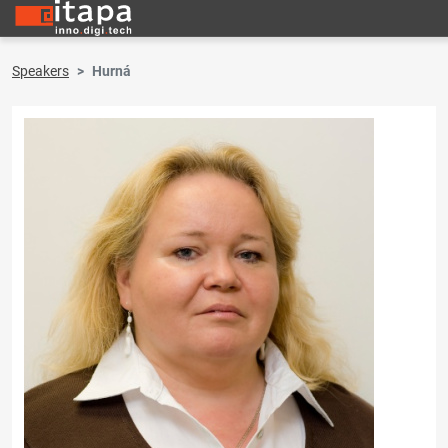
Speakers
Hurná