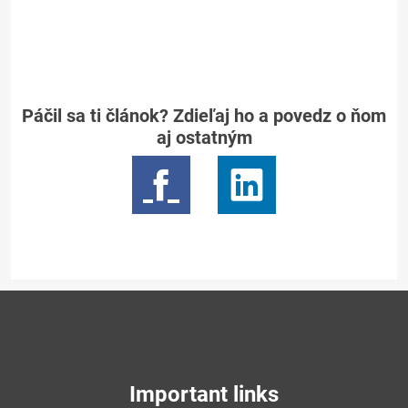
Páčil sa ti článok? Zdieľaj ho a povedz o ňom
aj ostatným
Important links