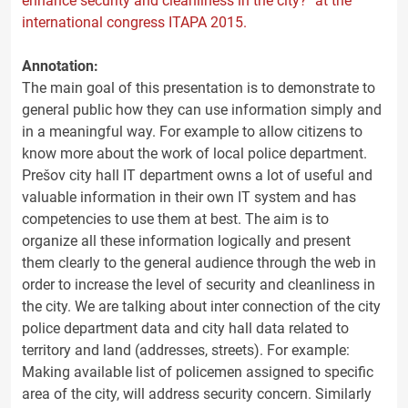
enhance security and cleanliness in the city?" at the
international congress ITAPA 2015.
Annotation:
The main goal of this presentation is to demonstrate to
general public how they can use information simply and
in a meaningful way. For example to allow citizens to
know more about the work of local police department.
Prešov city hall IT department owns a lot of useful and
valuable information in their own IT system and has
competencies to use them at best. The aim is to
organize all these information logically and present
them clearly to the general audience through the web in
order to increase the level of security and cleanliness in
the city. We are talking about inter connection of the city
police department data and city hall data related to
territory and land (addresses, streets). For example:
Making available list of policemen assigned to specific
area of the city, will address security concern. Similarly