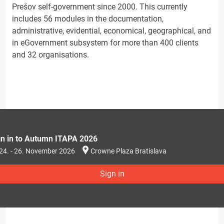
Prešov self-government since 2000. This currently
includes 56 modules in the documentation,
administrative, evidential, economical, geographical, and
in eGovernment subsystem for more than 400 clients
and 32 organisations.
gn in to Autumn ITAPA 2026
24. - 26. November 2026
Crowne Plaza Bratislava
Sign in