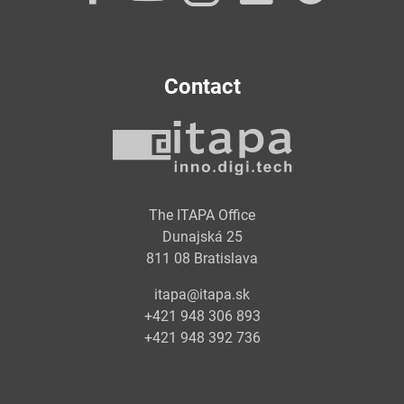
Contact
The ITAPA Office
Dunajská 25
811 08 Bratislava
itapa@itapa.sk
+421 948 306 893
+421 948 392 736