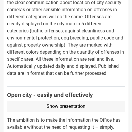
the clear communication about location of city security
cameras or other sensible information on offenses in
different categories will do the same. Offenses are
clearly displayed on the city map in 5 different
categories (traffic offenses, against cleanliness and
environmental protection, dog breeding, public code and
against property ownership). They are marked with
different colors depending on the quantity of offenses in
specific area. All these information are real and live.
Automatically updated daily and displayed. Published
data are in format that can be fu
rther processed.
Open city - easily and effectively
Show presentation
The ambition is to make the information the Office has
available without the need of requesting it – simply,