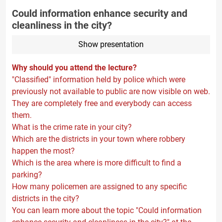
Could information enhance security and
cleanliness in the city?
Show presentation
Why should you attend the lecture?
"Classified" information held by police which were
previously not available to public are now visible on web.
They are completely free and everybody can access
them.
What is the crime rate in your city?
Which are the districts in your town where robbery
happen the most?
Which is the area where is more difficult to find a
parking?
How many policemen are assigned to any specific
districts in the city?
You can learn more about the topic "Could information