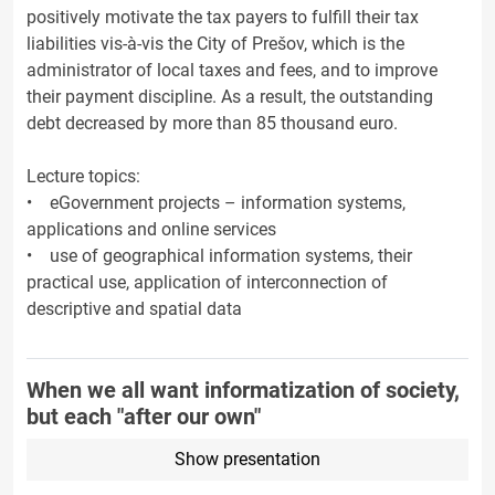
positively motivate the tax payers to fulfill their tax
liabilities vis-à-vis the City of Prešov, which is the
administrator of local taxes and fees, and to improve
their payment discipline. As a result, the outstanding
debt decreased by more than 85 thousand euro.
Lecture topics:
• eGovernment projects – information systems,
applications and online services
• use of geographical information systems, their
practical use, application of interconnection of
descriptive and spatial data
When we all want informatization of society,
but each "after our own"
Show presentation