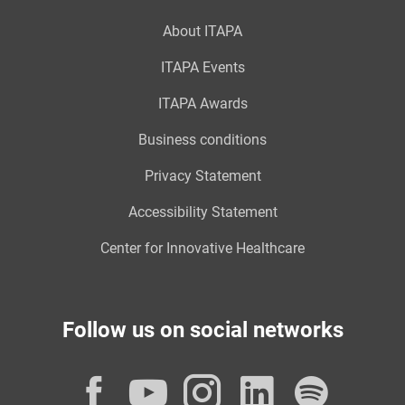
About ITAPA
ITAPA Events
ITAPA Awards
Business conditions
Privacy Statement
Accessibility Statement
Center for Innovative Healthcare
Follow us on social networks
Facebook
YouTube
Instagram
LinkedI
Spot