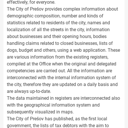
effectively, for everyone.
The City of Prešov provides complex information about
demographic composition, number and kinds of
statistics related to residents of the city, names and
localization of all the streets in the city, information
about businesses and their opening hours, bodies
handling claims related to closed businesses, lists of
dogs, budget and others, using a web application. These
are various information from the existing registers,
compiled at the Office when the original and delegated
competencies are carried out. All the information are
interconnected with the internal information system of
the city, therefore they are updated on a daily basis and
are always up-to-date.
The data maintained in registers are interconnected also
with the geographical information system and
subsequently visualized in maps.
The City of Prešov has published, as the first local
government, the lists of tax debtors with the aim to