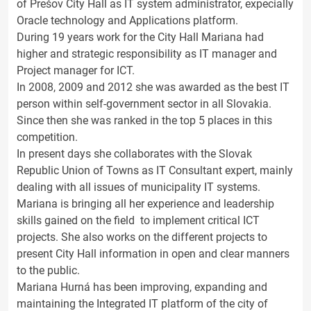
of Prešov City Hall as IT system administrator, expecially
Oracle technology and Applications platform.
During 19 years work for the City Hall Mariana had
higher and strategic responsibility as IT manager and
Project manager for ICT.
In 2008, 2009 and 2012 she was awarded as the best IT
person within self-government sector in all Slovakia.
Since then she was ranked in the top 5 places in this
competition.
In present days she collaborates with the Slovak
Republic Union of Towns as IT Consultant expert, mainly
dealing with all issues of municipality IT systems.
Mariana is bringing all her experience and leadership
skills gained on the field to implement critical ICT
projects. She also works on the different projects to
present City Hall information in open and clear manners
to the public.
Mariana Hurná has been improving, expanding and
maintaining the Integrated IT platform of the city of