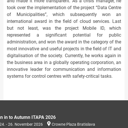
and made it more transparent. As a crisis manager, he
took over the implementation of the project “Data Centre
of Municipalities”, which subsequently won an
international award in the field of cloud services. Last
but not least, was the project Mobile ID, which
represented a significant potential for public
administration, and won the award in the category of the
most innovative and useful projects in the field of IT and
digitalisation of the society. Currently, he works again in
the business area in a globally operating corporation, an
innovative leader for communication and information
systems for control centres with safety-critical tasks.
gn in to Autumn ITAPA 2026
24. - 26. November 2026
Crowne Plaza Bratislava