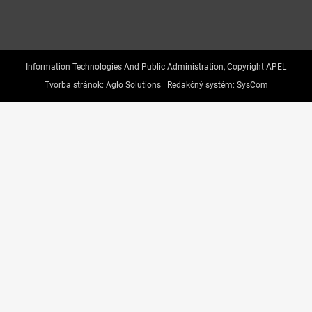
Information Technologies And Public Administration, Copyright APEL
Tvorba stránok:
Aglo Solutions |
Redakčný systém:
SysCom