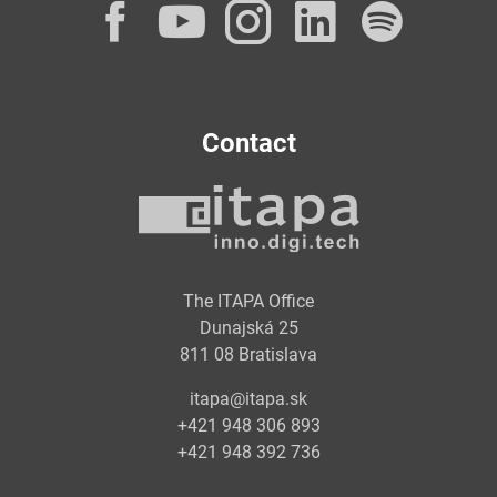
Facebook
YouTube
Instagram
LinkedI
Spot
Contact
The ITAPA Office
Dunajská 25
811 08 Bratislava
itapa@itapa.sk
+421 948 306 893
+421 948 392 736