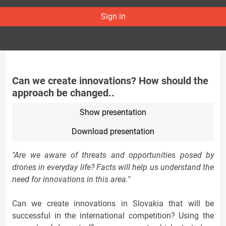
Sign in
Can we create innovations? How should the
approach be changed..
Show presentation
Download presentation
"Are we aware of threats and opportunities posed by
drones in everyday life? Facts will help us understand the
need for innovations in this area."
Can we create innovations in Slovakia that will be
successful in the international competition? Using the