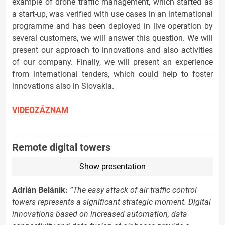
example of drone traffic management, which started as
a start-up, was verified with use cases in an international
programme and has been deployed in live operation by
several customers, we will answer this question. We will
present our approach to innovations and also activities
of our company. Finally, we will present an experience
from international tenders, which could help to foster
innovations also in Slovakia.
VIDEOZÁZNAM
Remote digital towers
Show presentation
Adrián Belánik:
“The easy attack of air traffic control
towers represents a significant strategic moment. Digital
innovations based on increased automation, data