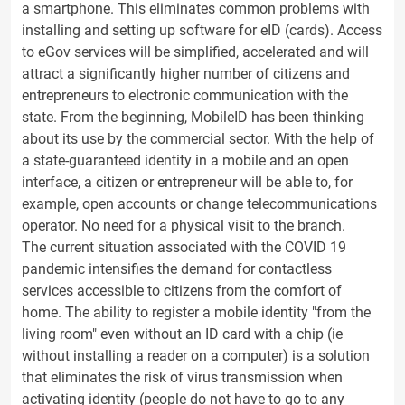
a smartphone. This eliminates common problems with
installing and setting up software for eID (cards). Access
to eGov services will be simplified, accelerated and will
attract a significantly higher number of citizens and
entrepreneurs to electronic communication with the
state. From the beginning, MobileID has been thinking
about its use by the commercial sector. With the help of
a state-guaranteed identity in a mobile and an open
interface, a citizen or entrepreneur will be able to, for
example, open accounts or change telecommunications
operator. No need for a physical visit to the branch.
The current situation associated with the COVID 19
pandemic intensifies the demand for contactless
services accessible to citizens from the comfort of
home. The ability to register a mobile identity "from the
living room" even without an ID card with a chip (ie
without installing a reader on a computer) is a solution
that eliminates the risk of virus transmission when
activating identity (people do not have to go to any