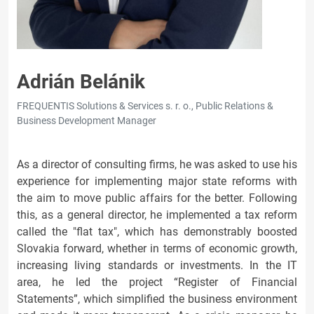
Adrián Belánik
FREQUENTIS Solutions & Services s. r. o., Public Relations &
Business Development Manager
As a director of consulting firms, he was asked to use his
experience for implementing major state reforms with
the aim to move public affairs for the better. Following
this, as a general director, he implemented a tax reform
called the "flat tax", which has demonstrably boosted
Slovakia forward, whether in terms of economic growth,
increasing living standards or investments. In the IT
area, he led the project “Register of Financial
Statements”, which simplified the business environment