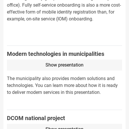
office). Fully self-service onboarding is also a more cost-
effective form of mobile identity registration than, for
example, on-site service (IOM) onboarding.
Modern technologies in municipalities
Show presentation
The municipality also provides modern solutions and
technologies. You can learn more about how it is ready
to deliver modern services in this presentation.
DCOM national project