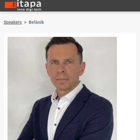
Speakers
Belánik