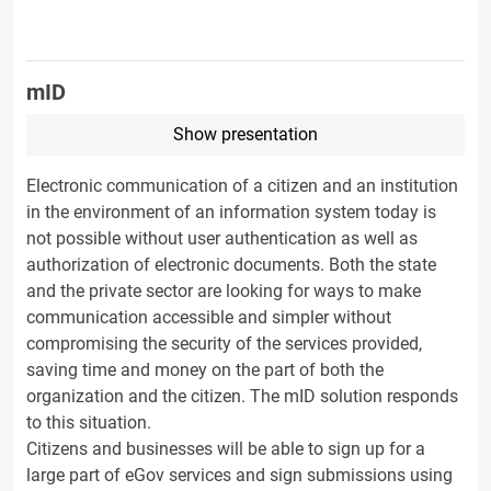
mID
Show presentation
Electronic communication of a citizen and an institution
in the environment of an information system today is
not possible without user authentication as well as
authorization of electronic documents. Both the state
and the private sector are looking for ways to make
communication accessible and simpler without
compromising the security of the services provided,
saving time and money on the part of both the
organization and the citizen. The mID solution responds
to this situation.
Citizens and businesses will be able to sign up for a
large part of eGov services and sign submissions using