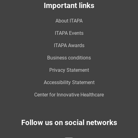
Important links
About ITAPA
ITAPA Events
ITAPA Awards
Business conditions
Privacy Statement
Accessibility Statement
Center for Innovative Healthcare
Follow us on social networks