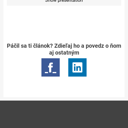
Show presentation
Páčil sa ti článok? Zdieľaj ho a povedz o ňom
aj ostatným