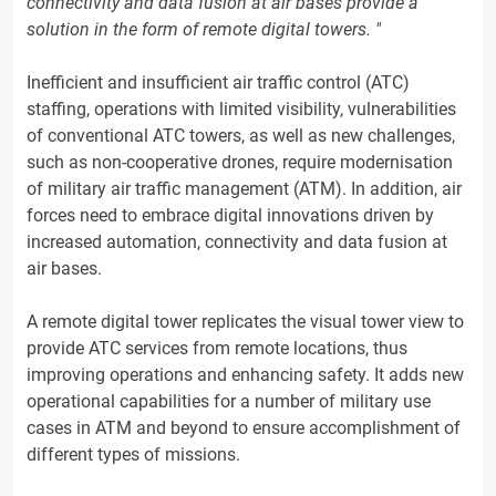
connectivity and data fusion at air bases provide a
solution in the form of remote digital towers. "
Inefficient and insufficient air traffic control (ATC)
staffing, operations with limited visibility, vulnerabilities
of conventional ATC towers, as well as new challenges,
such as non-cooperative drones, require modernisation
of military air traffic management (ATM). In addition, air
forces need to embrace digital innovations driven by
increased automation, connectivity and data fusion at
air bases.
A remote digital tower replicates the visual tower view to
provide ATC services from remote locations, thus
improving operations and enhancing safety. It adds new
operational capabilities for a number of military use
cases in ATM and beyond to ensure accomplishment of
different types of missions.