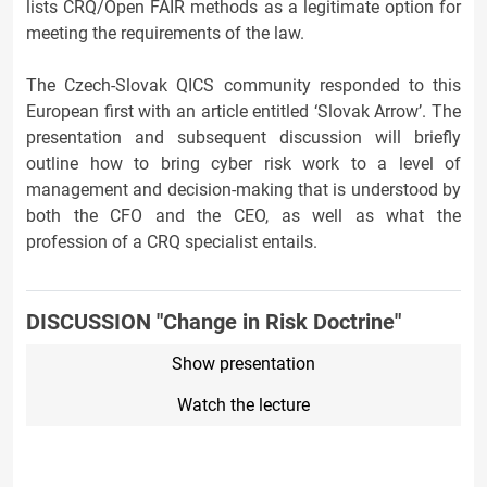
lists CRQ/Open FAIR methods as a legitimate option for
meeting the requirements of the law.
The Czech-Slovak QICS community responded to this
European first with an article entitled ‘Slovak Arrow’. The
presentation and subsequent discussion will briefly
outline how to bring cyber risk work to a level of
management and decision-making that is understood by
both the CFO and the CEO, as well as what the
profession of a CRQ specialist entails.
DISCUSSION "Change in Risk Doctrine"
Show presentation
Watch the lecture