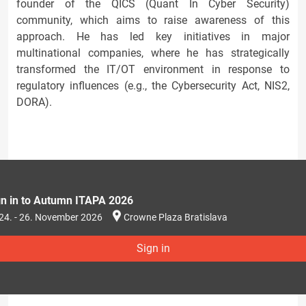
founder of the QICS (Quant In Cyber Security)
community, which aims to raise awareness of this
approach. He has led key initiatives in major
multinational companies, where he has strategically
transformed the IT/OT environment in response to
regulatory influences (e.g., the Cybersecurity Act, NIS2,
DORA).
gn in to Autumn ITAPA 2026
24. - 26. November 2026
Crowne Plaza Bratislava
Sign in