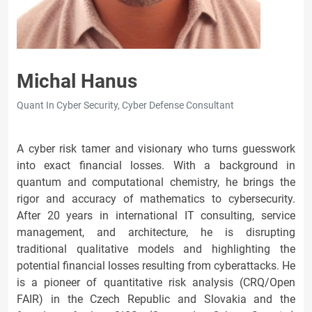
Michal Hanus
Quant In Cyber Security, Cyber Defense Consultant
A cyber risk tamer and visionary who turns guesswork
into exact financial losses. With a background in
quantum and computational chemistry, he brings the
rigor and accuracy of mathematics to cybersecurity.
After 20 years in international IT consulting, service
management, and architecture, he is disrupting
traditional qualitative models and highlighting the
potential financial losses resulting from cyberattacks. He
is a pioneer of quantitative risk analysis (CRQ/Open
FAIR) in the Czech Republic and Slovakia and the