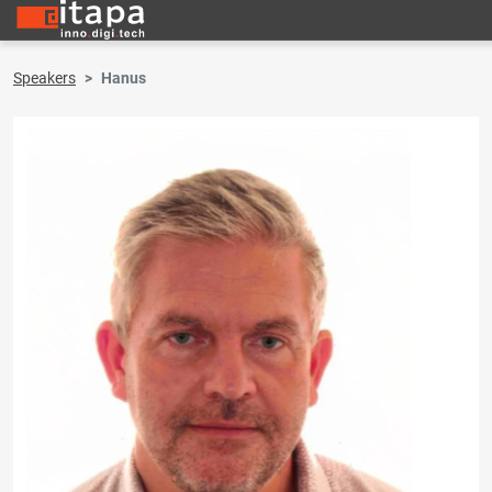
Speakers
Hanus