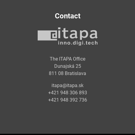
Contact
The ITAPA Office
Dunajská 25
811 08 Bratislava
itapa@itapa.sk
+421 948 306 893
+421 948 392 736