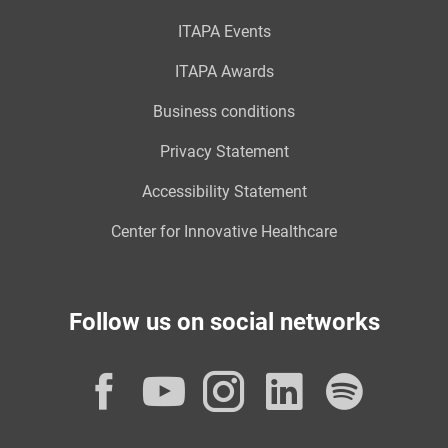
ITAPA Events
ITAPA Awards
Business conditions
Privacy Statement
Accessibility Statement
Center for Innovative Healthcare
Follow us on social networks
Facebook
YouTube
Instagram
LinkedI
Spot