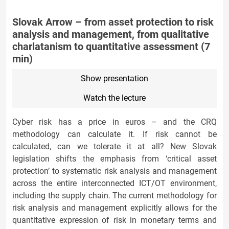
Slovak Arrow – from asset protection to risk
analysis and management, from qualitative
charlatanism to quantitative assessment (7
min)
Show presentation
Watch the lecture
Cyber risk has a price in euros – and the CRQ
methodology can calculate it. If risk cannot be
calculated, can we tolerate it at all? New Slovak
legislation shifts the emphasis from ‘critical asset
protection’ to systematic risk analysis and management
across the entire interconnected ICT/OT environment,
including the supply chain. The current methodology for
risk analysis and management explicitly allows for the
quantitative expression of risk in monetary terms and