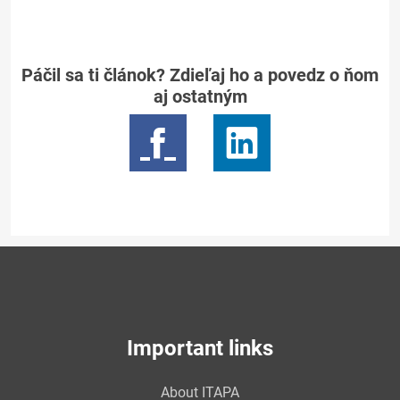
Páčil sa ti článok? Zdieľaj ho a povedz o ňom
aj ostatným
Important links
About ITAPA