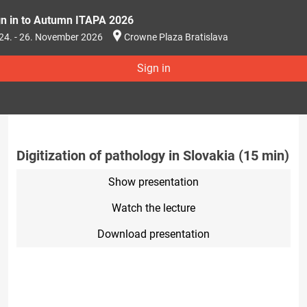
gn in to Autumn ITAPA 2026
24. - 26. November 2026
Crowne Plaza Bratislava
Sign in
Digitization of pathology in Slovakia (15 min)
Show presentation
Watch the lecture
Download presentation