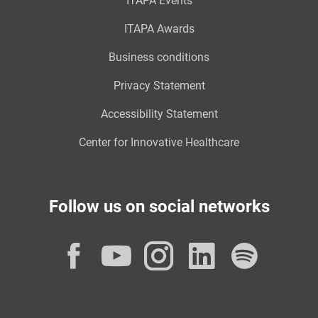
ITAPA Events
ITAPA Awards
Business conditions
Privacy Statement
Accessibility Statement
Center for Innovative Healthcare
Follow us on social networks
Facebook
YouTube
Instagram
LinkedI
Spot