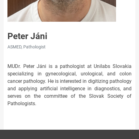
Peter Jáni
ASMED, Pathologist
MUDr. Peter Jáni is a pathologist at Unilabs Slovakia
specializing in gynecological, urological, and colon
cancer pathology. He is interested in digitizing pathology
and applying artificial intelligence in diagnostics, and
serves on the committee of the Slovak Society of
Pathologists.