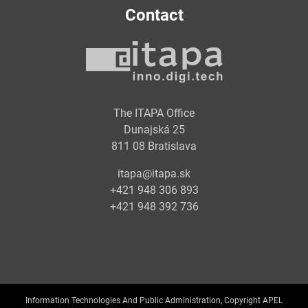
Contact
The ITAPA Office
Dunajská 25
811 08 Bratislava
itapa@itapa.sk
+421 948 306 893
+421 948 392 736
Information Technologies And Public Administration, Copyright APEL