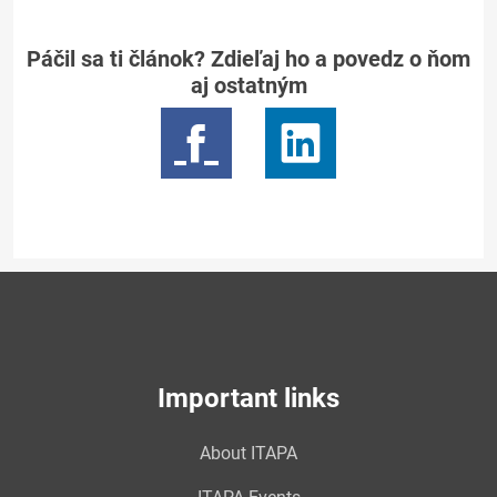
Páčil sa ti článok? Zdieľaj ho a povedz o ňom
aj ostatným
Important links
About ITAPA