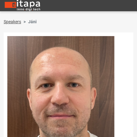
Speakers
Jáni