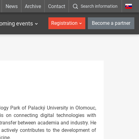
News
Archive
Contact
Search information
_en
oming events
Registration
Become a partner
ogy Park of Palacký University in Olomouc,
is on connecting digital technologies with
e transfer between academia and industry. He
actively contributes to the development of
icine.