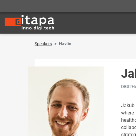
Speakers
Havlín
Ja
DIGI2He
Jakub 
where 
health
collab
strateg