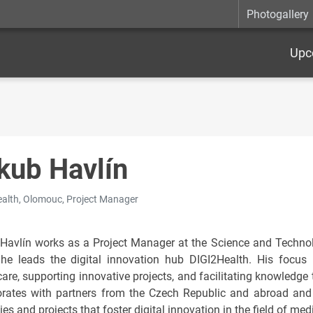
Photogallery
Upc
kub Havlín
alth, Olomouc, Project Manager
Havlín works as a Project Manager at the Science and Technol
he leads the digital innovation hub DIGI2Health. His focus 
care, supporting innovative projects, and facilitating knowledg
orates with partners from the Czech Republic and abroad and 
ies and projects that foster digital innovation in the field of med