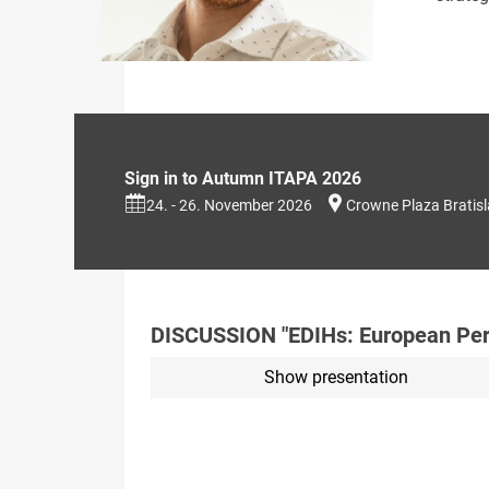
Sign in to Autumn ITAPA 2026
24. - 26. November 2026
Crowne Plaza Bratis
DISCUSSION "EDIHs: European Persp
Show presentation