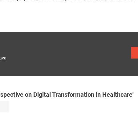
lava
ective on Digital Transformation in Healthcare"