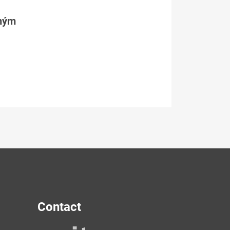
tným
Contact