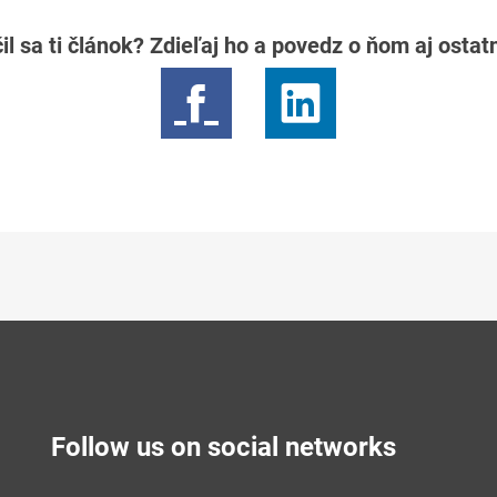
il sa ti článok? Zdieľaj ho a povedz o ňom aj osta
Follow us on social networks