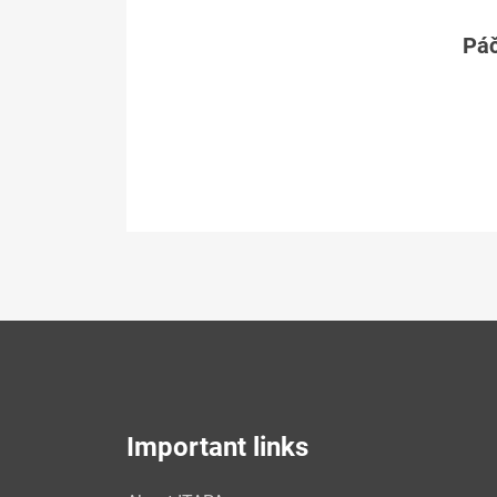
Páč
Important links