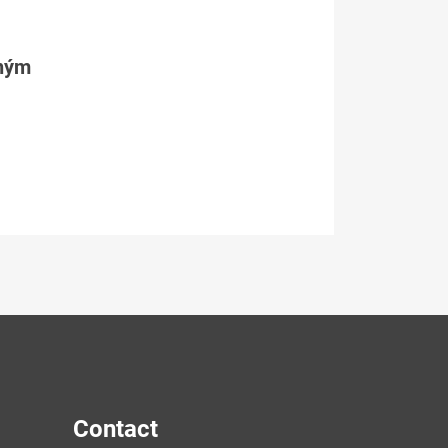
tným
Contact