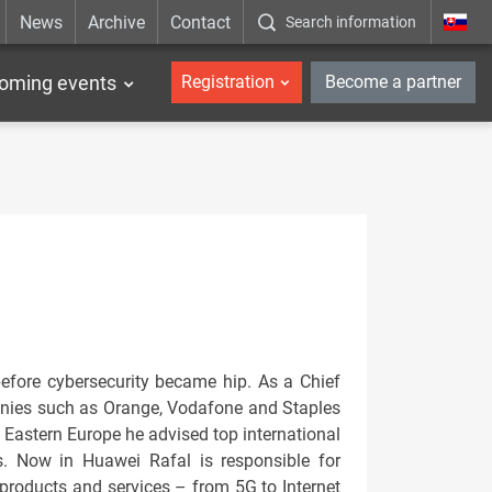
News
Archive
Contact
Search information
_en
oming events
Registration
Become a partner
before cybersecurity became hip. As a Chief
panies such as Orange, Vodafone and Staples
 Eastern Europe he advised top international
. Now in Huawei Rafal is responsible for
 products and services – from 5G to Internet