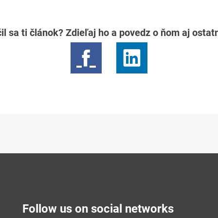
il sa ti článok? Zdieľaj ho a povedz o ňom aj osta
Follow us on social networks