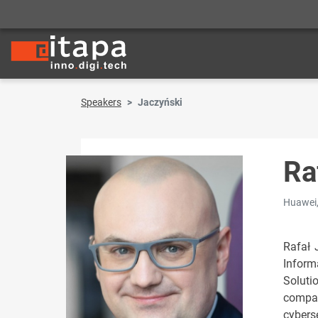
Speakers
Jaczyński
Ra
Huawei,
Rafał 
Inform
Soluti
compan
cybers