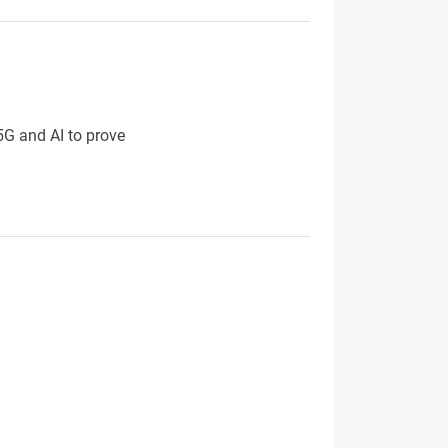
 5G and AI to prove