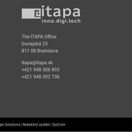
y
The ITAPA Office
Dunajská 25
811 08 Bratislava
itapa@itapa.sk
+421 948 306 893
+421 948 392 736
lo Solutions |
Redakčný systém:
SysCom