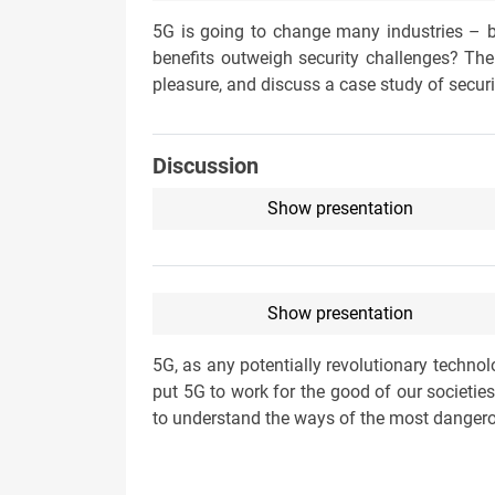
5G is going to change many industries – b
benefits outweigh security challenges? The
pleasure, and discuss a case study of secu
Discussion
Show presentation
Show presentation
5G, as any potentially revolutionary techno
put 5G to work for the good of our societi
to understand the ways of the most dangerou