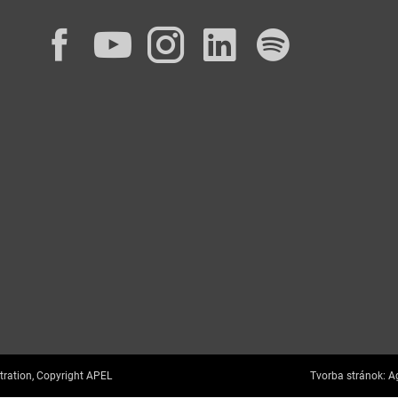
Facebook
YouTube
Instagram
LinkedIn
Spotif
tration, Copyright APEL
Tvorba stránok:
Ag