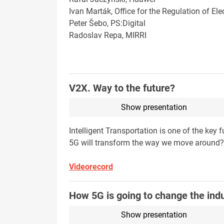
Ivan Marták, Office for the Regulation of E
Peter Šebo, PS:Digital
Radoslav Repa, MIRRI
V2X. Way to the future?
Show presentation
Intelligent Transportation is one of the key 
5G will transform the way we move around? H
Videorecord
How 5G is going to change the ind
Show presentation