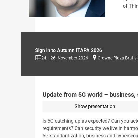
of Thin
Sign in to Autumn ITAPA 2026
24. - 26. November 2026
Crowne Plaza Bratis
Update from 5G world – business, s
Show presentation
Is 5G catching up as expected? Can you act
requirements? Can security we live in harm
5G standardization, business and cybersecur