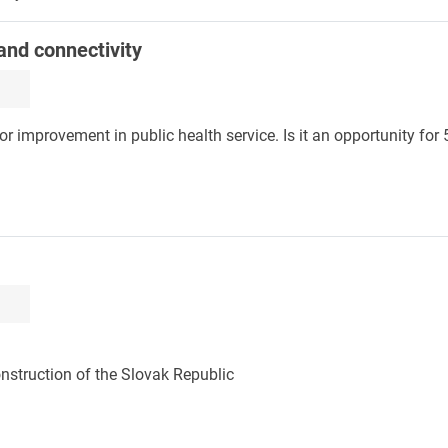
 and connectivity
or improvement in public health service. Is it an opportunity for
onstruction of the Slovak Republic