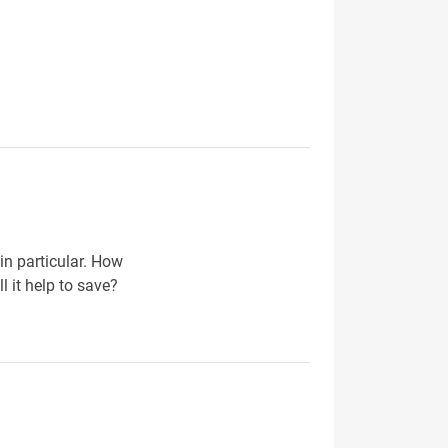
 in particular. How
 it help to save?