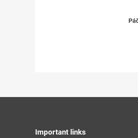
Páč
Important links