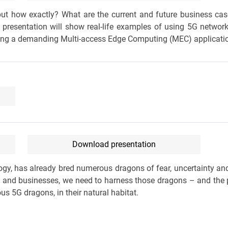
ut how exactly? What are the current and future business ca
 presentation will show real-life examples of using 5G networ
ring a demanding Multi-access Edge Computing (MEC) applicati
Download presentation
logy, has already bred numerous dragons of fear, uncertainty an
es and businesses, we need to harness those dragons – and the 
s 5G dragons, in their natural habitat.