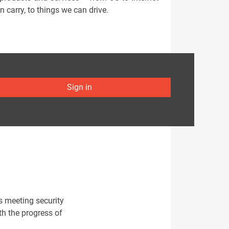
n carry, to things we can drive.
Sign in
s meeting security
h the progress of