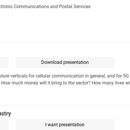
lectronic Communications and Postal Services
Download presentation
future verticals for cellular communication in general, and for 5G
ow much money will it bring to the sector? How many lives will
ustry
I want presentation