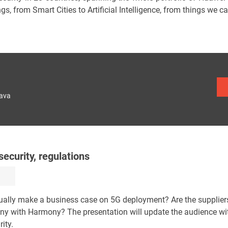
gs, from Smart Cities to Artificial Intelligence, from things we ca
lava
ecurity, regulations
ually make a business case on 5G deployment? Are the supplier
ony with Harmony? The presentation will update the audience wit
ity.