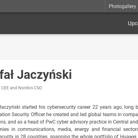
Photogallery
Upc
fał Jaczyński
 CEE and Nordics CSO
Jaczyński started his cybersecurity career 22 years ago, long 
ation Security Officer he created and led global teams in com
ons, and as a head of PwC cyber advisory practice in Central and
ies in communications, media, energy and financial sectors
ecurity in 28 countries, spanning the whole portfolio of Huawei