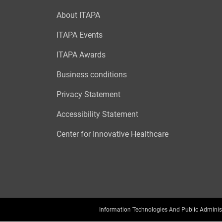
About ITAPA
ITAPA Events
ITAPA Awards
Business conditions
Privacy Statement
Accessibility Statement
Center for Innovative Healthcare
Information Technologies And Public Adminis