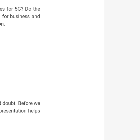
ses for 5G? Do the
k for business and
on.
d doubt. Before we
presentation helps