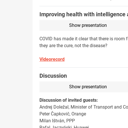
Improving health with intelligence
Show presentation
COVID has made it clear that there is room f
they are the cure, not the disease?
Videorecord
Discussion
Show presentation
Discussion of invited guests:
Andrej Doležal, Minister of Transport and C
Peter Čapkovič, Orange
Milan Ištván, PPP
Rafal Jaczyński, Huawei