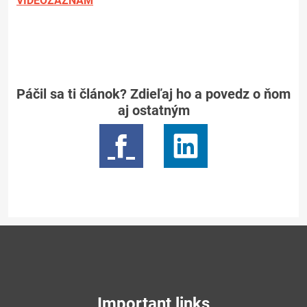
VIDEOZÁZNAM
Páčil sa ti článok? Zdieľaj ho a povedz o ňom
aj ostatným
Important links