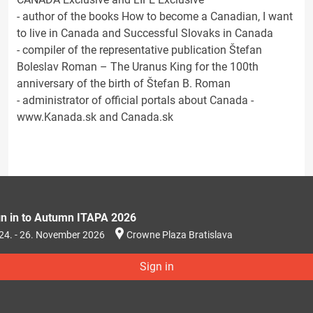
- author of the books How to become a Canadian, I want
to live in Canada and Successful Slovaks in Canada
- compiler of the representative publication Štefan
Boleslav Roman – The Uranus King for the 100th
anniversary of the birth of Štefan B. Roman
- administrator of official portals about Canada -
www.Kanada.sk and Canada.sk
gn in to Autumn ITAPA 2026
24. - 26. November 2026
Crowne Plaza Bratislava
Sign in