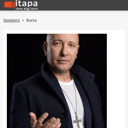
Speakers
Burza