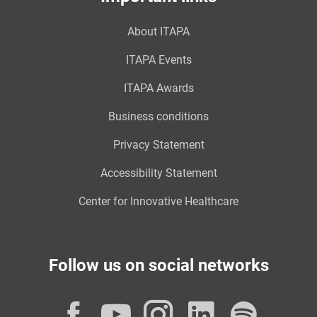
About ITAPA
ITAPA Events
ITAPA Awards
Business conditions
Privacy Statement
Accessibility Statement
Center for Innovative Healthcare
Follow us on social networks
Facebook
YouTube
Instagram
LinkedI
Spot