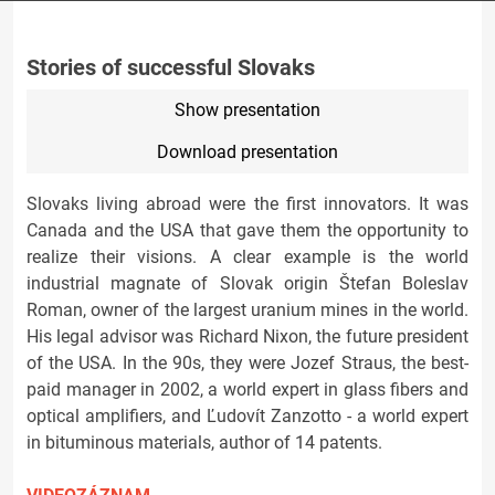
Stories of successful Slovaks
Show presentation
Download presentation
Slovaks living abroad were the first innovators. It was
Canada and the USA that gave them the opportunity to
realize their visions. A clear example is the world
industrial magnate of Slovak origin Štefan Boleslav
Roman, owner of the largest uranium mines in the world.
His legal advisor was Richard Nixon, the future president
of the USA. In the 90s, they were Jozef Straus, the best-
paid manager in 2002, a world expert in glass fibers and
optical amplifiers, and Ľudovít Zanzotto - a world expert
in bituminous materials, author of 14 patents.