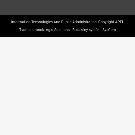
Information Technologies And Public Administration, Copyright APEL
Tvorba stránok:
Aglo Solutions |
Redakčný systém:
SysCom