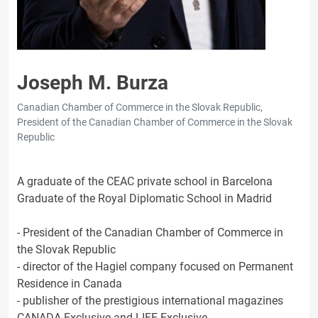
Joseph M. Burza
Canadian Chamber of Commerce in the Slovak Republic,
President of the Canadian Chamber of Commerce in the Slovak
Republic
A graduate of the CEAC private school in Barcelona
Graduate of the Royal Diplomatic School in Madrid
- President of the Canadian Chamber of Commerce in
the Slovak Republic
- director of the Hagiel company focused on Permanent
Residence in Canada
- publisher of the prestigious international magazines
CANADA Exclusive and LIFE Exclusive