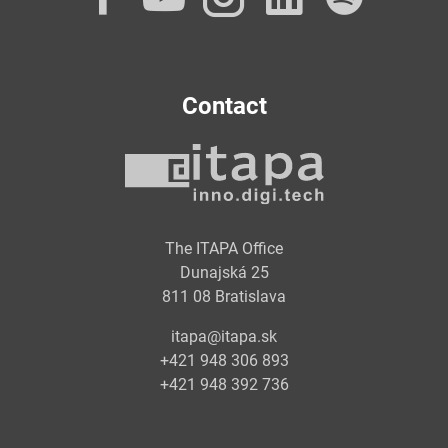
Contact
The ITAPA Office
Dunajská 25
811 08 Bratislava
itapa@itapa.sk
+421 948 306 893
+421 948 392 736