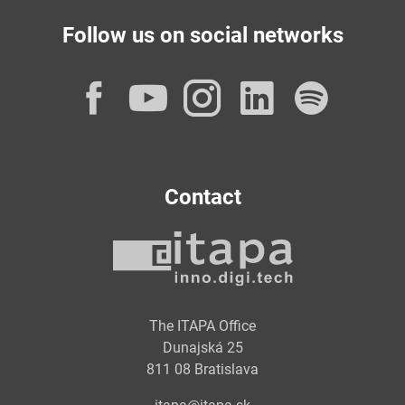
Follow us on social networks
Facebook
YouTube
Instagram
LinkedI
Spot
Contact
The ITAPA Office
Dunajská 25
811 08 Bratislava