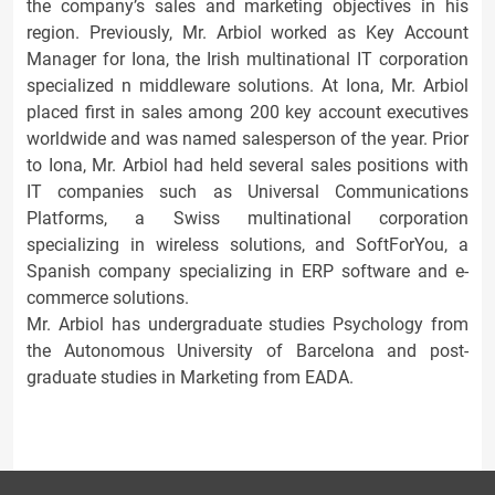
the company’s sales and marketing objectives in his
region. Previously, Mr. Arbiol worked as Key Account
Manager for Iona, the Irish multinational IT corporation
specialized n middleware solutions. At Iona, Mr. Arbiol
placed first in sales among 200 key account executives
worldwide and was named salesperson of the year. Prior
to Iona, Mr. Arbiol had held several sales positions with
IT companies such as Universal Communications
Platforms, a Swiss multinational corporation
specializing in wireless solutions, and SoftForYou, a
Spanish company specializing in ERP software and e-
commerce solutions.
Mr. Arbiol has undergraduate studies Psychology from
the Autonomous University of Barcelona and post-
graduate studies in Marketing from EADA.