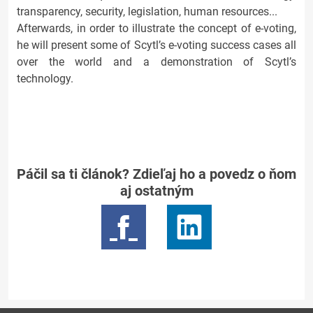
transparency, security, legislation, human resources...
Afterwards, in order to illustrate the concept of e-voting,
he will present some of Scytl’s e-voting success cases all
over the world and a demonstration of Scytl’s
technology.
Páčil sa ti článok? Zdieľaj ho a povedz o ňom
aj ostatným