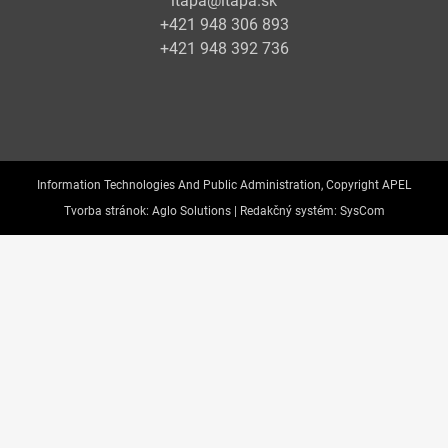
itapa@itapa.sk
+421 948 306 893
+421 948 392 736
Information Technologies And Public Administration, Copyright APEL
Tvorba stránok:
Aglo Solutions |
Redakčný systém:
SysCom