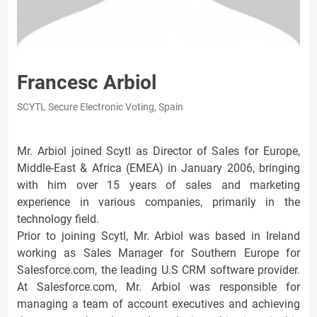
Francesc Arbiol
SCYTL Secure Electronic Voting, Spain
Mr. Arbiol joined Scytl as Director of Sales for Europe,
Middle-East & Africa (EMEA) in January 2006, bringing
with him over 15 years of sales and marketing
experience in various companies, primarily in the
technology field.
Prior to joining Scytl, Mr. Arbiol was based in Ireland
working as Sales Manager for Southern Europe for
Salesforce.com, the leading U.S CRM software provider.
At Salesforce.com, Mr. Arbiol was responsible for
managing a team of account executives and achieving