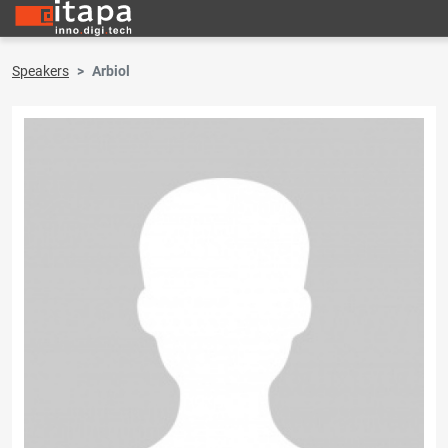
Speakers
Arbiol