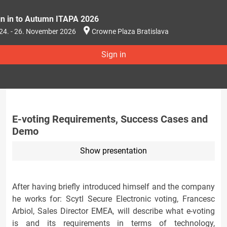
gn in to Autumn ITAPA 2026
24. - 26. November 2026
Crowne Plaza Bratislava
Sign in
E-voting Requirements, Success Cases and
Demo
Show presentation
After having briefly introduced himself and the company
he works for: Scytl Secure Electronic voting, Francesc
Arbiol, Sales Director EMEA, will describe what e-voting
is and its requirements in terms of technology,