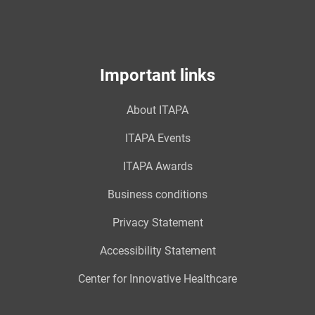
Important links
About ITAPA
ITAPA Events
ITAPA Awards
Business conditions
Privacy Statement
Accessibility Statement
Center for Innovative Healthcare