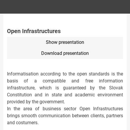
Open Infrastructures
Show presentation
Download presentation
Informatisation according to the open standards is the
basis of a compatible and free information
infrastructure, which is guaranteed by the Slovak
Constitution and in state and academic environment
provided by the government.
In the area of business sector Open Infrastructures
brings smooth communication between clients, partners
and costumers.