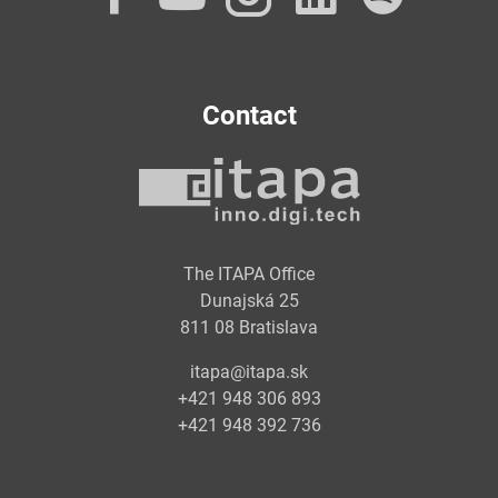
Contact
The ITAPA Office
Dunajská 25
811 08 Bratislava
itapa@itapa.sk
+421 948 306 893
+421 948 392 736