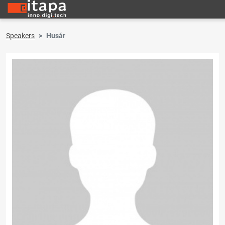
Speakers
Husár