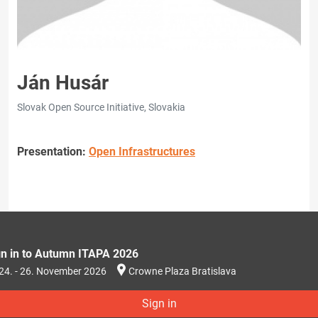
Ján Husár
Slovak Open Source Initiative, Slovakia
Presentation:
Open Infrastructures
gn in to Autumn ITAPA 2026
24. - 26. November 2026
Crowne Plaza Bratislava
Sign in