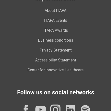
About ITAPA
ITAPA Events
ITAPA Awards
Business conditions
Privacy Statement
Accessibility Statement
Center for Innovative Healthcare
Follow us on social networks
Facebook
YouTube
Instagram
LinkedI
Spot