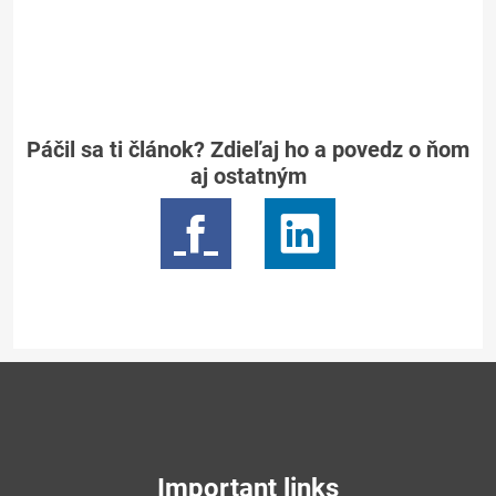
Páčil sa ti článok? Zdieľaj ho a povedz o ňom
aj ostatným
Important links