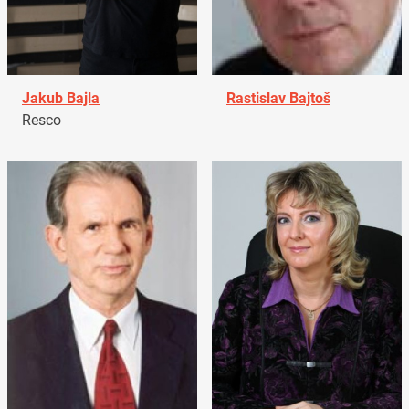
Jakub Bajla
Rastislav Bajtoš
Resco