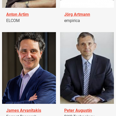
Anton Artim
Jörg Artmann
ELCOM
empirica
James Arvanitakis
Peter Augustín