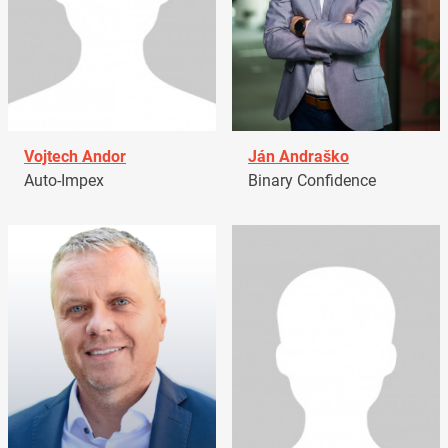
Vojtech Andor
Ján Andraško
Auto-Impex
Binary Confidence