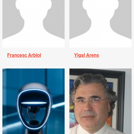
Francesc Arbiol
Yigal Arens