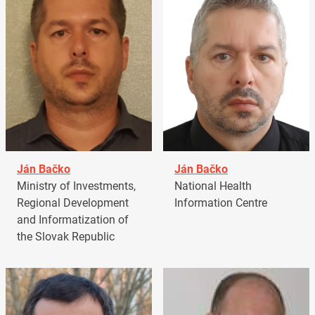
Ján Bačko
Ján Bačko
Ministry of Investments,
National Health
Regional Development
Information Centre
and Informatization of
the Slovak Republic