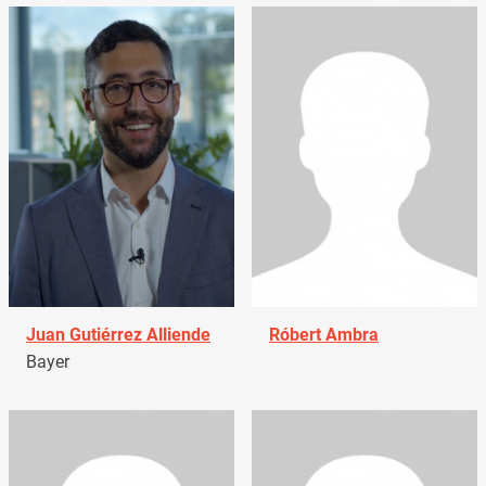
Juan Gutiérrez Alliende
Róbert Ambra
Bayer