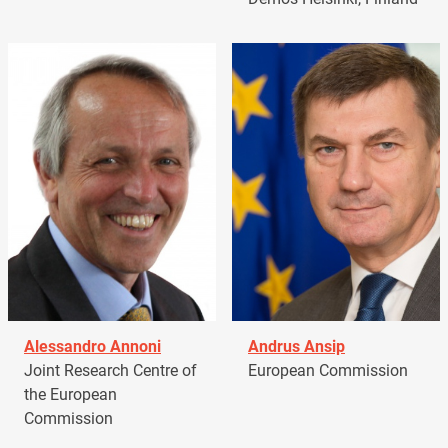
Alessandro Annoni
Andrus Ansip
Joint Research Centre of
European Commission
the European
Commission