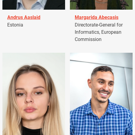
Andrus Aaslaid
Margarida Abecasis
Estonia
Directorate-General for
Informatics, European
Commission