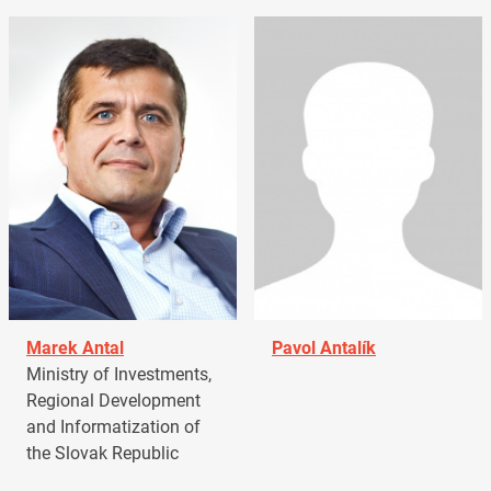
Marek Antal
Pavol Antalík
Ministry of Investments,
Regional Development
and Informatization of
the Slovak Republic