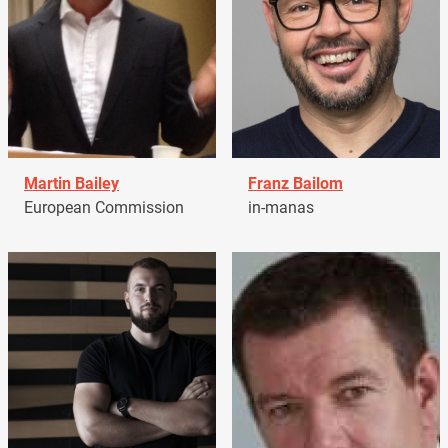
Martin Bailey
Franz Bailom
European Commission
in-manas