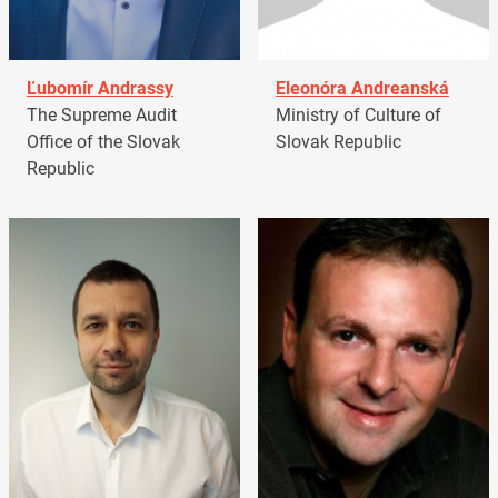
Ľubomír Andrassy
Eleonóra Andreanská
The Supreme Audit
Ministry of Culture of
Office of the Slovak
Slovak Republic
Republic