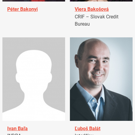
Péter Bakonyi
Viera Bakošová
CRIF – Slovak Credit
Bureau
Ivan Baľa
Ľuboš Balát