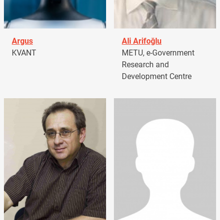
Argus
Ali Arifoğlu
KVANT
METU, e-Government
Research and
Development Centre