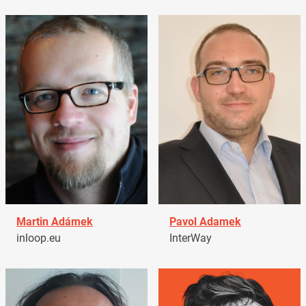
Martin Adámek
Pavol Adamek
inloop.eu
InterWay