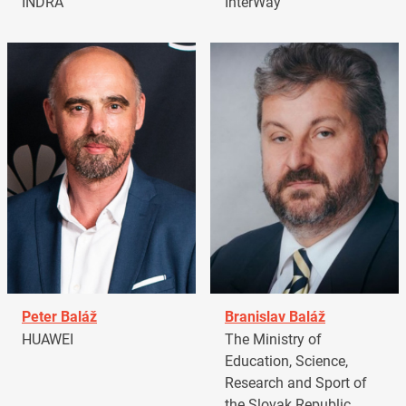
INDRA
InterWay
Peter Baláž
Branislav Baláž
HUAWEI
The Ministry of
Education, Science,
Research and Sport of
the Slovak Republic