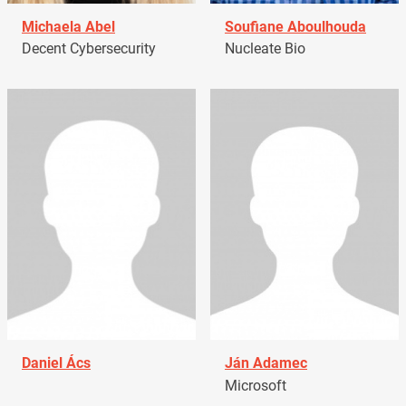
Michaela Abel
Soufiane Aboulhouda
Decent Cybersecurity
Nucleate Bio
Daniel Ács
Ján Adamec
Microsoft