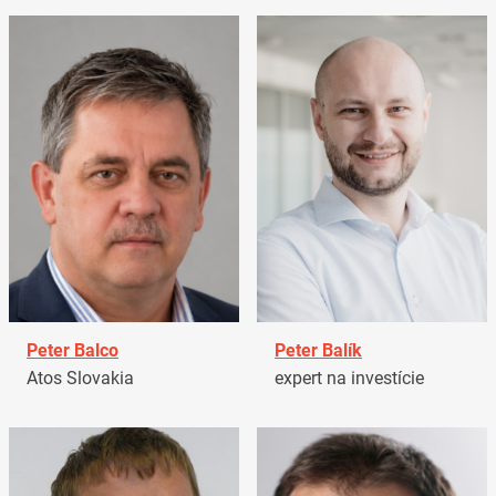
Peter Balco
Peter Balík
Atos Slovakia
expert na investície