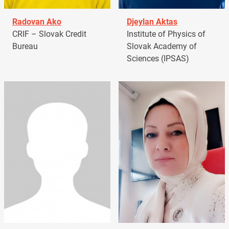
Radovan Ako
Djeylan Aktas
CRIF – Slovak Credit
Institute of Physics of
Bureau
Slovak Academy of
Sciences (IPSAS)