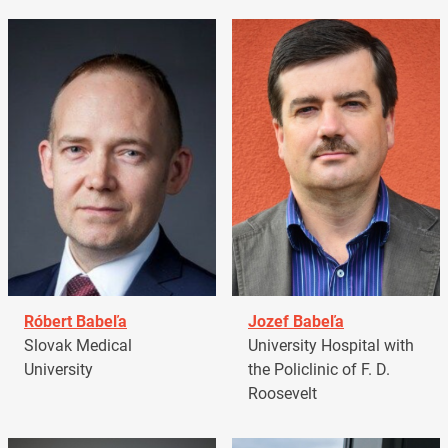
Róbert Babeľa
Jozef Babeľa
Slovak Medical
University Hospital with
University
the Policlinic of F. D.
Roosevelt