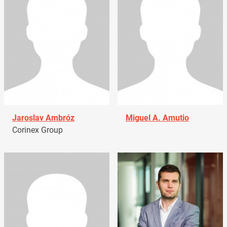
Jaroslav Ambróz
Miguel A. Amutio
Corinex Group