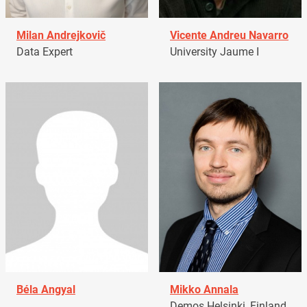
Milan Andrejkovič
Vicente Andreu Navarro
Data Expert
University Jaume I
Béla Angyal
Mikko Annala
Demos Helsinki, Finland