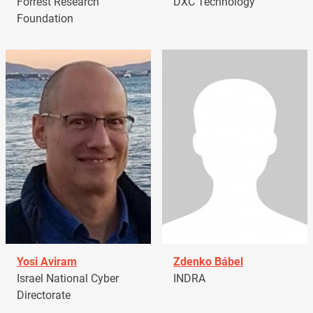
Forrest Research
DXC Technology
Foundation
Yosi Aviram
Zdenko Bábel
Israel National Cyber
INDRA
Directorate