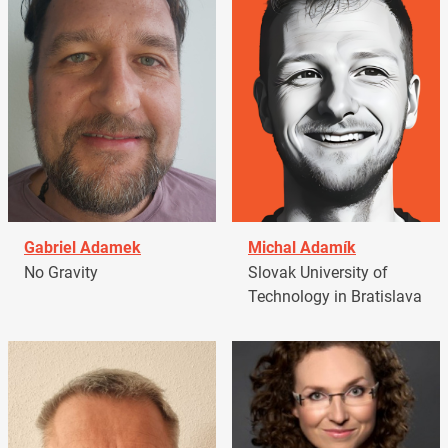
Gabriel Adamek
Michal Adamík
No Gravity
Slovak University of
Technology in Bratislava