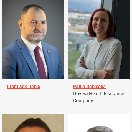
František Babič
Paula Babicová
Dôvera Health Insurance
Company