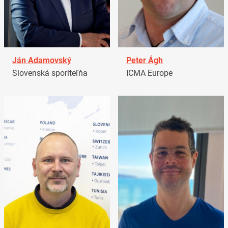
Ján Adamovský
Peter Ágh
Slovenská sporiteľňa
ICMA Europe