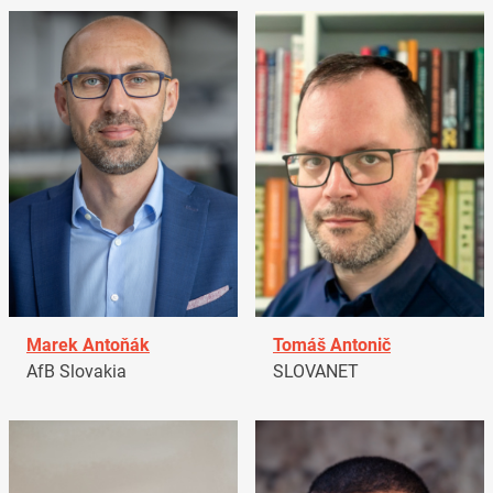
Marek Antoňák
Tomáš Antonič
AfB Slovakia
SLOVANET