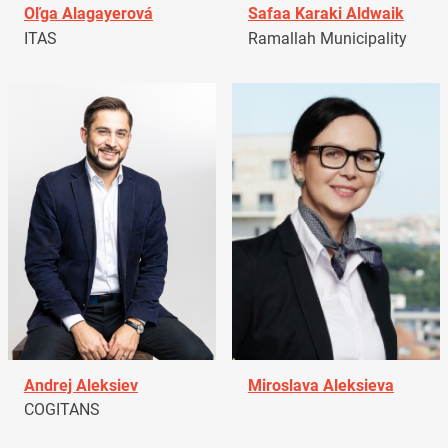
Oľga Alagayerová
Safaa Karaki Aldwaik
ITAS
Ramallah Municipality
Andrej Aleksiev
Miroslava Aleksieva
COGITANS