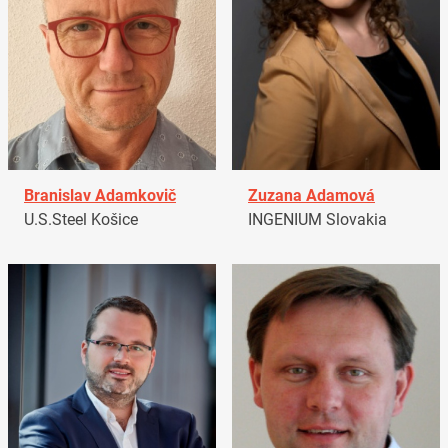
Branislav Adamkovič
Zuzana Adamová
U.S.Steel Košice
INGENIUM Slovakia