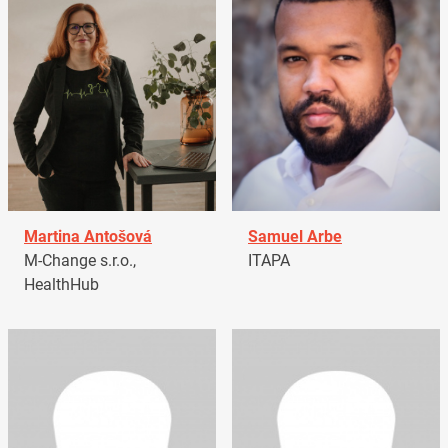
Martina Antošová
Samuel Arbe
M-Change s.r.o.,
ITAPA
HealthHub