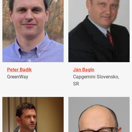
Peter Badík
Ján Bagin
GreenWay
Capgemini Slovensko,
SR