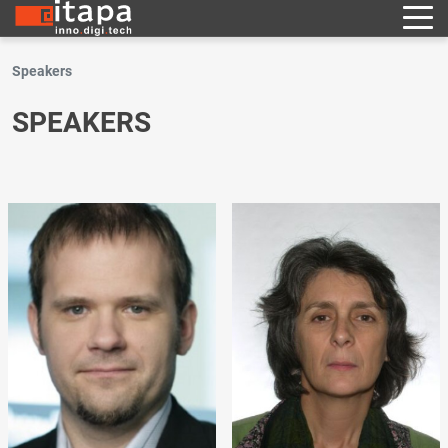
Speakers
SPEAKERS