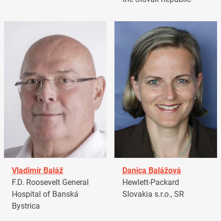
Vladimír Baláž
Danica Balážová
F.D. Roosevelt General
Hewlett-Packard
Hospital of Banská
Slovakia s.r.o., SR
Bystrica