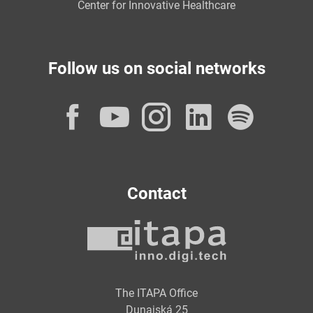
Center for Innovative Healthcare
Follow us on social networks
Facebook
YouTube
Instagram
LinkedI
Spot
Contact
The ITAPA Office
Dunajská 25