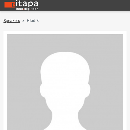
Speakers
Hladík