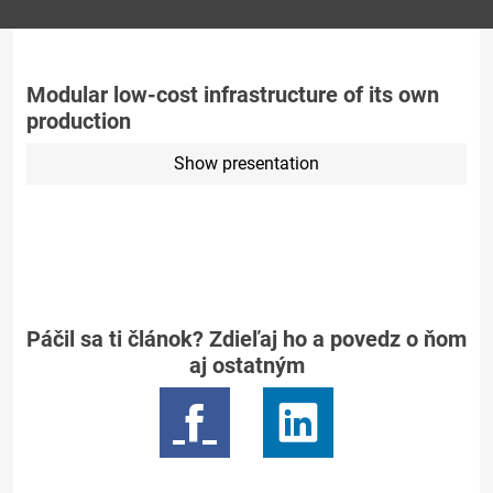
Modular low-cost infrastructure of its own
production
Show presentation
Páčil sa ti článok? Zdieľaj ho a povedz o ňom
aj ostatným