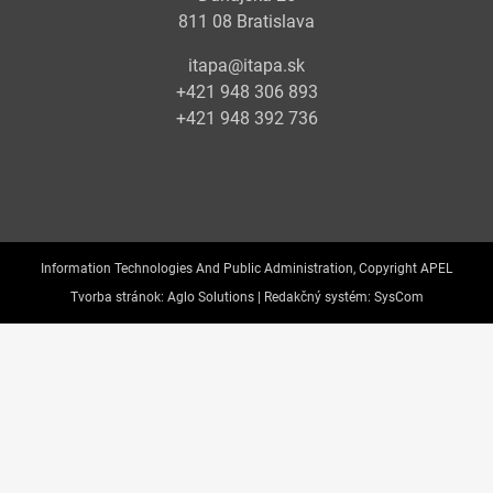
811 08 Bratislava
itapa@itapa.sk
+421 948 306 893
+421 948 392 736
Information Technologies And Public Administration, Copyright APEL
Tvorba stránok:
Aglo Solutions |
Redakčný systém:
SysCom