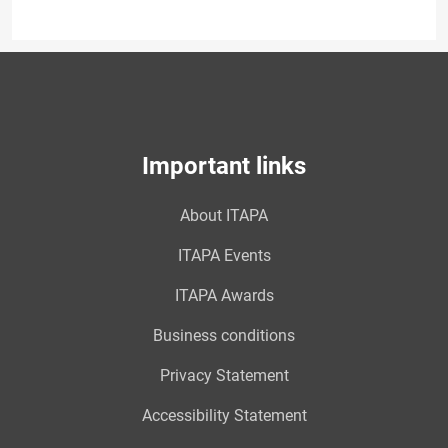
Important links
About ITAPA
ITAPA Events
ITAPA Awards
Business conditions
Privacy Statement
Accessibility Statement