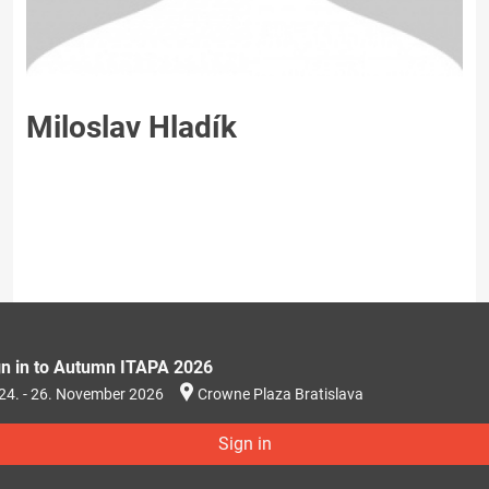
Miloslav Hladík
gn in to Autumn ITAPA 2026
24. - 26. November 2026
Crowne Plaza Bratislava
Sign in