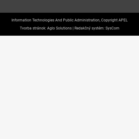
Information Technologies And Public Administration, Copyright APEL
Tvorba stránok:
Aglo Solutions |
Redakčný systém:
SysCom