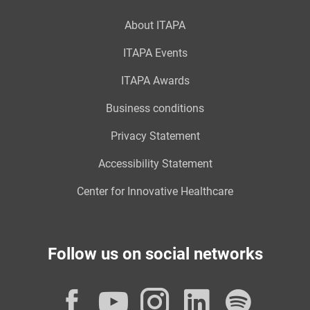
About ITAPA
ITAPA Events
ITAPA Awards
Business conditions
Privacy Statement
Accessibility Statement
Center for Innovative Healthcare
Follow us on social networks
Facebook
YouTube
Instagram
LinkedI
Spot