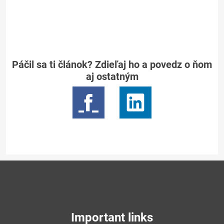
Páčil sa ti článok? Zdieľaj ho a povedz o ňom
aj ostatným
Important links