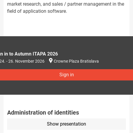
market research, and sales / partner management in the
field of application software.
gn in to Autumn ITAPA 2026
24. - 26. November 2026
Crowne Plaza Bratislava
Sign in
Administration of identities
Show presentation