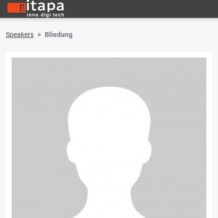
Speakers
Bliedung