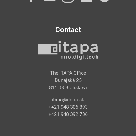
Contact
The ITAPA Office
Dunajská 25
811 08 Bratislava
itapa@itapa.sk
+421 948 306 893
+421 948 392 736