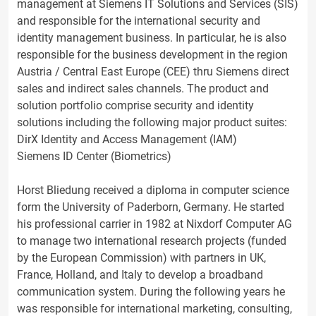
management at Siemens IT Solutions and Services (SIS)
and responsible for the international security and
identity management business. In particular, he is also
responsible for the business development in the region
Austria / Central East Europe (CEE) thru Siemens direct
sales and indirect sales channels. The product and
solution portfolio comprise security and identity
solutions including the following major product suites:
DirX Identity and Access Management (IAM)
Siemens ID Center (Biometrics)
Horst Bliedung received a diploma in computer science
form the University of Paderborn, Germany. He started
his professional carrier in 1982 at Nixdorf Computer AG
to manage two international research projects (funded
by the European Commission) with partners in UK,
France, Holland, and Italy to develop a broadband
communication system. During the following years he
was responsible for international marketing, consulting,