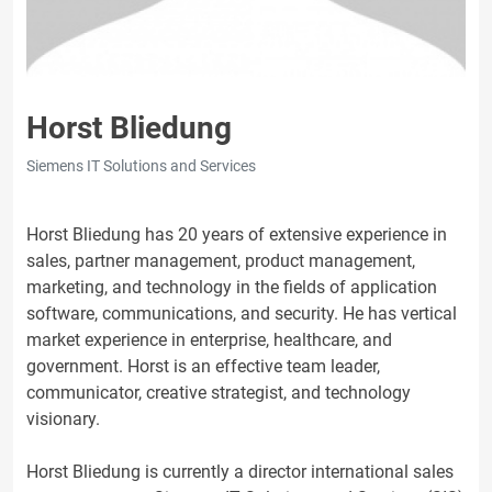
Horst Bliedung
Siemens IT Solutions and Services
Horst Bliedung has 20 years of extensive experience in
sales, partner management, product management,
marketing, and technology in the fields of application
software, communications, and security. He has vertical
market experience in enterprise, healthcare, and
government. Horst is an effective team leader,
communicator, creative strategist, and technology
visionary.
Horst Bliedung is currently a director international sales